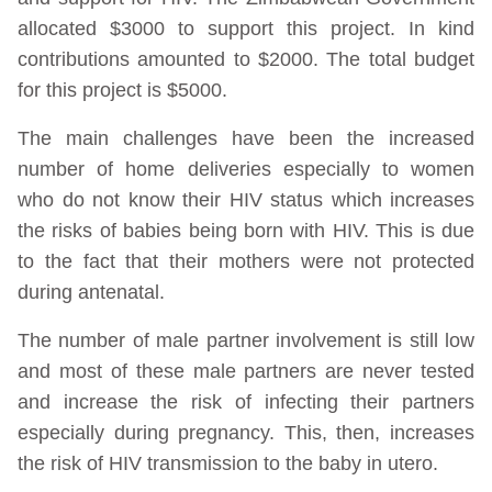
allocated $3000 to support this project. In kind
contributions amounted to $2000. The total budget
for this project is $5000.
The main challenges have been the increased
number of home deliveries especially to women
who do not know their HIV status which increases
the risks of babies being born with HIV. This is due
to the fact that their mothers were not protected
during antenatal.
The number of male partner involvement is still low
and most of these male partners are never tested
and increase the risk of infecting their partners
especially during pregnancy. This, then, increases
the risk of HIV transmission to the baby in utero.