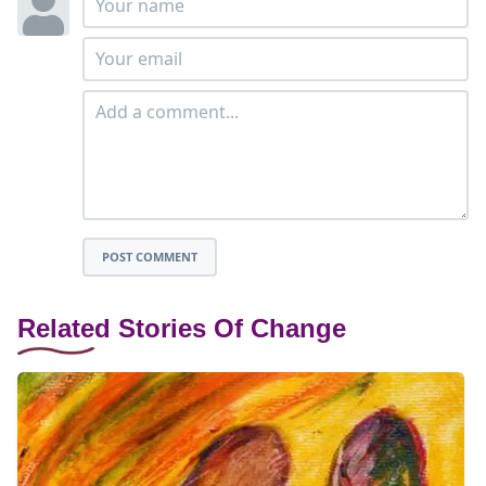
POST COMMENT
Related Stories Of Change