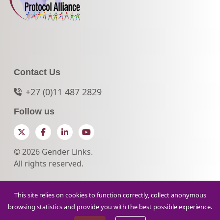
Contact Us
+27 (0)11 487 2829
Follow us
Twitter
Facebook
LinkedIn
YouTube
© 2026 Gender Links.
All rights reserved.
This site relies on cookies to function correctly, collect anonymous
browsing statistics and provide you with the best possible experience.