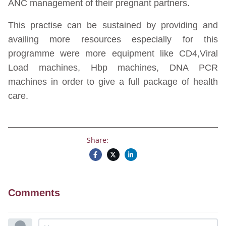
ANC management of their pregnant partners.
This practise can be sustained by providing and
availing more resources especially for this
programme were more equipment like CD4,Viral
Load machines, Hbp machines, DNA PCR
machines in order to give a full package of health
care.
Share:
Comments