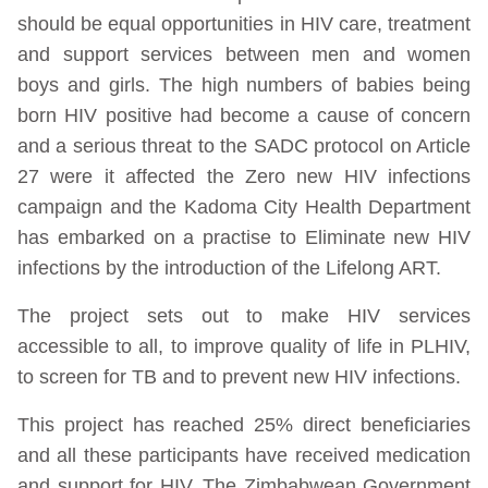
should be equal opportunities in HIV care, treatment
and support services between men and women
boys and girls. The high numbers of babies being
born HIV positive had become a cause of concern
and a serious threat to the SADC protocol on Article
27 were it affected the Zero new HIV infections
campaign and the Kadoma City Health Department
has embarked on a practise to Eliminate new HIV
infections by the introduction of the Lifelong ART.
The project sets out to make HIV services
accessible to all, to improve quality of life in PLHIV,
to screen for TB and to prevent new HIV infections.
This project has reached 25% direct beneficiaries
and all these participants have received medication
and support for HIV. The Zimbabwean Government