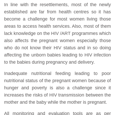
In line with the resettlements, most of the newly
established are far from health centres so it has
become a challenge for most women living those
areas to access health services. Also, most of them
lack knowledge on the HIV /ART programmes which
also affects the pregnant women especially those
who do not know their HIV status and in so doing
affecting the unborn babies leading to HIV infection
to the babies during pregnancy and delivery.
Inadequate nutritional feeding leading to poor
nutritional status of the pregnant women because of
hunger and poverty is also a challenge since it
increases the risks of HIV transmission between the
mother and the baby while the mother is pregnant.
All monitoring and evaluation tools are as per