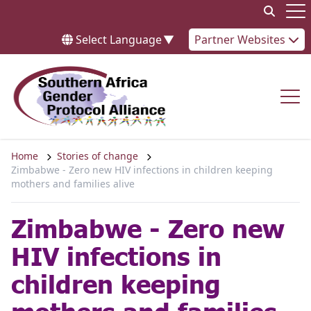
Skip to content
Op
Select Language
▼
Partner Websites
Op
Home
Stories of change
Zimbabwe - Zero new HIV infections in children keeping
mothers and families alive
Zimbabwe - Zero new
HIV infections in
children keeping
mothers and families