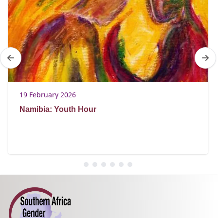
19 February 2026
Namibia: Youth Hour