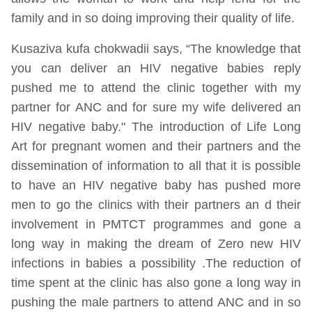
family and in so doing improving their quality of life.
Kusaziva kufa chokwadii says, “The knowledge that
you can deliver an HIV negative babies reply
pushed me to attend the clinic together with my
partner for ANC and for sure my wife delivered an
HIV negative baby." The introduction of Life Long
Art for pregnant women and their partners and the
dissemination of information to all that it is possible
to have an HIV negative baby has pushed more
men to go the clinics with their partners an d their
involvement in PMTCT programmes and gone a
long way in making the dream of Zero new HIV
infections in babies a possibility .The reduction of
time spent at the clinic has also gone a long way in
pushing the male partners to attend ANC and in so