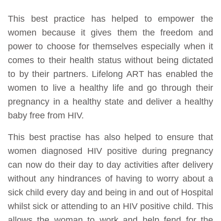
This best practice has helped to empower the
women because it gives them the freedom and
power to choose for themselves especially when it
comes to their health status without being dictated
to by their partners. Lifelong ART has enabled the
women to live a healthy life and go through their
pregnancy in a healthy state and deliver a healthy
baby free from HIV.
This best practise has also helped to ensure that
women diagnosed HIV positive during pregnancy
can now do their day to day activities after delivery
without any hindrances of having to worry about a
sick child every day and being in and out of Hospital
whilst sick or attending to an HIV positive child. This
allows the woman to work and help fend for the