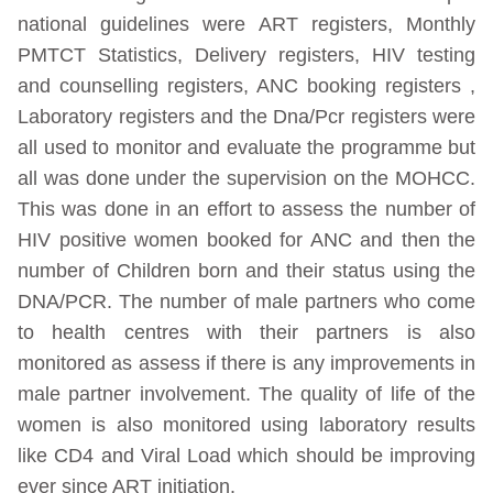
national guidelines were ART registers, Monthly
PMTCT Statistics, Delivery registers, HIV testing
and counselling registers, ANC booking registers ,
Laboratory registers and the Dna/Pcr registers were
all used to monitor and evaluate the programme but
all was done under the supervision on the MOHCC.
This was done in an effort to assess the number of
HIV positive women booked for ANC and then the
number of Children born and their status using the
DNA/PCR. The number of male partners who come
to health centres with their partners is also
monitored as assess if there is any improvements in
male partner involvement. The quality of life of the
women is also monitored using laboratory results
like CD4 and Viral Load which should be improving
ever since ART initiation.