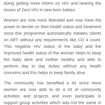
doing getting more inform on HIV and hearing the
issues of Zero HIV in new born babies.
Women are now more liberated and now have the
power to decide on their health status and treatment
since this programme automatically initiates clients
on ART without any requirements like CD 4 count.
This negative HIV status of the baby and the
improved health status of the woman helps to keep
the baby alive and mother healthy and able to
perform day to day duties without any health
concerns and this helps to keep family alive.
The community has benefited a lot since more
women are now able to do a lot of community
activities and projects and even participate in
support group activities which was not the same in