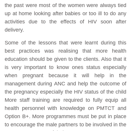
the past were most of the women were always tied
up at home looking after babies or too ill to do any
activities due to the effects of HIV soon after
delivery.
Some of the lessons that were learnt during this
best practices was realising that more health
education should be given to the clients. Also that it
is very important to know ones status especially
when pregnant because it will help in the
management during ANC and help the outcome of
the pregnancy especially the HIV status of the child
More staff training are required to fully equip all
health personnel with knowledge on PMTCT and
Option B+. More programmes must be put in place
to encourage the male partners to be involved in the