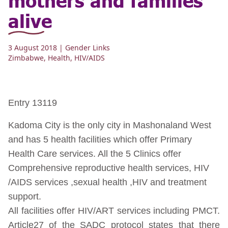
alive
3 August 2018
| Gender Links
Zimbabwe
,
Health
,
HIV/AIDS
Entry 13119
Kadoma City is the only city in Mashonaland West
and has 5 health facilities which offer Primary
Health Care services. All the 5 Clinics offer
Comprehensive reproductive health services, HIV
/AIDS services ,sexual health ,HIV and treatment
support.
All facilities offer HIV/ART services including PMCT.
Article27 of the SADC protocol states that there