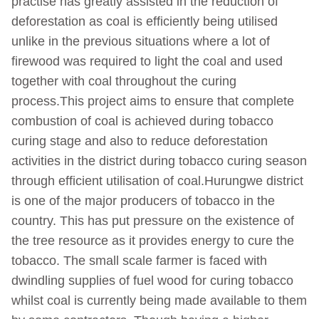
practise has greatly assisted in the reduction of
deforestation as coal is efficiently being utilised
unlike in the previous situations where a lot of
firewood was required to light the coal and used
together with coal throughout the curing
process.This project aims to ensure that complete
combustion of coal is achieved during tobacco
curing stage and also to reduce deforestation
activities in the district during tobacco curing season
through efficient utilisation of coal.Hurungwe district
is one of the major producers of tobacco in the
country. This has put pressure on the existence of
the tree resource as it provides energy to cure the
tobacco. The small scale farmer is faced with
dwindling supplies of fuel wood for curing tobacco
whilst coal is currently being made available to them