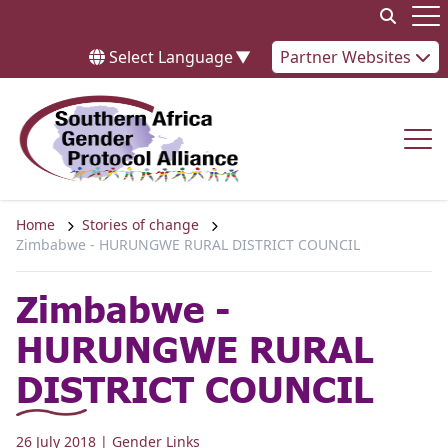
Skip to content
Op
Select Language
▼
Partner Websites
Op
Home
Stories of change
Zimbabwe - HURUNGWE RURAL DISTRICT COUNCIL
Zimbabwe -
HURUNGWE RURAL
DISTRICT COUNCIL
26 July 2018
| Gender Links