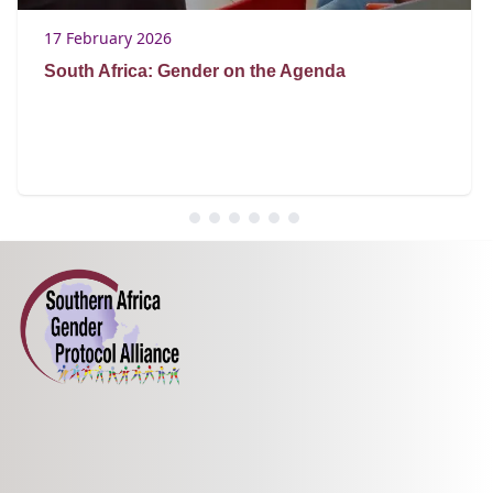
17 February 2026
South Africa: Gender on the Agenda