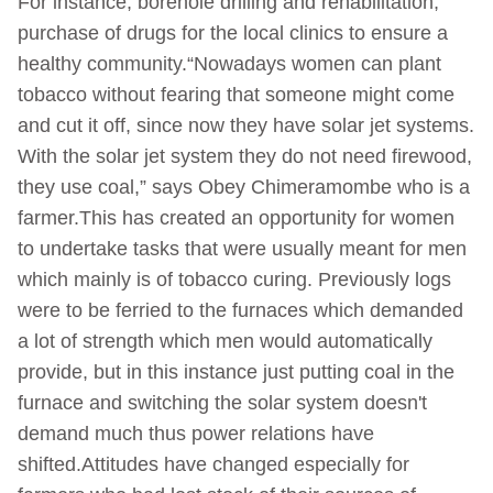
For instance, borehole drilling and rehabilitation,
purchase of drugs for the local clinics to ensure a
healthy community.“Nowadays women can plant
tobacco without fearing that someone might come
and cut it off, since now they have solar jet systems.
With the solar jet system they do not need firewood,
they use coal,” says Obey Chimeramombe who is a
farmer.This has created an opportunity for women
to undertake tasks that were usually meant for men
which mainly is of tobacco curing. Previously logs
were to be ferried to the furnaces which demanded
a lot of strength which men would automatically
provide, but in this instance just putting coal in the
furnace and switching the solar system doesn't
demand much thus power relations have
shifted.Attitudes have changed especially for