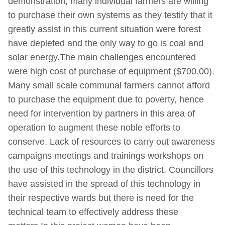
demonstration, many individual farmers are willing
to purchase their own systems as they testify that it
greatly assist in this current situation were forest
have depleted and the only way to go is coal and
solar energy.The main challenges encountered
were high cost of purchase of equipment ($700.00).
Many small scale communal farmers cannot afford
to purchase the equipment due to poverty, hence
need for intervention by partners in this area of
operation to augment these noble efforts to
conserve. Lack of resources to carry out awareness
campaigns meetings and trainings workshops on
the use of this technology in the district. Councillors
have assisted in the spread of this technology in
their respective wards but there is need for the
technical team to effectively address these