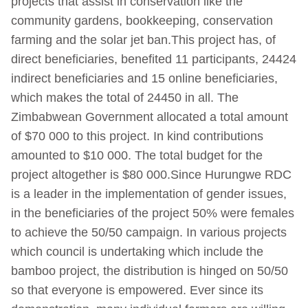
projects that assist in conservation like the
community gardens, bookkeeping, conservation
farming and the solar jet ban.This project has, of
direct beneficiaries, benefited 11 participants, 24424
indirect beneficiaries and 15 online beneficiaries,
which makes the total of 24450 in all. The
Zimbabwean Government allocated a total amount
of $70 000 to this project. In kind contributions
amounted to $10 000. The total budget for the
project altogether is $80 000.Since Hurungwe RDC
is a leader in the implementation of gender issues,
in the beneficiaries of the project 50% were females
to achieve the 50/50 campaign. In various projects
which council is undertaking which include the
bamboo project, the distribution is hinged on 50/50
so that everyone is empowered. Ever since its