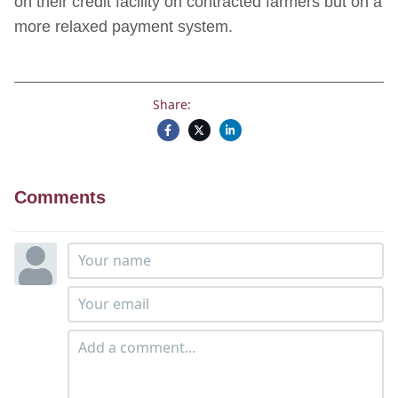
on their credit facility on contracted farmers but on a
more relaxed payment system.
Share:
Comments