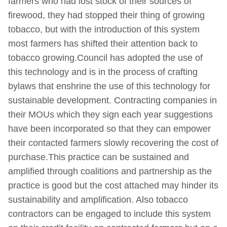
farmers who had lost stock of their sources of
firewood, they had stopped their thing of growing
tobacco, but with the introduction of this system
most farmers has shifted their attention back to
tobacco growing.Council has adopted the use of
this technology and is in the process of crafting
bylaws that enshrine the use of this technology for
sustainable development. Contracting companies in
their MOUs which they sign each year suggestions
have been incorporated so that they can empower
their contacted farmers slowly recovering the cost of
purchase.This practice can be sustained and
amplified through coalitions and partnership as the
practice is good but the cost attached may hinder its
sustainability and amplification. Also tobacco
contractors can be engaged to include this system