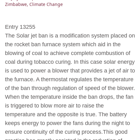
Zimbabwe
,
Climate Change
Entry 13255
The Solar jet ban is a modification system placed on
the rocket ban furnace system which aid in the
blowing of coal to achieve complete combustion of
coal during tobacco curing. In this case solar energy
is used to power a blower that provides a jet of air to
the furnace. A thermostat regulates the temperature
of the ban through regulation of speed of the blower.
When the temperature inside the ban drops, the fan
is triggered to blow more air to raise the
temperature and the opposite is true. The battery
keeps energy to power the fans during the night to
ensure continuity of the curing process.This good