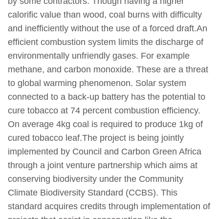
by some contractors. Though having a higher
calorific value than wood, coal burns with difficulty
and inefficiently without the use of a forced draft.An
efficient combustion system limits the discharge of
environmentally unfriendly gases. For example
methane, and carbon monoxide. These are a threat
to global warming phenomenon. Solar system
connected to a back-up battery has the potential to
cure tobacco at 74 percent combustion efficiency.
On average 4kg coal is required to produce 1kg of
cured tobacco leaf.The project is being jointly
implemented by Council and Carbon Green Africa
through a joint venture partnership which aims at
conserving biodiversity under the Community
Climate Biodiversity Standard (CCBS). This
standard acquires credits through implementation of