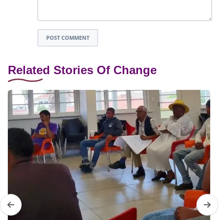
POST COMMENT
Related Stories Of Change