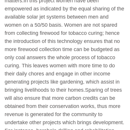
matters.In this project women have been
empowered as indicated by the equal sharing of the
available solar jet systems between men and
women on a 50/50 basis. Women are not spared
from collecting firewood for tobacco curing; hence
the introduction of this technology ensures that no
more firewood collection time can be budgeted as
only coal answers the whole process of tobacco
curing. This leaves women with more time to do
their daily chores and engage in other income
generating projects like gardening, which assist in
bringing livelihoods to their homes.Sparing of trees
will also ensure that more carbon credits can be
obtained from their conservation works, thus more
revenue is generated for the community to
undertake other projects which brings development.