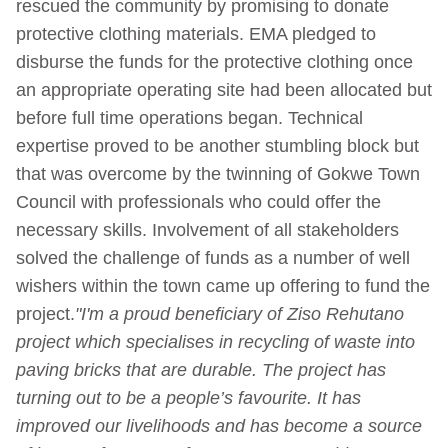
rescued the community by promising to donate
protective clothing materials. EMA pledged to
disburse the funds for the protective clothing once
an appropriate operating site had been allocated but
before full time operations began. Technical
expertise proved to be another stumbling block but
that was overcome by the twinning of Gokwe Town
Council with professionals who could offer the
necessary skills. Involvement of all stakeholders
solved the challenge of funds as a number of well
wishers within the town came up offering to fund the
project.
"I'm a proud beneficiary of Ziso Rehutano
project which specialises in recycling of waste into
paving bricks that are durable. The project has
turning out to be a people’s favourite. It has
improved our livelihoods and has become a source