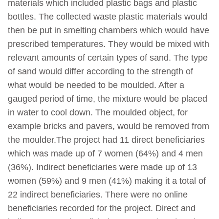
materials which included plastic bags and plastic
bottles. The collected waste plastic materials would
then be put in smelting chambers which would have
prescribed temperatures. They would be mixed with
relevant amounts of certain types of sand. The type
of sand would differ according to the strength of
what would be needed to be moulded. After a
gauged period of time, the mixture would be placed
in water to cool down. The moulded object, for
example bricks and pavers, would be removed from
the moulder.The project had 11 direct beneficiaries
which was made up of 7 women (64%) and 4 men
(36%). Indirect beneficiaries were made up of 13
women (59%) and 9 men (41%) making it a total of
22 indirect beneficiaries. There were no online
beneficiaries recorded for the project. Direct and