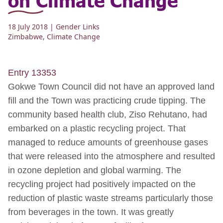
18 July 2018
| Gender Links
Zimbabwe
,
Climate Change
Entry 13353
Gokwe Town Council did not have an approved land
fill and the Town was practicing crude tipping. The
community based health club, Ziso Rehutano, had
embarked on a plastic recycling project. That
managed to reduce amounts of greenhouse gases
that were released into the atmosphere and resulted
in ozone depletion and global warming. The
recycling project had positively impacted on the
reduction of plastic waste streams particularly those
from beverages in the town. It was greatly