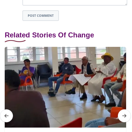
POST COMMENT
Related Stories Of Change