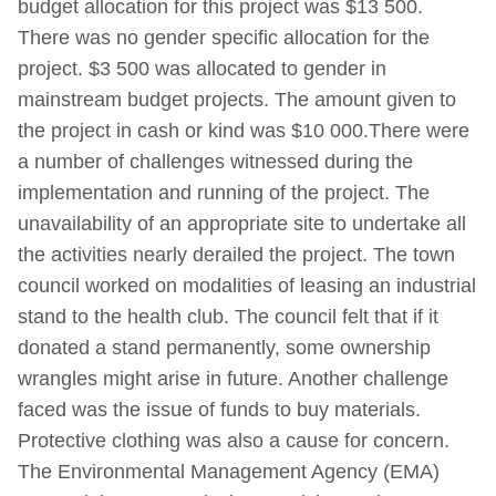
budget allocation for this project was $13 500.
There was no gender specific allocation for the
project. $3 500 was allocated to gender in
mainstream budget projects. The amount given to
the project in cash or kind was $10 000.There were
a number of challenges witnessed during the
implementation and running of the project. The
unavailability of an appropriate site to undertake all
the activities nearly derailed the project. The town
council worked on modalities of leasing an industrial
stand to the health club. The council felt that if it
donated a stand permanently, some ownership
wrangles might arise in future. Another challenge
faced was the issue of funds to buy materials.
Protective clothing was also a cause for concern.
The Environmental Management Agency (EMA)