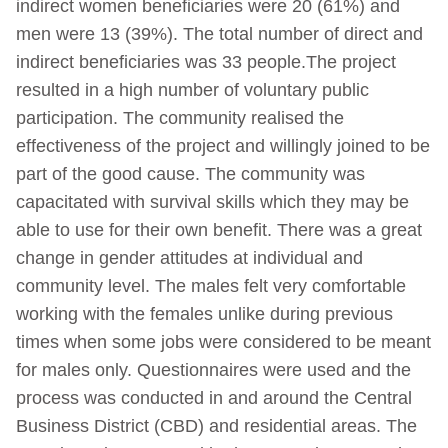
indirect women beneficiaries were 20 (61%) and
men were 13 (39%). The total number of direct and
indirect beneficiaries was 33 people.The project
resulted in a high number of voluntary public
participation. The community realised the
effectiveness of the project and willingly joined to be
part of the good cause. The community was
capacitated with survival skills which they may be
able to use for their own benefit. There was a great
change in gender attitudes at individual and
community level. The males felt very comfortable
working with the females unlike during previous
times when some jobs were considered to be meant
for males only. Questionnaires were used and the
process was conducted in and around the Central
Business District (CBD) and residential areas. The