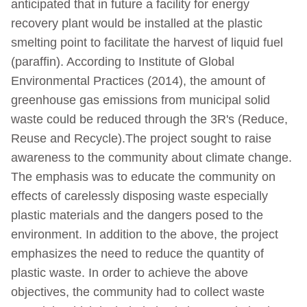
anticipated that in future a facility for energy
recovery plant would be installed at the plastic
smelting point to facilitate the harvest of liquid fuel
(paraffin). According to Institute of Global
Environmental Practices (2014), the amount of
greenhouse gas emissions from municipal solid
waste could be reduced through the 3R's (Reduce,
Reuse and Recycle).The project sought to raise
awareness to the community about climate change.
The emphasis was to educate the community on
effects of carelessly disposing waste especially
plastic materials and the dangers posed to the
environment. In addition to the above, the project
emphasizes the need to reduce the quantity of
plastic waste. In order to achieve the above
objectives, the community had to collect waste