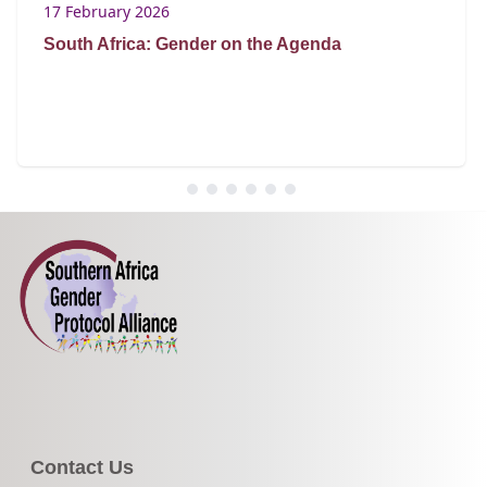
17 February 2026
South Africa: Gender on the Agenda
Contact Us