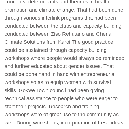
concepts, determinants and theories in health
promotion and climate change. That had been done
through various interlink programs that had been
conducted between the clubs and capacity building
conducted between Ziso Rehutano and Chenai
Climate Solutions from Karoi.The good practice
could be sustained through capacity building
workshops where people would always be reminded
and further educated about gender issues. That
could be done hand in hand with entrepreneurial
workshops so as to equip women with survival
skills. Gokwe Town council had been giving
technical assistance to people who were eager to
start their projects. Research and training
workshops were of great use to the community as
well. During workshops, incorporation of fresh ideas