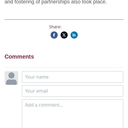
and fostering of partnerships also took place.
Share:
Comments