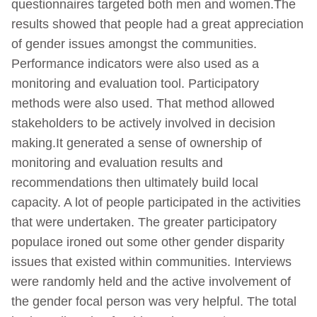
questionnaires targeted both men and women.The
results showed that people had a great appreciation
of gender issues amongst the communities.
Performance indicators were also used as a
monitoring and evaluation tool. Participatory
methods were also used. That method allowed
stakeholders to be actively involved in decision
making.It generated a sense of ownership of
monitoring and evaluation results and
recommendations then ultimately build local
capacity. A lot of people participated in the activities
that were undertaken. The greater participatory
populace ironed out some other gender disparity
issues that existed within communities. Interviews
were randomly held and the active involvement of
the gender focal person was very helpful. The total