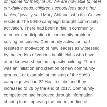
of income for many of us. We are now able to meet
our daily needs, children’s school fees and other
basics,"
jovially said Mary Chifana, who is a Gokwe
resident. The 50/50 campaign brought community
activation. There had been a rise in community
members’ participation in community problem
solving processes. Community activation had
resulted in motivation of new leaders as witnessed
by the leaders of various health clubs who have
attended workshops on capacity building. There
was an initiation and creation of new community
groups. For example, at the start of the 50/50
campaign we had 22 Health clubs and they
increased to 26 by the end of 2017. Community
competence had improved through information
sharing thus improving the understanding of