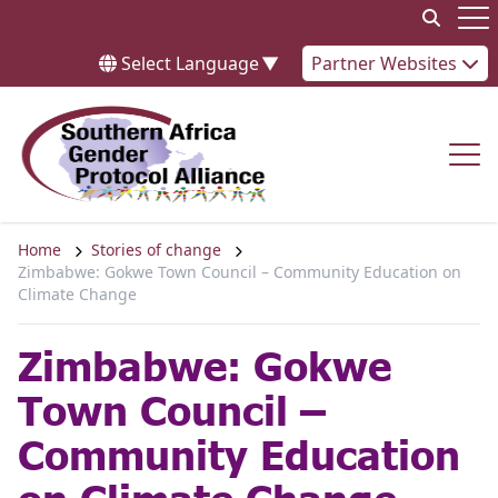
Skip to content
Op
Select Language
▼
Partner Websites
Op
Home
Stories of change
Zimbabwe: Gokwe Town Council – Community Education on
Climate Change
Zimbabwe: Gokwe
Town Council –
Community Education
on Climate Change