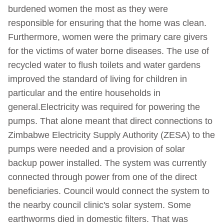
burdened women the most as they were
responsible for ensuring that the home was clean.
Furthermore, women were the primary care givers
for the victims of water borne diseases. The use of
recycled water to flush toilets and water gardens
improved the standard of living for children in
particular and the entire households in
general.Electricity was required for powering the
pumps. That alone meant that direct connections to
Zimbabwe Electricity Supply Authority (ZESA) to the
pumps were needed and a provision of solar
backup power installed. The system was currently
connected through power from one of the direct
beneficiaries. Council would connect the system to
the nearby council clinic's solar system. Some
earthworms died in domestic filters. That was