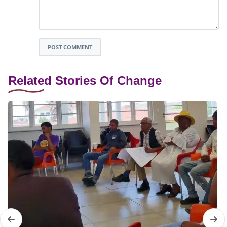
POST COMMENT
Related Stories Of Change