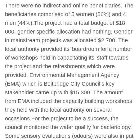
There were no indirect and online beneficiaries. The
beneficiaries comprised of 5 women (56%) and 4
men (44%).The project had a total budget of $18
000. gender specific allocation had nothing. Gender
in mainstream projects was allocated $2 700. The
local authority provided its’ boardroom for a number
of workshops held in capacitating its’ staff towards
the project and the refreshments which were
provided. Environmental Management Agency
(EMA) which is Beitbridge City Council’s key
stakeholder came up with $15 300. The amount
from EMA included the capacity building workshops
they held with the local authority on several
occasions.For the project to be a success, the
council monitored the water quality for bacteriology.
Some sensory evaluations (odours) were also in put