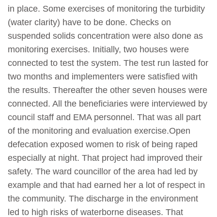
in place. Some exercises of monitoring the turbidity
(water clarity) have to be done. Checks on
suspended solids concentration were also done as
monitoring exercises. Initially, two houses were
connected to test the system. The test run lasted for
two months and implementers were satisfied with
the results. Thereafter the other seven houses were
connected. All the beneficiaries were interviewed by
council staff and EMA personnel. That was all part
of the monitoring and evaluation exercise.Open
defecation exposed women to risk of being raped
especially at night. That project had improved their
safety. The ward councillor of the area had led by
example and that had earned her a lot of respect in
the community. The discharge in the environment
led to high risks of waterborne diseases. That