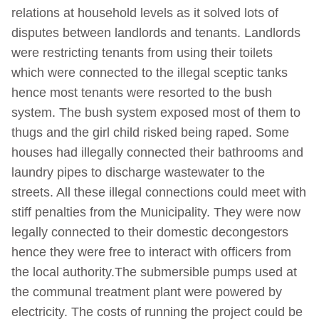
relations at household levels as it solved lots of
disputes between landlords and tenants. Landlords
were restricting tenants from using their toilets
which were connected to the illegal sceptic tanks
hence most tenants were resorted to the bush
system. The bush system exposed most of them to
thugs and the girl child risked being raped. Some
houses had illegally connected their bathrooms and
laundry pipes to discharge wastewater to the
streets. All these illegal connections could meet with
stiff penalties from the Municipality. They were now
legally connected to their domestic decongestors
hence they were free to interact with officers from
the local authority.The submersible pumps used at
the communal treatment plant were powered by
electricity. The costs of running the project could be