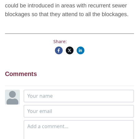
could be introduced in areas with recurrent sewer
blockages so that they attend to all the blockages.
Share:
Comments