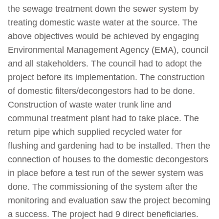
the sewage treatment down the sewer system by
treating domestic waste water at the source. The
above objectives would be achieved by engaging
Environmental Management Agency (EMA), council
and all stakeholders. The council had to adopt the
project before its implementation. The construction
of domestic filters/decongestors had to be done.
Construction of waste water trunk line and
communal treatment plant had to take place. The
return pipe which supplied recycled water for
flushing and gardening had to be installed. Then the
connection of houses to the domestic decongestors
in place before a test run of the sewer system was
done. The commissioning of the system after the
monitoring and evaluation saw the project becoming
a success. The project had 9 direct beneficiaries.