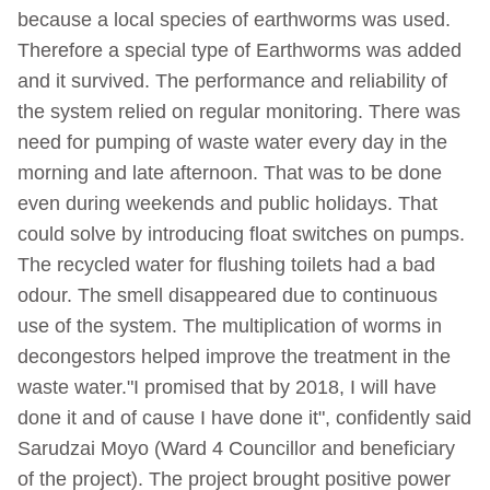
because a local species of earthworms was used.
Therefore a special type of Earthworms was added
and it survived. The performance and reliability of
the system relied on regular monitoring. There was
need for pumping of waste water every day in the
morning and late afternoon. That was to be done
even during weekends and public holidays. That
could solve by introducing float switches on pumps.
The recycled water for flushing toilets had a bad
odour. The smell disappeared due to continuous
use of the system. The multiplication of worms in
decongestors helped improve the treatment in the
waste water."I promised that by 2018, I will have
done it and of cause I have done it", confidently said
Sarudzai Moyo (Ward 4 Councillor and beneficiary
of the project). The project brought positive power