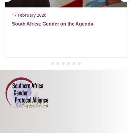
17 February 2026
South Africa: Gender on the Agenda