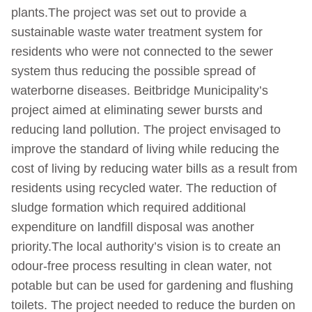
plants.The project was set out to provide a
sustainable waste water treatment system for
residents who were not connected to the sewer
system thus reducing the possible spread of
waterborne diseases. Beitbridge Municipality’s
project aimed at eliminating sewer bursts and
reducing land pollution. The project envisaged to
improve the standard of living while reducing the
cost of living by reducing water bills as a result from
residents using recycled water. The reduction of
sludge formation which required additional
expenditure on landfill disposal was another
priority.The local authority’s vision is to create an
odour-free process resulting in clean water, not
potable but can be used for gardening and flushing
toilets. The project needed to reduce the burden on