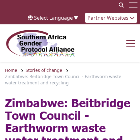
Skip to content
Op
Select Language
▼
Partner Websites
Op
Home
Stories of change
Zimbabwe: Beitbridge Town Council - Earthworm waste
water treatment and recycling
Zimbabwe: Beitbridge
Town Council -
Earthworm waste
water treatment and