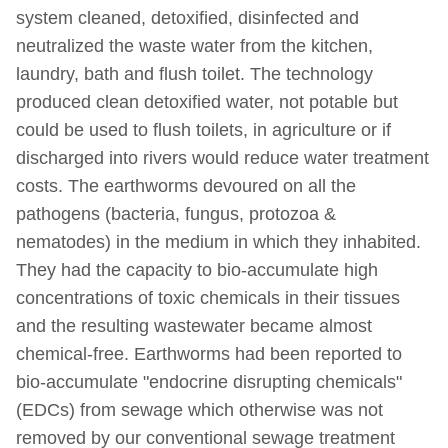
system cleaned, detoxified, disinfected and
neutralized the waste water from the kitchen,
laundry, bath and flush toilet. The technology
produced clean detoxified water, not potable but
could be used to flush toilets, in agriculture or if
discharged into rivers would reduce water treatment
costs. The earthworms devoured on all the
pathogens (bacteria, fungus, protozoa &
nematodes) in the medium in which they inhabited.
They had the capacity to bio-accumulate high
concentrations of toxic chemicals in their tissues
and the resulting wastewater became almost
chemical-free. Earthworms had been reported to
bio-accumulate "endocrine disrupting chemicals"
(EDCs) from sewage which otherwise was not
removed by our conventional sewage treatment