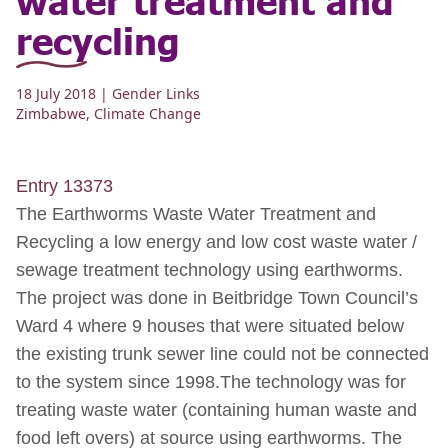
recycling
18 July 2018
| Gender Links
Zimbabwe
,
Climate Change
Entry 13373
The Earthworms Waste Water Treatment and
Recycling a low energy and low cost waste water /
sewage treatment technology using earthworms.
The project was done in Beitbridge Town Council’s
Ward 4 where 9 houses that were situated below
the existing trunk sewer line could not be connected
to the system since 1998.The technology was for
treating waste water (containing human waste and
food left overs) at source using earthworms. The