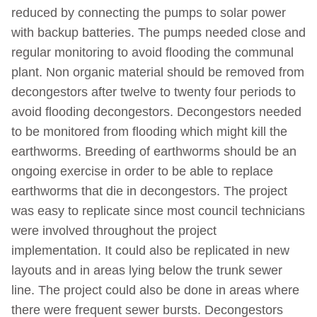
reduced by connecting the pumps to solar power
with backup batteries. The pumps needed close and
regular monitoring to avoid flooding the communal
plant. Non organic material should be removed from
decongestors after twelve to twenty four periods to
avoid flooding decongestors. Decongestors needed
to be monitored from flooding which might kill the
earthworms. Breeding of earthworms should be an
ongoing exercise in order to be able to replace
earthworms that die in decongestors. The project
was easy to replicate since most council technicians
were involved throughout the project
implementation. It could also be replicated in new
layouts and in areas lying below the trunk sewer
line. The project could also be done in areas where
there were frequent sewer bursts. Decongestors