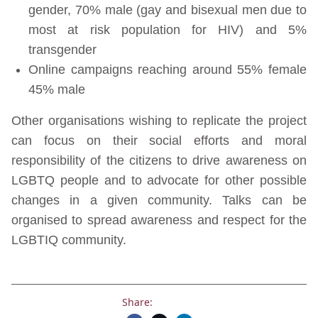
gender, 70% male (gay and bisexual men due to
most at risk population for HIV) and 5%
transgender
Online campaigns reaching around 55% female
45% male
Other organisations wishing to replicate the project
can focus on their social efforts and moral
responsibility of the citizens to drive awareness on
LGBTQ people and to advocate for other possible
changes in a given community. Talks can be
organised to spread awareness and respect for the
LGBTIQ community.
Share: