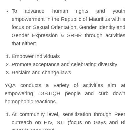
To advance human rights and youth
empowerment in the Republic of Mauritius with a
focus on Sexual Orientation, Gender Identity and
Gender Expression & SRHR through activities
that either:
Empower Individuals
Promote acceptance and celebrating diversity
Reclaim and change laws
YQA conducts a variety of activities aim at
empowering LGBTIQH people and curb down
homophobic reactions.
At community level, sensitization through Peer
outreach on HIV, STI (focus on Gays and Bi