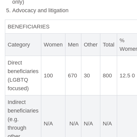
only)
Advocacy and litigation
BENEFICIARIES
%
Category
Women
Men
Other
Total
Wome
Direct
beneficiaries
100
670
30
800
12.5 0
(LGBTQ
focused)
Indirect
beneficiaries
(e.g.
N/A
N/A
N/A
N/A
through
other