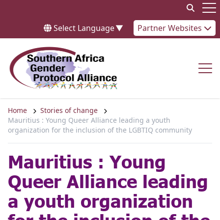
Skip to content
Op
Select Language
▼
Partner Websites
Op
Home
Stories of change
Mauritius : Young Queer Alliance leading a youth
organization for the inclusion of the LGBTIQ community
Mauritius : Young
Queer Alliance leading
a youth organization
for the inclusion of the