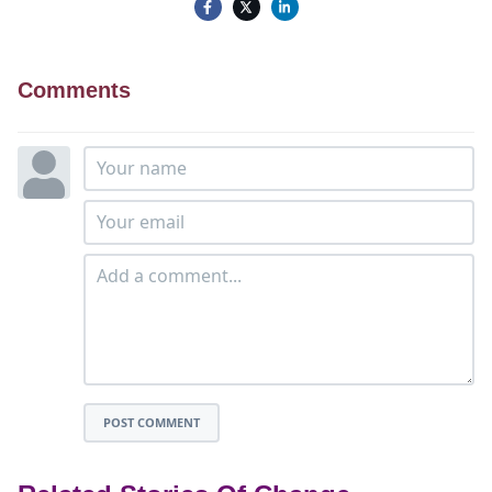
Comments
POST COMMENT