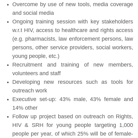
Overcome by use of new tools, media coverage
and social media
Ongoing training session with key stakeholders
w.r.t HIV, access to healthcare and rights access
(e.g. pharmacists, law enforcement persons, law
persons, other service providers, social workers,
young people, etc.)
Recruitment and training of new members,
volunteers and staff
Developing new resources such as tools for
outreach work
Executive set-up: 43% male, 43% female and
14% other
Follow up project based on outreach on Rights,
HIV & SRH for young people targeting 1,000
people per year, of which 25% will be of female-