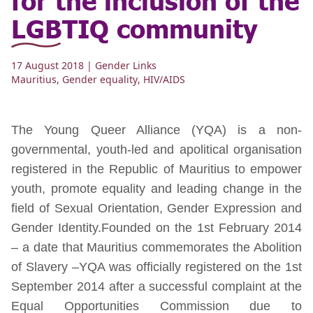
LGBTIQ community
17 August 2018
| Gender Links
Mauritius
,
Gender equality
,
HIV/AIDS
The Young Queer Alliance (YQA) is a non-
governmental, youth-led and apolitical organisation
registered in the Republic of Mauritius to empower
youth, promote equality and leading change in the
field of Sexual Orientation, Gender Expression and
Gender Identity.Founded on the 1st February 2014
– a date that Mauritius commemorates the Abolition
of Slavery –YQA was officially registered on the 1st
September 2014 after a successful complaint at the
Equal Opportunities Commission due to