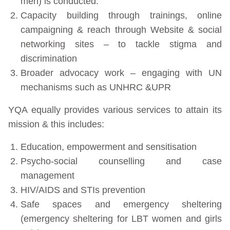
men) is conducted.
Capacity building through trainings, online
campaigning & reach through Website & social
networking sites – to tackle stigma and
discrimination
Broader advocacy work – engaging with UN
mechanisms such as UNHRC &UPR
YQA equally provides various services to attain its
mission & this includes:
Education, empowerment and sensitisation
Psycho-social counselling and case
management
HIV/AIDS and STIs prevention
Safe spaces and emergency sheltering
(emergency sheltering for LBT women and girls