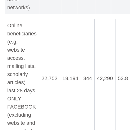
networks)
Online
beneficiaries
(e.g.
website
access,
mailing lists,
scholarly
22,752
19,194
344
42,290
53.8
articles) –
last 28 days
ONLY
FACEBOOK
(excluding
website and