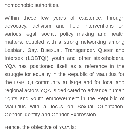
homophobic authorities.
Within these few years of existence, through
advocacy, activism and field interventions on
various legal, social, policy making and health
matters, coupled with a strong networking among
Lesbian, Gay, Bisexual, Transgender, Queer and
Intersex (LGBTQI) youth and other stakeholders,
YQA has positioned itself as a reference in the
struggle for equality in the Republic of Mauritius for
the LGBTQI community at large and for local and
regional actors.YQA is dedicated to advance human
rights and youth empowerment in the Republic of
Mauritius with a focus on Sexual Orientation,
Gender Identity and Gender Expression.
Hence, the objective of YQA is: