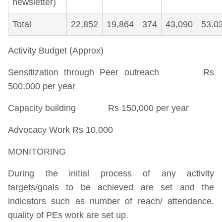
newsletter)
Total
22,852
19,864
374
43,090
53.0
Activity Budget (Approx)
Sensitization through Peer outreach Rs
500,000 per year
Capacity building Rs 150,000 per year
Advocacy Work Rs 10,000
MONITORING
During the initial process of any activity
targets/goals to be achieved are set and the
indicators such as number of reach/ attendance,
quality of PEs work are set up.