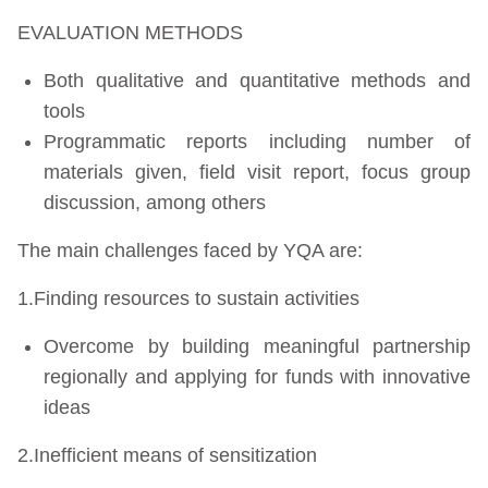
EVALUATION METHODS
Both qualitative and quantitative methods and
tools
Programmatic reports including number of
materials given, field visit report, focus group
discussion, among others
The main challenges faced by YQA are:
1.Finding resources to sustain activities
Overcome by building meaningful partnership
regionally and applying for funds with innovative
ideas
2.Inefficient means of sensitization