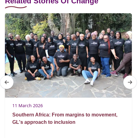
Related Stories Of Change
11 March 2026
Southern Africa: From margins to movement,
GL's approach to inclusion