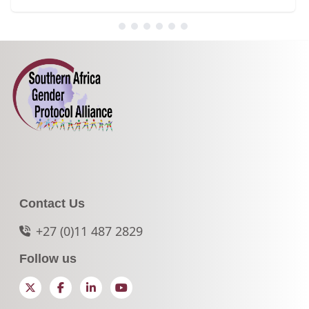
Contact Us
+27 (0)11 487 2829
Follow us
Twitter
Facebook
LinkedIn
YouTube