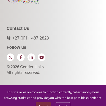
Contact Us
+27 (0)11 487 2829
Follow us
Twitter
Facebook
LinkedIn
YouTube
© 2026 Gender Links.
All rights reserved.
This site relies on cookies to function correctly, collect anonymous
browsing statistics and provide you with the best possible experience.