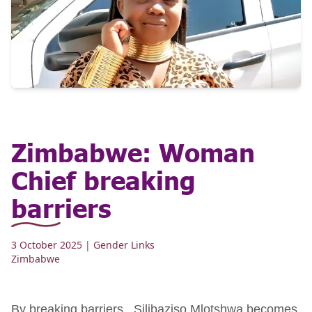
Zimbabwe: Woman
Chief breaking
barriers
3 October 2025
| Gender Links
Zimbabwe
By breaking barriers, Silibaziso Mlotshwa becomes