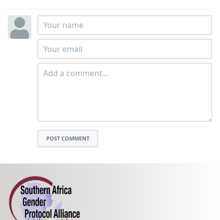
POST COMMENT