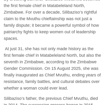
the first female chief in Matabeleland North,
Zimbabwe. For over a decade, Silibaziso’s rightful
claim to the Mvuthu chieftainship was not just a
family dispute; it became a powerful symbol of how
patriarchy fights to keep women out of leadership
spaces.
At just 31, she has not only made history as the
first female chief in Matabeleland North, but also the
seventh in Zimbabwe, according to the Zimbabwe
Gender Commission. On 15 August 2025, she was
finally inaugurated as Chief Mvuthu, ending years of
resistance, family battles, and cultural debates over
whether a woman could ever lead.
Silibaziso’s father, the previous Chief Mvuthu, died
in 2014. The succession process began in 2015,