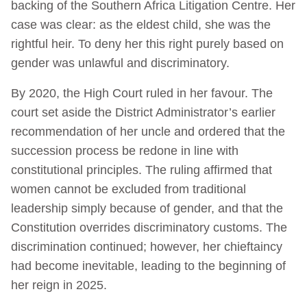
backing of the Southern Africa Litigation Centre. Her
case was clear: as the eldest child, she was the
rightful heir. To deny her this right purely based on
gender was unlawful and discriminatory.
By 2020, the High Court ruled in her favour. The
court set aside the District Administrator’s earlier
recommendation of her uncle and ordered that the
succession process be redone in line with
constitutional principles. The ruling affirmed that
women cannot be excluded from traditional
leadership simply because of gender, and that the
Constitution overrides discriminatory customs. The
discrimination continued; however, her chieftaincy
had become inevitable, leading to the beginning of
her reign in 2025.