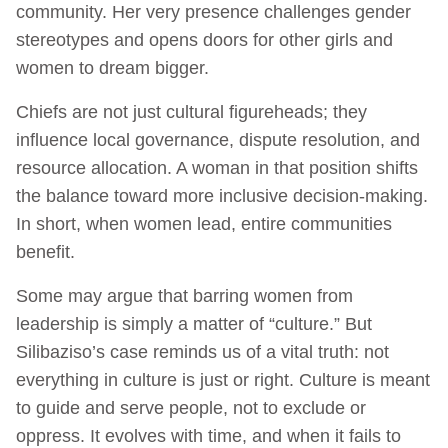
community. Her very presence challenges gender
stereotypes and opens doors for other girls and
women to dream bigger.
Chiefs are not just cultural figureheads; they
influence local governance, dispute resolution, and
resource allocation. A woman in that position shifts
the balance toward more inclusive decision-making.
In short, when women lead, entire communities
benefit.
Some may argue that barring women from
leadership is simply a matter of “culture.” But
Silibaziso’s case reminds us of a vital truth: not
everything in culture is just or right. Culture is meant
to guide and serve people, not to exclude or
oppress. It evolves with time, and when it fails to