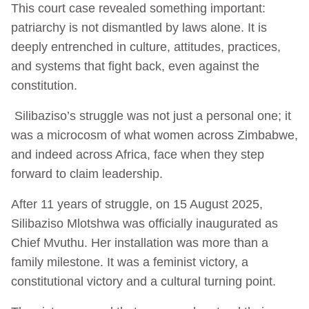
This court case revealed something important:
patriarchy is not dismantled by laws alone. It is
deeply entrenched in culture, attitudes, practices,
and systems that fight back, even against the
constitution.
Silibaziso’s struggle was not just a personal one; it
was a microcosm of what women across Zimbabwe,
and indeed across Africa, face when they step
forward to claim leadership.
After 11 years of struggle, on 15 August 2025,
Silibaziso Mlotshwa was officially inaugurated as
Chief Mvuthu. Her installation was more than a
family milestone. It was a feminist victory, a
constitutional victory and a cultural turning point.