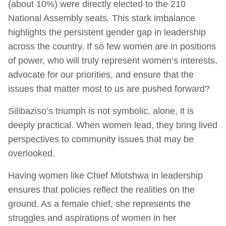
(about 10%) were directly elected to the 210
National Assembly seats. This stark imbalance
highlights the persistent gender gap in leadership
across the country. If so few women are in positions
of power, who will truly represent women’s interests,
advocate for our priorities, and ensure that the
issues that matter most to us are pushed forward?
Silibaziso’s triumph is not symbolic, alone, it is
deeply practical. When women lead, they bring lived
perspectives to community issues that may be
overlooked.
Having women like Chief Mlotshwa in leadership
ensures that policies reflect the realities on the
ground. As a female chief, she represents the
struggles and aspirations of women in her