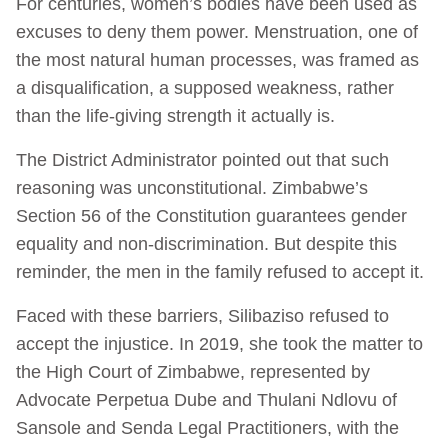
For centuries, women’s bodies have been used as
excuses to deny them power. Menstruation, one of
the most natural human processes, was framed as
a disqualification, a supposed weakness, rather
than the life-giving strength it actually is.
The District Administrator pointed out that such
reasoning was unconstitutional. Zimbabwe’s
Section 56 of the Constitution guarantees gender
equality and non-discrimination. But despite this
reminder, the men in the family refused to accept it.
Faced with these barriers, Silibaziso refused to
accept the injustice. In 2019, she took the matter to
the High Court of Zimbabwe, represented by
Advocate Perpetua Dube and Thulani Ndlovu of
Sansole and Senda Legal Practitioners, with the