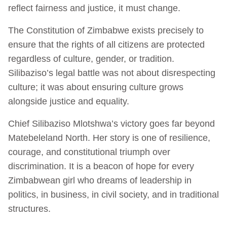
reflect fairness and justice, it must change.
The Constitution of Zimbabwe exists precisely to
ensure that the rights of all citizens are protected
regardless of culture, gender, or tradition.
Silibaziso’s legal battle was not about disrespecting
culture; it was about ensuring culture grows
alongside justice and equality.
Chief Silibaziso Mlotshwa’s victory goes far beyond
Matebeleland North. Her story is one of resilience,
courage, and constitutional triumph over
discrimination. It is a beacon of hope for every
Zimbabwean girl who dreams of leadership in
politics, in business, in civil society, and in traditional
structures.