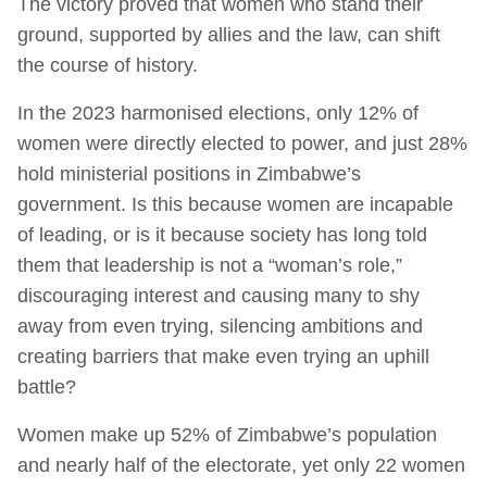
The victory proved that women who stand their
ground, supported by allies and the law, can shift
the course of history.
In the 2023 harmonised elections, only 12% of
women were directly elected to power, and just 28%
hold ministerial positions in Zimbabwe’s
government. Is this because women are incapable
of leading, or is it because society has long told
them that leadership is not a “woman’s role,”
discouraging interest and causing many to shy
away from even trying, silencing ambitions and
creating barriers that make even trying an uphill
battle?
Women make up 52% of Zimbabwe’s population
and nearly half of the electorate, yet only 22 women