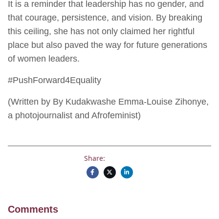
It is a reminder that leadership has no gender, and
that courage, persistence, and vision. By breaking
this ceiling, she has not only claimed her rightful
place but also paved the way for future generations
of women leaders.
#PushForward4Equality
(Written by By Kudakwashe Emma-Louise Zihonye,
a photojournalist and Afrofeminist)
Share:
Comments