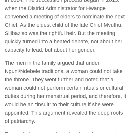
when the District Administrator for Hwange
convened a meeting of elders to nominate the next
Chief. As the eldest child of the late Chief Mvuthu,
Silibaziso was the rightful heir. But the meeting
quickly turned into a heated debate, not about her
capacity to lead, but about her gender.
The men in the family argued that under
Nguni/Ndebele traditions, a woman could not take
the throne. They went further and noted that a
woman could not perform certain rituals or cultural
duties during her menstrual period, and therefore, it
would be an “insult” to their culture if she were
appointed. This argument revealed the deep roots
of patriarchy.