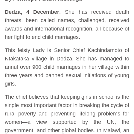
Dedza, 4 December
: She has received death
threats, been called names, challenged, received
awards and international recognition, all because of
her fight to end child marriages.
This feisty Lady is Senior Chief Kachindamoto of
Ntakataka village in Dedza. She has managed to
annul over 900 child marriages in her village within
three years and banned sexual initiations of young
girls.
The chief believes that keeping girls in school is the
single most important factor in breaking the cycle of
rural poverty and preventing lifelong problems for
women—a view supported by the UN, the
government and other global bodies. In Malawi, an