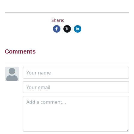
Share:
Comments