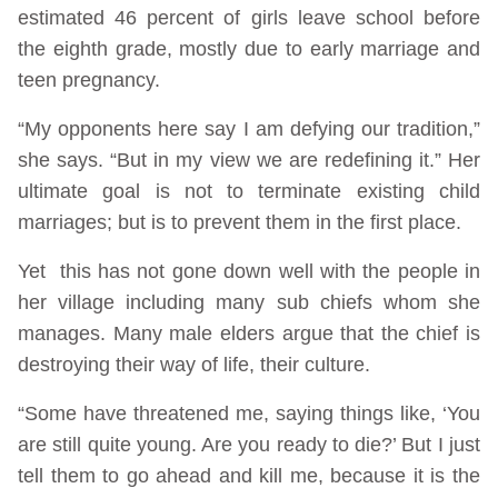
estimated 46 percent of girls leave school before
the eighth grade, mostly due to early marriage and
teen pregnancy.
“My opponents here say I am defying our tradition,”
she says. “But in my view we are redefining it.” Her
ultimate goal is not to terminate existing child
marriages; but is to prevent them in the first place.
Yet this has not gone down well with the people in
her village including many sub chiefs whom she
manages. Many male elders argue that the chief is
destroying their way of life, their culture.
“Some have threatened me, saying things like, ‘You
are still quite young. Are you ready to die?’ But I just
tell them to go ahead and kill me, because it is the