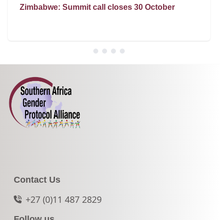
Zimbabwe: Summit call closes 30 October
Contact Us
+27 (0)11 487 2829
Follow us