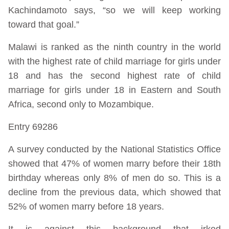
Kachindamoto says, “so we will keep working
toward that goal.”
Malawi is ranked as the ninth country in the world
with the highest rate of child marriage for girls under
18 and has the second highest rate of child
marriage for girls under 18 in Eastern and South
Africa, second only to Mozambique.
Entry 69286
A survey conducted by the National Statistics Office
showed that 47% of women marry before their 18th
birthday whereas only 8% of men do so. This is a
decline from the previous data, which showed that
52% of women marry before 18 years.
It is against this background that irked