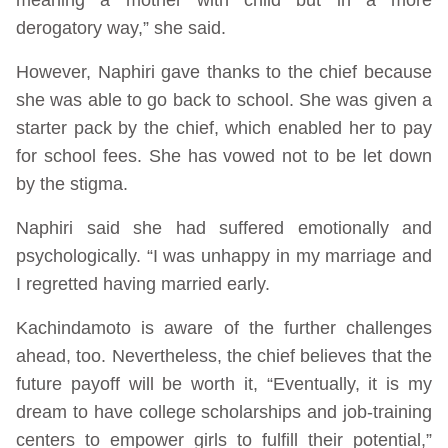
derogatory way,” she said.
However, Naphiri gave thanks to the chief because
she was able to go back to school. She was given a
starter pack by the chief, which enabled her to pay
for school fees. She has vowed not to be let down
by the stigma.
Naphiri said she had suffered emotionally and
psychologically. “I was unhappy in my marriage and
I regretted having married early.
Kachindamoto is aware of the further challenges
ahead, too. Nevertheless, the chief believes that the
future payoff will be worth it, “Eventually, it is my
dream to have college scholarships and job-training
centers to empower girls to fulfill their potential,”