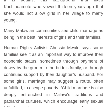
Kachindamoto who vowed thirteen years ago that
she would not allow girls in her village to marry
young.
Many Malawian communities see child marriage as
being in the best interests of girls and their families.
Human Rights Activist Chrissie Mwale says some
families see it as an important way to improve their
economic status, sometimes through payment of
dowry by the groom to the bride’s family, or through
continued support by their daughter’s husband. For
some girls, marriage may suggest a route, often
unfulfilled, to escape poverty. “Child marriage is also
deeply entrenched in Malawi’s traditions and
patriarchal cultures, which encourage early sexual