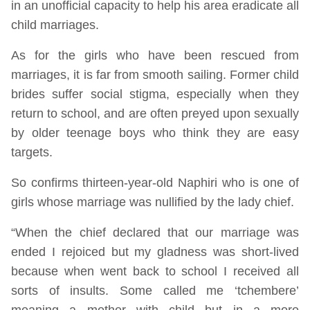
in an unofficial capacity to help his area eradicate all
child marriages.
As for the girls who have been rescued from
marriages, it is far from smooth sailing. Former child
brides suffer social stigma, especially when they
return to school, and are often preyed upon sexually
by older teenage boys who think they are easy
targets.
So confirms thirteen-year-old Naphiri who is one of
girls whose marriage was nullified by the lady chief.
“When the chief declared that our marriage was
ended I rejoiced but my gladness was short-lived
because when went back to school I received all
sorts of insults. Some called me ‘tchembere’
meaning a mother with child but in a more