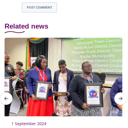
POST COMMENT
Related news
1 September 2024