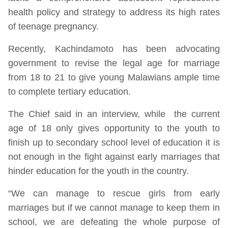
health policy and strategy to address its high rates
of teenage pregnancy.
Recently, Kachindamoto has been advocating
government to revise the legal age for marriage
from 18 to 21 to give young Malawians ample time
to complete tertiary education.
The Chief said in an interview, while the current
age of 18 only gives opportunity to the youth to
finish up to secondary school level of education it is
not enough in the fight against early marriages that
hinder education for the youth in the country.
“We can manage to rescue girls from early
marriages but if we cannot manage to keep them in
school, we are defeating the whole purpose of