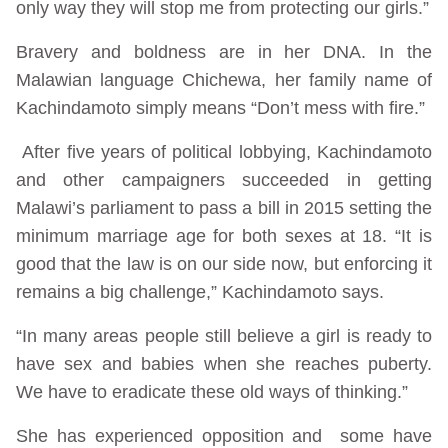
only way they will stop me from protecting our girls.”
Bravery and boldness are in her DNA. In the
Malawian language Chichewa, her family name of
Kachindamoto simply means “Don’t mess with fire.”
After five years of political lobbying, Kachindamoto
and other campaigners succeeded in getting
Malawi’s parliament to pass a bill in 2015 setting the
minimum marriage age for both sexes at 18. “It is
good that the law is on our side now, but enforcing it
remains a big challenge,” Kachindamoto says.
“In many areas people still believe a girl is ready to
have sex and babies when she reaches puberty.
We have to eradicate these old ways of thinking.”
She has experienced opposition and some have