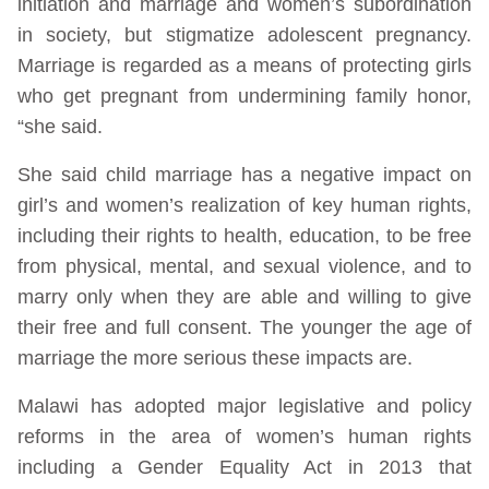
initiation and marriage and women’s subordination
in society, but stigmatize adolescent pregnancy.
Marriage is regarded as a means of protecting girls
who get pregnant from undermining family honor,
“she said.
She said child marriage has a negative impact on
girl’s and women’s realization of key human rights,
including their rights to health, education, to be free
from physical, mental, and sexual violence, and to
marry only when they are able and willing to give
their free and full consent. The younger the age of
marriage the more serious these impacts are.
Malawi has adopted major legislative and policy
reforms in the area of women’s human rights
including a Gender Equality Act in 2013 that