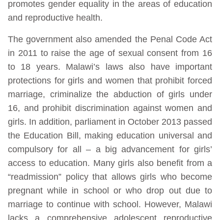
promotes gender equality in the areas of education
and reproductive health.
The government also amended the Penal Code Act
in 2011 to raise the age of sexual consent from 16
to 18 years. Malawi’s laws also have important
protections for girls and women that prohibit forced
marriage, criminalize the abduction of girls under
16, and prohibit discrimination against women and
girls. In addition, parliament in October 2013 passed
the Education Bill, making education universal and
compulsory for all – a big advancement for girls’
access to education. Many girls also benefit from a
“readmission” policy that allows girls who become
pregnant while in school or who drop out due to
marriage to continue with school. However, Malawi
lacks a comprehensive adolescent reproductive