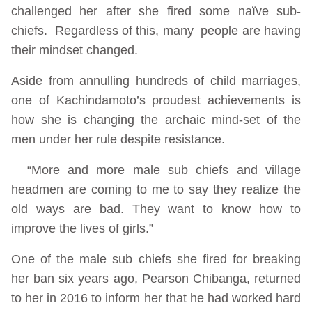
challenged her after she fired some naïve sub-
chiefs. Regardless of this, many people are having
their mindset changed.
Aside from annulling hundreds of child marriages,
one of Kachindamoto’s proudest achievements is
how she is changing the archaic mind-set of the
men under her rule despite resistance.
“More and more male sub chiefs and village
headmen are coming to me to say they realize the
old ways are bad. They want to know how to
improve the lives of girls.”
One of the male sub chiefs she fired for breaking
her ban six years ago, Pearson Chibanga, returned
to her in 2016 to inform her that he had worked hard