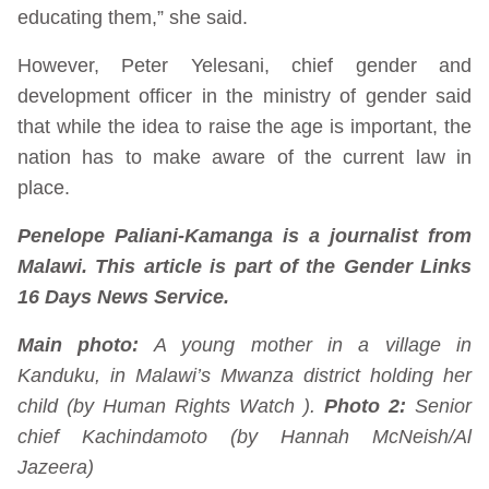
educating them,” she said.
However, Peter Yelesani, chief gender and
development officer in the ministry of gender said
that while the idea to raise the age is important, the
nation has to make aware of the current law in
place.
Penelope Paliani-Kamanga is a journalist from
Malawi. This article is part of the Gender Links
16 Days News Service.
Main photo:
A young mother in a village in
Kanduku, in Malawi’s Mwanza district holding her
child (by Human Rights Watch ).
Photo 2:
Senior
chief Kachindamoto (by Hannah McNeish/Al
Jazeera)