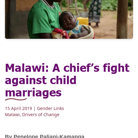
Malawi: A chief’s fight
against child
marriages
15 April 2019
| Gender Links
Malawi
,
Drivers of Change
By Penelope Paliani-Kamanga