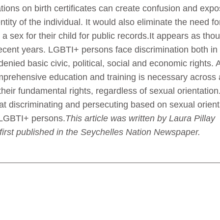
ions on birth certificates can create confusion and expose
tity of the individual. It would also eliminate the need f
 a sex for their child for public records.It appears as 
ecent years. LGBTI+ persons face discrimination both in 
enied basic civic, political, social and economic rights.
rehensive education and training is necessary across all
 their fundamental rights, regardless of sexual orientati
 discriminating and persecuting based on sexual orienta
t LGBTI+ persons.
This article was written by
Laura Pillay
.
first published in the Seychelles Nation Newspaper.