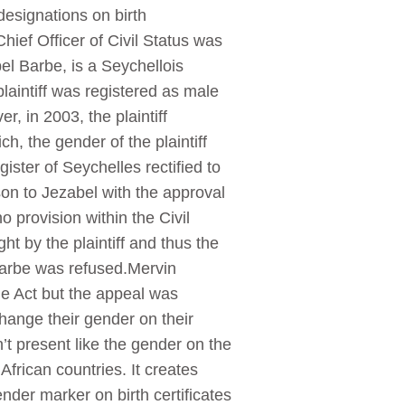
esignations on birth
hief Officer of Civil Status was
el Barbe, is a Seychellois
laintiff was registered as male
, in 2003, the plaintiff
, the gender of the plaintiff
ister of Seychelles rectified to
on to Jezabel with the approval
o provision within the Civil
ht by the plaintiff and thus the
n Barbe was refused.Mervin
the Act but the appeal was
hange their gender on their
t present like the gender on the
African countries. It creates
ender marker on birth certificates