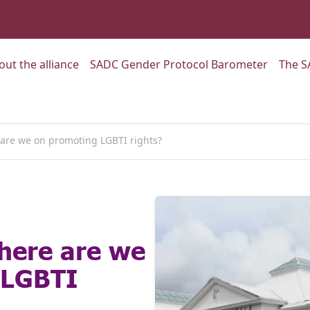
:
Go to:
Go to:
out the alliance
SADC Gender Protocol Barometer
The S
 are we on promoting LGBTI rights?
here are we
 LGBTI