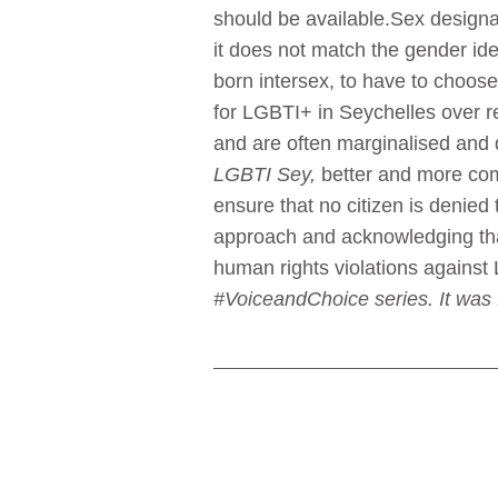
should be available.Sex designat
it does not match the gender iden
born intersex, to have to choose
for LGBTI+ in Seychelles over r
and are often marginalised and d
LGBTI Sey,
better and more comp
ensure that no citizen is denied
approach and acknowledging that
human rights violations agains
#VoiceandChoice series. It was 