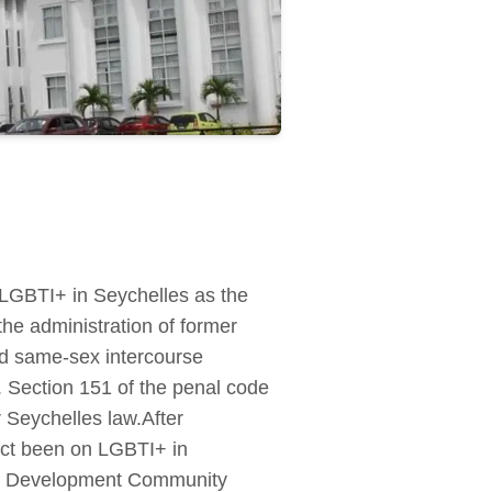
 LGBTI+ in Seychelles as the
the administration of former
ed same-sex intercourse
. Section 151 of the penal code
 Seychelles law.After
act been on LGBTI+ in
can Development Community