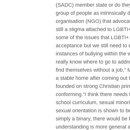
(SADC) member state or do they f
group of people as intrinsically
organisation (NGO) that advocat
still a stigma attached to LGBTI+
some of the issues that LGBTI+ 
acceptance but we still need t
instances of bullying within the
really know where to go to addres
find themselves without a job,” 
a stable home after coming out t
founded on strong Christian pri
conforming.“I think there needs
school curriculum, sexual minorit
sexual orientation is shown to 
simply a binary, there would be
understanding is more general a