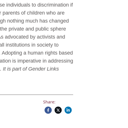
 individuals to discrimination if
or parents of children who are
though nothing much has changed
the private and public sphere
 As advocated by activists and
 institutions in society to
on. Adopting a human rights based
tion is imperative in addressing
 It is part of Gender Links
Share: