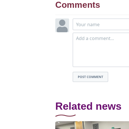
Comments
POST COMMENT
Related news