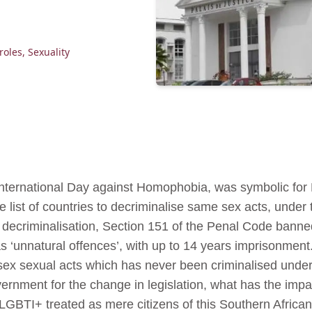
roles
,
Sexuality
nternational Day against Homophobia, was symbolic for
e list of countries to decriminalise same sex acts, under 
 decriminalisation, Section 151 of the Penal Code bann
s ‘unnatural offences’, with up to 14 years imprisonment
ex sexual acts which has never been criminalised under
ernment for the change in legislation, what has the imp
 LGBTI+ treated as mere citizens of this Southern Afri