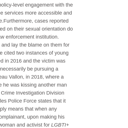
olicy-level engagement with the
the services more accessible and
ce.Furthermore, cases reported
ed on their sexual orientation do
w enforcement institution.
ms and lay the blame on them for
e cited two instances of young
ed in 2016 and the victim was
t necessarily be pursuing a
eau Vallon, in 2018, where a
e he was kissing another man
Crime Investigation Division
s Police Force states that it
imply means that when any
 complainant, upon making his
woman and activist for
LGBTI+