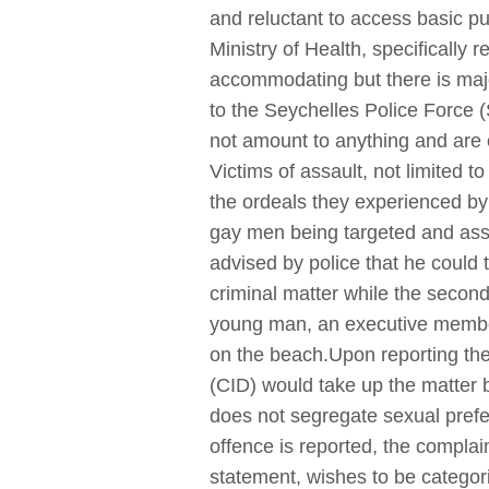
and reluctant to access basic pu
Ministry of Health, specifically
accommodating but there is major
to the Seychelles Police Force (
not amount to anything and are o
Victims of assault, not limited 
the ordeals they experienced by 
gay men being targeted and assau
advised by police that he could 
criminal matter while the secon
young man, an executive membe
on the beach.Upon reporting the
(CID) would take up the matter 
does not segregate sexual prefe
offence is reported, the compla
statement, wishes to be categor