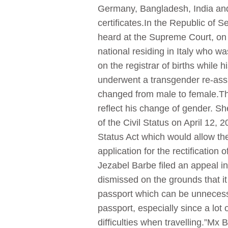
Germany, Bangladesh, India and
certificates.In the Republic of 
heard at the Supreme Court, on M
national residing in Italy who w
on the registrar of births while
underwent a transgender re-assig
changed from male to female.The p
reflect his change of gender. S
of the Civil Status on April 12, 
Status Act which would allow the 
application for the rectification
Jezabel Barbe filed an appeal in
dismissed on the grounds that it
passport which can be unnecessar
passport, especially since a lot 
difficulties when travelling.”Mx 