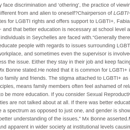
ace discrimination and ‘othering’, the practice of viewi
 different from and alien to oneself?Chairperson of
LGBTI+
es for LGBTI rights and offers support to LGBTI+
,
Fabia
 and that better education is necessary at school level an
individuals in Seychelles are faced with.“Generally ther
o educate people with regards to issues surrounding LGB
 workplace, and sometimes even the supervisor is involve
s the issue. Either they stay in their job and keep facin
Mx Bonne stated.He noted that it is common for LGBTI+ in
o family and friends. The stigma attached to LGBTI+ as d
nciples, means family members often feel ashamed of re
 to be more education. If you consider Sexual Reproducti
ies are not talked about at all. If there was better educa
be a spectrum as opposed to just one, and gender is sh
 better understanding of the issues,” Mx Bonne asserted.
nd apparent in wider society at institutional levels cau