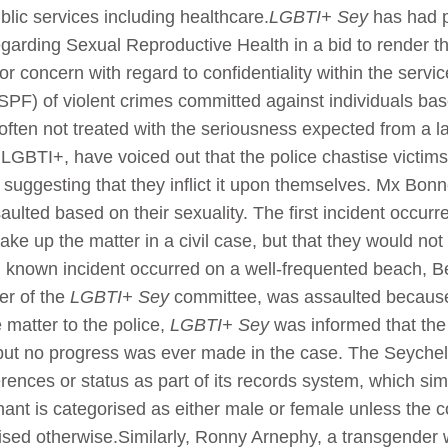
blic services including healthcare.
LGBTI+ Sey
has had p
 regarding Sexual Reproductive Health in a bid to render 
 concern with regard to confidentiality within the servi
SPF) of violent crimes committed against individuals bas
ften not treated with the seriousness expected from a la
to LGBTI+, have voiced out that the police chastise victi
suggesting that they inflict it upon themselves. Mx Bonn
lted based on their sexuality. The first incident occurr
take up the matter in a civil case, but that they would no
d known incident occurred on a well-frequented beach, B
r of the
LGBTI+ Sey
committee, was assaulted becaus
 matter to the police,
LGBTI+ Sey
was informed that the 
but no progress was ever made in the case. The Seychelle
rences or status as part of its records system, which s
inant is categorised as either male or female unless the
ised otherwise.Similarly, Ronny Arnephy, a transgender 