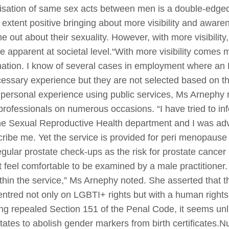
lisation of same sex acts between men is a double-edge
extent positive bringing about more visibility and aware
e out about their sexuality. However, with more visibili
apparent at societal level.“With more visibility comes 
mination. I know of several cases in employment where an
cessary experience but they are not selected based on th
personal experience using public services, Ms Arnephy n
 professionals on numerous occasions. “I have tried to 
e Sexual Reproductive Health department and I was advi
cribe me. Yet the service is provided for peri menopaus
egular prostate check-ups as the risk for prostate cancer 
 feel comfortable to be examined by a male practitioner. B
y within the service,” Ms Arnephy noted. She asserted that
centred not only on LGBTI+ rights but with a human right
ng repealed Section 151 of the Penal Code, it seems unli
 states to abolish gender markers from birth certificates