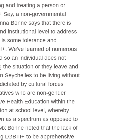
ng and treating a person or
 Sey,
a non-governmental
nna Bonne says that there is
d institutional level to address
e is some tolerance and
TI+. We've learned of numerous
d so an individual does not
g the situation or they leave and
 Seychelles to be living without
ictated by cultural forces
latives who are non-gender
ve Health Education within the
tion at school level, whereby
own as a spectrum as opposed to
Mx Bonne noted that the lack of
sing LGBTI+ to be apprehensive