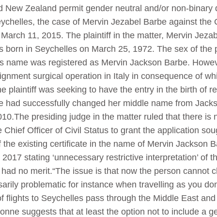
 New Zealand permit gender neutral and/or non-binary d
Seychelles, the case of Mervin Jezabel Barbe against the C
arch 11, 2015. The plaintiff in the matter, Mervin Jezab
as born in Seychelles on March 25, 1972. The sex of the p
 his name was registered as Mervin Jackson Barbe. However
nment surgical operation in Italy in consequence of which
laintiff was seeking to have the entry in the birth of reg
he had successfully changed her middle name from Jacks
2010.The presiding judge in the matter ruled that there is n
Chief Officer of Civil Status to grant the application soug
 of the existing certificate in the name of Mervin Jackso
 2017 stating ‘unnecessary restrictive interpretation’ of 
 had no merit.“The issue is that now the person cannot c
ily problematic for instance when travelling as you don’
of flights to Seychelles pass through the Middle East and 
Bonne suggests that at least the option not to include a g