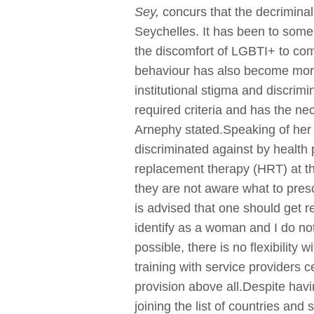
Sey,
concurs that the decrimina
Seychelles. It has been to some 
the discomfort of LGBTI+ to com
behaviour has also become more 
institutional stigma and discri
required criteria and has the ne
Arnephy stated.Speaking of her 
discriminated against by health
replacement therapy (HRT) at th
they are not aware what to pres
is advised that one should get r
identify as a woman and I do not
possible, there is no flexibilit
training with service providers 
provision above all.Despite havi
joining the list of countries and