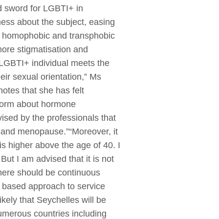
d sword for LGBTI+ in
ness about the subject, easing
ty, homophobic and transphobic
more stigmatisation and
 LGBTI+ individual meets the
eir sexual orientation,” Ms
otes that she has felt
inform about hormone
sed by the professionals that
e and menopause.”“Moreover, it
is higher above the age of 40. I
ut I am advised that it is not
 there should be continuous
s based approach to service
kely that Seychelles will be
.Numerous countries including