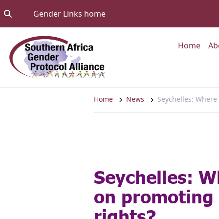
Skip to content
Go to:
Gender Links home
Go to
Home
Ab
Home
News
Seychelles: Where
Seychelles: W
on promoting
rights?