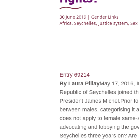
30 June 2019
| Gender Links
Africa
,
Seychelles
,
Justice system
,
Sex 
Entry 69214
By
Laura Pillay
May 17, 2016, I
Republic of Seychelles joined th
President James Michel.Prior to
between males, categorising it a
does not apply to female same-s
advocating and lobbying the gov
Seychelles three years on? Are