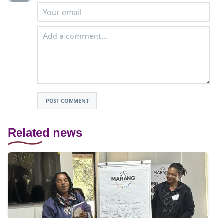
POST COMMENT
Related news