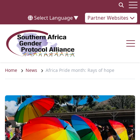
Skip to content
Op
Select Language
▼
Partner Websites
Op
Home
News
Africa Pride month: Rays of hope