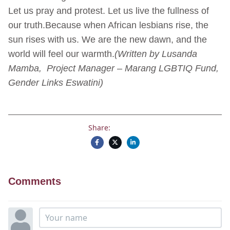
Let us pray and protest. Let us live the fullness of
our truth.Because when African lesbians rise, the
sun rises with us. We are the new dawn, and the
world will feel our warmth.
(Written by Lusanda
Mamba, Project Manager – Marang LGBTIQ Fund,
Gender Links Eswatini)
Share:
Comments