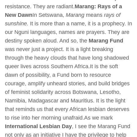
resistance. They are radiant.
Marang: Rays of a
New Dawn
In Setswana,
Marang
means
rays of
sunshine.
It is more than a name, it is a prophecy. In
our Nguni languages, names are prayers. They are
destiny spoken aloud. And so, the
Marang Fund
was never just a project. It is a light breaking
through the heavy clouds that have long shadowed
queer lives across Southern Africa.It is the soft
dawn of possibility, a Fund born to resource
courage, amplify unheard stories, and build bridges
of feminist solidarity across Botswana, Lesotho,
Namibia, Madagascar and Mauritius. It is the light
that reminds us that every African lesbian deserves
to rise into her morning unafraid.As we mark
International Lesbian Day
, I see the Marang Fund
not only as an initiative I have the privilege to help