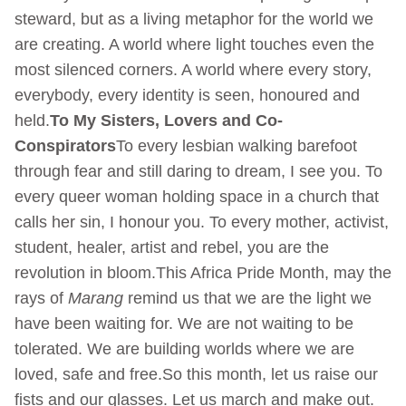
steward, but as a living metaphor for the world we
are creating. A world where light touches even the
most silenced corners. A world where every story,
everybody, every identity is seen, honoured and
held.
To My Sisters, Lovers and Co-
Conspirators
To every lesbian walking barefoot
through fear and still daring to dream, I see you. To
every queer woman holding space in a church that
calls her sin, I honour you. To every mother, activist,
student, healer, artist and rebel, you are the
revolution in bloom.This Africa Pride Month, may the
rays of
Marang
remind us that we are the light we
have been waiting for. We are not waiting to be
tolerated. We are building worlds where we are
loved, safe and free.So this month, let us raise our
fists and our glasses. Let us march and make out.