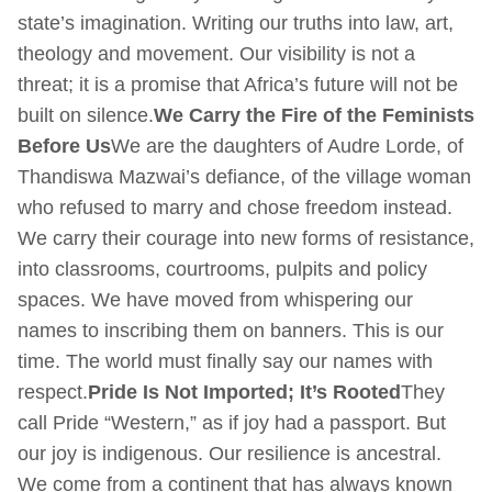
state’s imagination. Writing our truths into law, art,
theology and movement. Our visibility is not a
threat; it is a promise that Africa’s future will not be
built on silence.
We Carry the Fire of the Feminists
Before Us
We are the daughters of Audre Lorde, of
Thandiswa Mazwai’s defiance, of the village woman
who refused to marry and chose freedom instead.
We carry their courage into new forms of resistance,
into classrooms, courtrooms, pulpits and policy
spaces. We have moved from whispering our
names to inscribing them on banners. This is our
time. The world must finally say our names with
respect.
Pride Is Not Imported; It’s Rooted
They
call Pride “Western,” as if joy had a passport. But
our joy is indigenous. Our resilience is ancestral.
We come from a continent that has always known