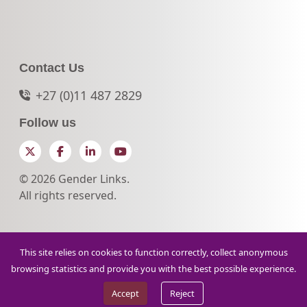
Contact Us
+27 (0)11 487 2829
Follow us
Twitter
Facebook
LinkedIn
YouTube
© 2026 Gender Links.
All rights reserved.
This site relies on cookies to function correctly, collect anonymous
browsing statistics and provide you with the best possible experience.
Accept
Reject