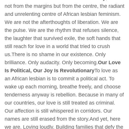
not from the margins but from the centre, the radiant
and unrelenting centre of African lesbian feminism.
We are not the afterthoughts of liberation. We are
the pulse. We are the rhythm that refuses silence,
the laughter that survived exile, the soft hands that
still reach for love in a world that tried to crush
us.There is no shame in our existence. Only
brilliance. Only audacity. Only becoming.
Our Love
Is Political, Our Joy Is Revolutionary
To love as
an African lesbian is to commit a political act. To
wake up each morning, breathe freely, and choose
tenderness anyway is rebellion. Because in many of
our countries, our love is still treated as criminal.
Our affection is still whispered in corridors. Our
names are still erased from the story.And yet, here
we are. Loving loudly. Building families that defy the