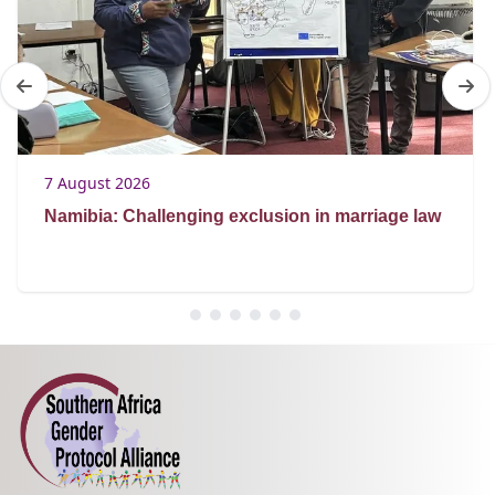
7 August 2026
Namibia: Challenging exclusion in marriage law