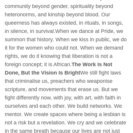
community beyond gender, spirituality beyond
heteronorms, and kinship beyond blood. Our
queerness has always existed, in rituals, in songs,
in silence, in survival.When we dance at Pride, we
summon that history. When we kiss in public, we do
it for the women who could not. When we demand
rights, we do it knowing that liberation is not a
foreign concept; it is African.
The Work Is Not
Done, But the Vision Is Bright
We still fight laws
that criminalise us, preachers who weaponise
scripture, and movements that erase us. But we
fight differently now, with joy, with art, with faith in
ourselves and each other. We build networks. We
mentor. We create spaces where being a lesbian is
not a risk but a revelation. We cry and we celebrate
in the same breath because our lives are not just