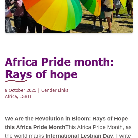
Africa Pride month:
Rays of hope
8 October 2025
| Gender Links
Africa
,
LGBTI
We Are the Revolution in Bloom: Rays of Hope
this Africa Pride Month
This Africa Pride Month, as
the world marks
International Lesbian Day
, I write