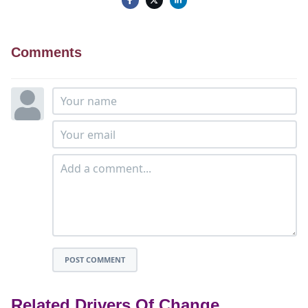
Comments
POST COMMENT
Related Drivers Of Change