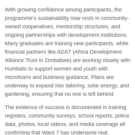
With growing confidence among participants, the
programme’s sustainability now rests in community-
owned cooperatives, mentorship structures, and
ongoing partnerships with development institutions.
Many graduates are training new participants, while
financial partners like ADAT (Africa Development
Alliance Trust in Zimbabwe) are working closely with
Humbato to support women and youth with
microloans and business guidance. Plans are
underway to expand into tailoring, solar energy, and
gardening, ensuring that no one is left behind.
The evidence of success is documented in training
registers, community surveys, school reports, police
data, photos, local videos, and media coverage all
confirming that Ward 7 has undergone real,