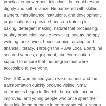
practical empowerment initiatives that could restore
dignity and self-reliance. He partnered with skilled
trainers, microfinance institutions, and development
organisations to provide hands-on training in
baking, detergent making, natural fruit processing,
poultry production, waste recycling, beauty therapy,
welding, bricklaying, housekeeping, driving, and
financial literacy. Through the Ruwa Local Board, he
secured venues, equipment, and coordination
support to ensure that the programmes were
accessible to everyone.
Over 300 women and youth were trained, and the
transformation quickly became visible. Small
enterprises began to flourish, household incomes
improved, and young people who once spent their
days idle found purpose in entrepreneurship, sports,