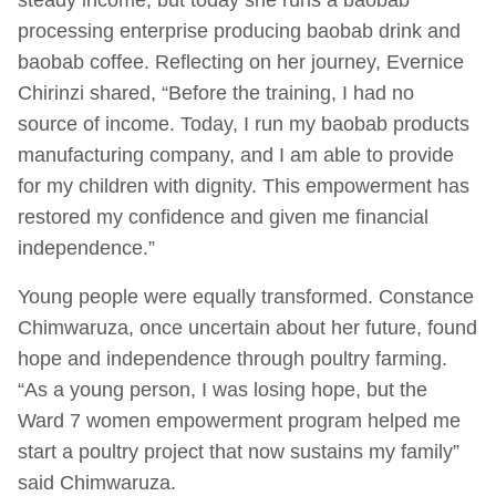
processing enterprise producing baobab drink and
baobab coffee. Reflecting on her journey, Evernice
Chirinzi shared, “Before the training, I had no
source of income. Today, I run my baobab products
manufacturing company, and I am able to provide
for my children with dignity. This empowerment has
restored my confidence and given me financial
independence.”
Young people were equally transformed. Constance
Chimwaruza, once uncertain about her future, found
hope and independence through poultry farming.
“As a young person, I was losing hope, but the
Ward 7 women empowerment program helped me
start a poultry project that now sustains my family”
said Chimwaruza.