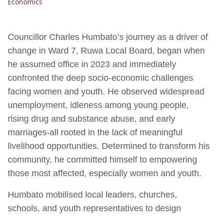
Economics
Councillor Charles Humbato’s journey as a driver of
change in Ward 7, Ruwa Local Board, began when
he assumed office in 2023 and immediately
confronted the deep socio-economic challenges
facing women and youth. He observed widespread
unemployment, idleness among young people,
rising drug and substance abuse, and early
marriages-all rooted in the lack of meaningful
livelihood opportunities. Determined to transform his
community, he committed himself to empowering
those most affected, especially women and youth.
Humbato mobilised local leaders, churches,
schools, and youth representatives to design