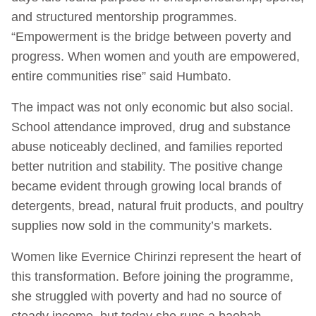
and structured mentorship programmes.
“Empowerment is the bridge between poverty and
progress. When women and youth are empowered,
entire communities rise” said Humbato.
The impact was not only economic but also social.
School attendance improved, drug and substance
abuse noticeably declined, and families reported
better nutrition and stability. The positive change
became evident through growing local brands of
detergents, bread, natural fruit products, and poultry
supplies now sold in the community’s markets.
Women like Evernice Chirinzi represent the heart of
this transformation. Before joining the programme,
she struggled with poverty and had no source of
steady income, but today she runs a baobab