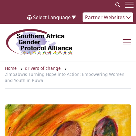
Skip to content
Op
Select Language
▼
Partner Websites
Op
Home
drivers of change
Zimbabwe: Turning Hope into Action: Empowering Women
and Youth in Ruwa