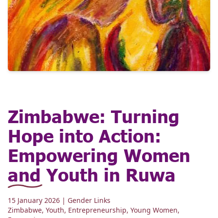
Zimbabwe: Turning
Hope into Action:
Empowering Women
and Youth in Ruwa
15 January 2026
| Gender Links
Zimbabwe
,
Youth
,
Entrepreneurship
,
Young Women
,