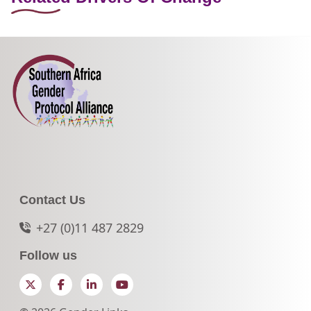
Contact Us
+27 (0)11 487 2829
Follow us
Twitter
Facebook
LinkedIn
YouTube