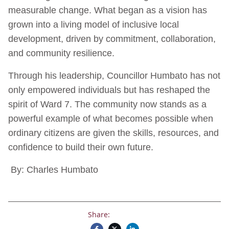
measurable change. What began as a vision has
grown into a living model of inclusive local
development, driven by commitment, collaboration,
and community resilience.
Through his leadership, Councillor Humbato has not
only empowered individuals but has reshaped the
spirit of Ward 7. The community now stands as a
powerful example of what becomes possible when
ordinary citizens are given the skills, resources, and
confidence to build their own future.
By: Charles Humbato
Share: