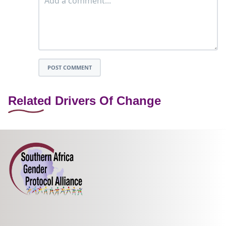
POST COMMENT
Related Drivers Of Change