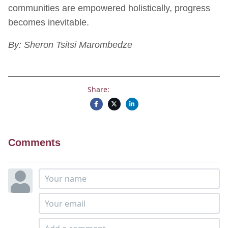
communities are empowered holistically, progress
becomes inevitable.
By: Sheron Tsitsi Marombedze
Share:
Comments