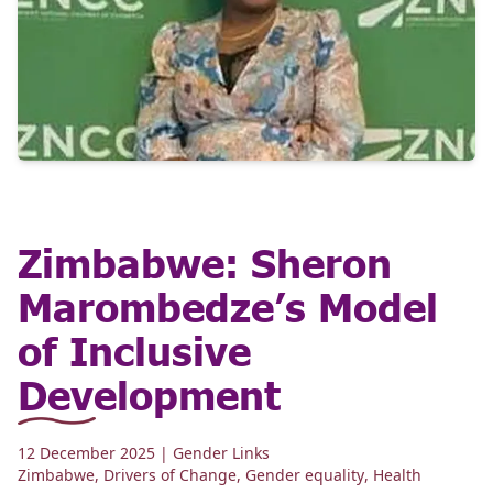
Zimbabwe: Sheron
Marombedze’s Model
of Inclusive
Development
12 December 2025
| Gender Links
Zimbabwe
,
Drivers of Change
,
Gender equality
,
Health