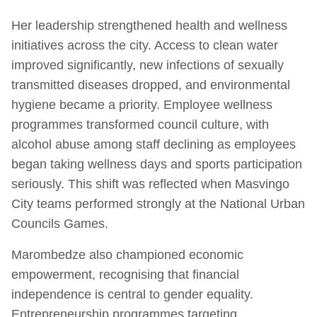
Her leadership strengthened health and wellness
initiatives across the city. Access to clean water
improved significantly, new infections of sexually
transmitted diseases dropped, and environmental
hygiene became a priority. Employee wellness
programmes transformed council culture, with
alcohol abuse among staff declining as employees
began taking wellness days and sports participation
seriously. This shift was reflected when Masvingo
City teams performed strongly at the National Urban
Councils Games.
Marombedze also championed economic
empowerment, recognising that financial
independence is central to gender equality.
Entrepreneurship programmes targeting