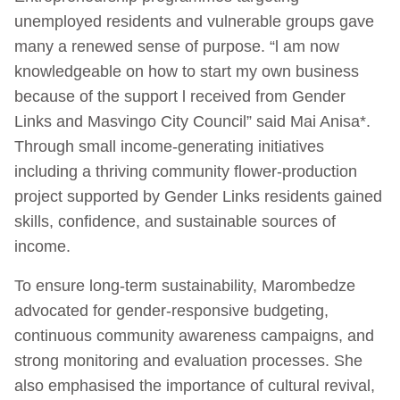
unemployed residents and vulnerable groups gave
many a renewed sense of purpose. “l am now
knowledgeable on how to start my own business
because of the support l received from Gender
Links and Masvingo City Council” said Mai Anisa*.
Through small income-generating initiatives
including a thriving community flower-production
project supported by Gender Links residents gained
skills, confidence, and sustainable sources of
income.
To ensure long-term sustainability, Marombedze
advocated for gender-responsive budgeting,
continuous community awareness campaigns, and
strong monitoring and evaluation processes. She
also emphasised the importance of cultural revival,