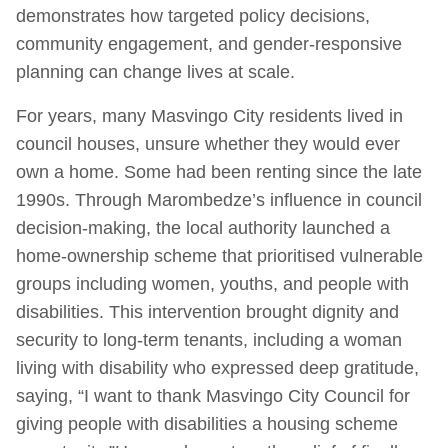
demonstrates how targeted policy decisions,
community engagement, and gender-responsive
planning can change lives at scale.
For years, many Masvingo City residents lived in
council houses, unsure whether they would ever
own a home. Some had been renting since the late
1990s. Through Marombedze’s influence in council
decision-making, the local authority launched a
home-ownership scheme that prioritised vulnerable
groups including women, youths, and people with
disabilities. This intervention brought dignity and
security to long-term tenants, including a woman
living with disability who expressed deep gratitude,
saying, “I want to thank Masvingo City Council for
giving people with disabilities a housing scheme