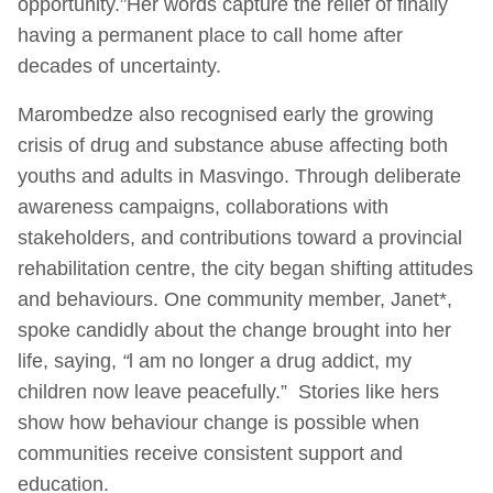
opportunity.”
Her words capture the relief of finally
having a permanent place to call home after
decades of uncertainty.
Marombedze also recognised early the growing
crisis of drug and substance abuse affecting both
youths and adults in Masvingo. Through deliberate
awareness campaigns, collaborations with
stakeholders, and contributions toward a provincial
rehabilitation centre, the city began shifting attitudes
and behaviours. One community member, Janet*,
spoke candidly about the change brought into her
life, saying,
“
l am no longer a drug addict, my
children now leave peacefully.” Stories like hers
show how behaviour change is possible when
communities receive consistent support and
education.