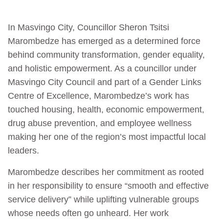
In Masvingo City, Councillor Sheron Tsitsi
Marombedze has emerged as a determined force
behind community transformation, gender equality,
and holistic empowerment. As a councillor under
Masvingo City Council and part of a Gender Links
Centre of Excellence, Marombedze’s work has
touched housing, health, economic empowerment,
drug abuse prevention, and employee wellness
making her one of the region’s most impactful local
leaders.
Marombedze describes her commitment as rooted
in her responsibility to ensure “smooth and effective
service delivery” while uplifting vulnerable groups
whose needs often go unheard. Her work