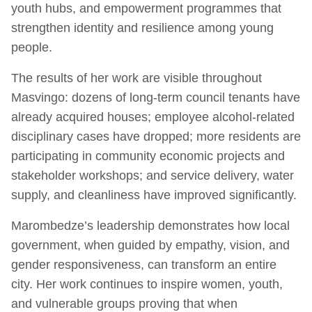
youth hubs, and empowerment programmes that
strengthen identity and resilience among young
people.
The results of her work are visible throughout
Masvingo: dozens of long-term council tenants have
already acquired houses; employee alcohol-related
disciplinary cases have dropped; more residents are
participating in community economic projects and
stakeholder workshops; and service delivery, water
supply, and cleanliness have improved significantly.
Marombedze’s leadership demonstrates how local
government, when guided by empathy, vision, and
gender responsiveness, can transform an entire
city. Her work continues to inspire women, youth,
and vulnerable groups proving that when