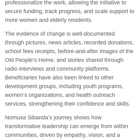
professionalize the work, allowing the initiative to
secure funding, track progress, and scale support to
more women and elderly residents.
The evidence of change is well-documented
through pictures, news articles, recorded donations,
school fees receipts, before-and-after images of the
Old People’s Home, and stories shared through
radio interviews and community platforms.
Beneficiaries have also been linked to other
development groups, including youth programs,
women’s organizations, and health outreach
services, strengthening their confidence and skills.
Nomusa Sibanda’s journey shows how
transformative leadership can emerge from within
communities, driven by empathy, vision, and a