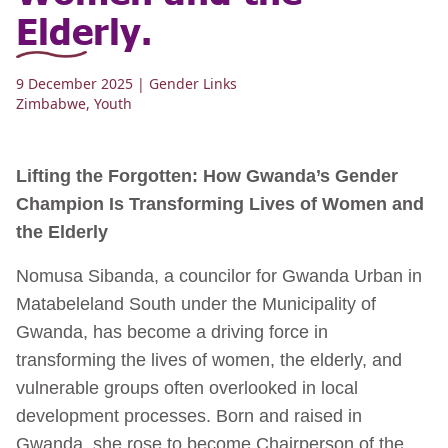
Elderly.
9 December 2025
| Gender Links
Zimbabwe
,
Youth
Lifting the Forgotten: How Gwanda’s Gender
Champion Is Transforming Lives of Women and
the Elderly
Nomusa Sibanda, a councilor for Gwanda Urban in
Matabeleland South under the Municipality of
Gwanda, has become a driving force in
transforming the lives of women, the elderly, and
vulnerable groups often overlooked in local
development processes. Born and raised in
Gwanda, she rose to become Chairperson of the