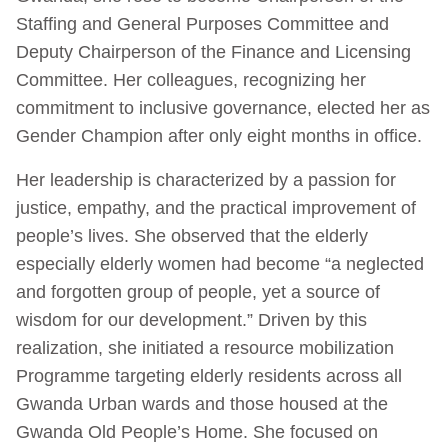
Staffing and General Purposes Committee and
Deputy Chairperson of the Finance and Licensing
Committee. Her colleagues, recognizing her
commitment to inclusive governance, elected her as
Gender Champion after only eight months in office.
Her leadership is characterized by a passion for
justice, empathy, and the practical improvement of
people’s lives. She observed that the elderly
especially elderly women had become “a neglected
and forgotten group of people, yet a source of
wisdom for our development.” Driven by this
realization, she initiated a resource mobilization
Programme targeting elderly residents across all
Gwanda Urban wards and those housed at the
Gwanda Old People’s Home. She focused on