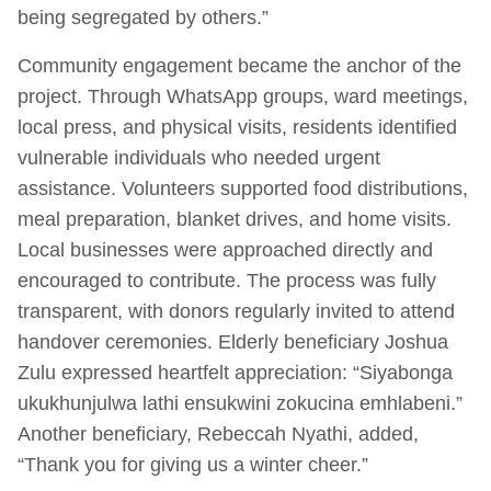
being segregated by others.”
Community engagement became the anchor of the
project. Through WhatsApp groups, ward meetings,
local press, and physical visits, residents identified
vulnerable individuals who needed urgent
assistance. Volunteers supported food distributions,
meal preparation, blanket drives, and home visits.
Local businesses were approached directly and
encouraged to contribute. The process was fully
transparent, with donors regularly invited to attend
handover ceremonies. Elderly beneficiary Joshua
Zulu expressed heartfelt appreciation: “Siyabonga
ukukhunjulwa lathi ensukwini zokucina emhlabeni.”
Another beneficiary, Rebeccah Nyathi, added,
“Thank you for giving us a winter cheer.”