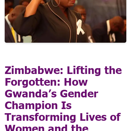
Zimbabwe: Lifting the
Forgotten: How
Gwanda’s Gender
Champion Is
Transforming Lives of
Women and the