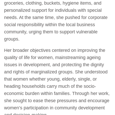
groceries, clothing, buckets, hygiene items, and
personalized support for individuals with special
needs. At the same time, she pushed for corporate
social responsibility within the local business
community, urging them to support vulnerable
groups.
Her broader objectives centered on improving the
quality of life for women, mainstreaming ageing
issues in development, and protecting the dignity
and rights of marginalized groups. She understood
that women whether young, elderly, single, or
heading households carry much of the socio-
economic burden within families. Through her work,
she sought to ease these pressures and encourage
women’s participation in community development
and decision-making.