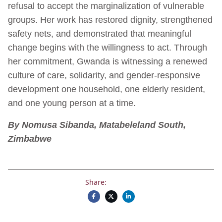
refusal to accept the marginalization of vulnerable
groups. Her work has restored dignity, strengthened
safety nets, and demonstrated that meaningful
change begins with the willingness to act. Through
her commitment, Gwanda is witnessing a renewed
culture of care, solidarity, and gender-responsive
development one household, one elderly resident,
and one young person at a time.
By Nomusa Sibanda, Matabeleland South,
Zimbabwe
Share: