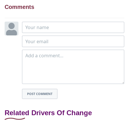
Comments
POST COMMENT
Related Drivers Of Change