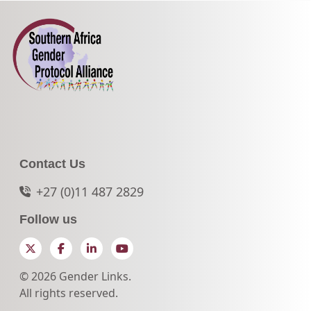
Contact Us
+27 (0)11 487 2829
Follow us
Twitter
Facebook
LinkedIn
YouTube
© 2026 Gender Links.
All rights reserved.