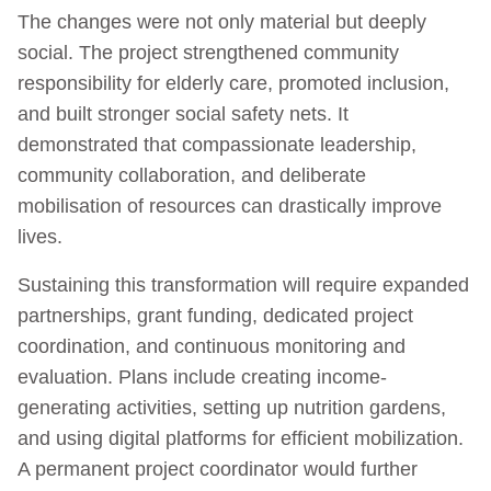
The changes were not only material but deeply
social. The project strengthened community
responsibility for elderly care, promoted inclusion,
and built stronger social safety nets. It
demonstrated that compassionate leadership,
community collaboration, and deliberate
mobilisation of resources can drastically improve
lives.
Sustaining this transformation will require expanded
partnerships, grant funding, dedicated project
coordination, and continuous monitoring and
evaluation. Plans include creating income-
generating activities, setting up nutrition gardens,
and using digital platforms for efficient mobilization.
A permanent project coordinator would further