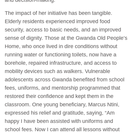
The impact of her initiative has been tangible.
Elderly residents experienced improved food
security, access to basic needs, and an improved
sense of dignity. Those at the Gwanda Old People’s
Home, who once lived in dire conditions without
running water or functioning toilets, now have a
borehole, repaired infrastructure, and access to
mobility devices such as walkers. Vulnerable
adolescents across Gwanda benefited from school
fees, uniforms, and mentorship programmed that
restored their confidence and kept them in the
classroom. One young beneficiary, Marcus Ntini,
expressed his relief and gratitude, saying, “Am
happy I have been assisted with uniforms and
school fees. Now I can attend all lessons without