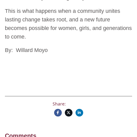
This is what happens when a community unites
lasting change takes root, and a new future
becomes possible for women, girls, and generations
to come.
By: Willard Moyo
Share:
Comments