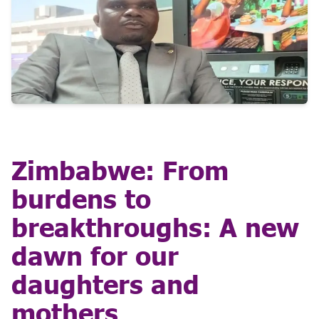
Zimbabwe: From
burdens to
breakthroughs: A new
dawn for our
daughters and
mothers