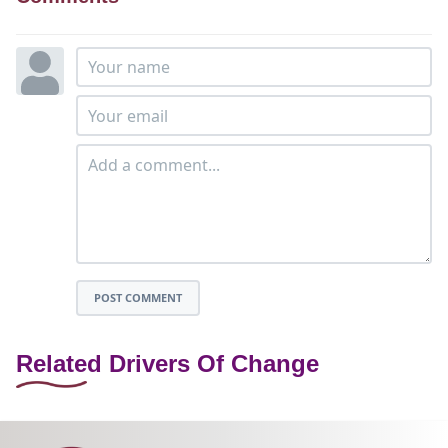
POST COMMENT
Related Drivers Of Change