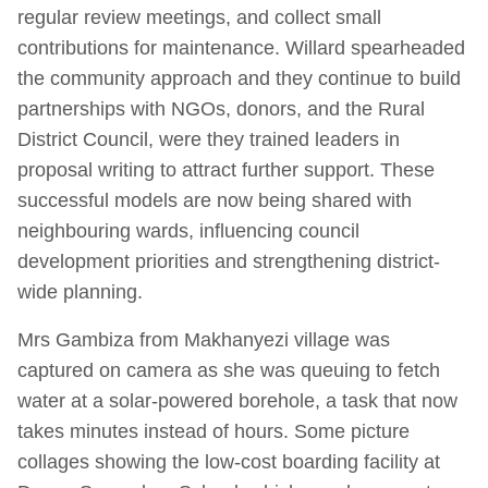
regular review meetings, and collect small
contributions for maintenance. Willard spearheaded
the community approach and they continue to build
partnerships with NGOs, donors, and the Rural
District Council, were they trained leaders in
proposal writing to attract further support. These
successful models are now being shared with
neighbouring wards, influencing council
development priorities and strengthening district-
wide planning.
Mrs Gambiza from Makhanyezi village was
captured on camera as she was queuing to fetch
water at a solar-powered borehole, a task that now
takes minutes instead of hours. Some picture
collages showing the low-cost boarding facility at