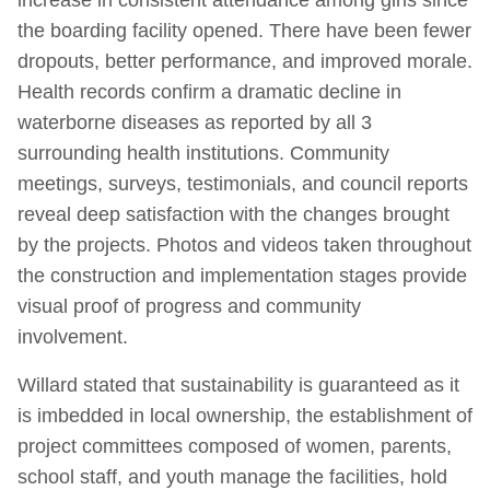
the boarding facility opened. There have been fewer
dropouts, better performance, and improved morale.
Health records confirm a dramatic decline in
waterborne diseases as reported by all 3
surrounding health institutions. Community
meetings, surveys, testimonials, and council reports
reveal deep satisfaction with the changes brought
by the projects. Photos and videos taken throughout
the construction and implementation stages provide
visual proof of progress and community
involvement.
Willard stated that sustainability is guaranteed as it
is imbedded in local ownership, the establishment of
project committees composed of women, parents,
school staff, and youth manage the facilities, hold