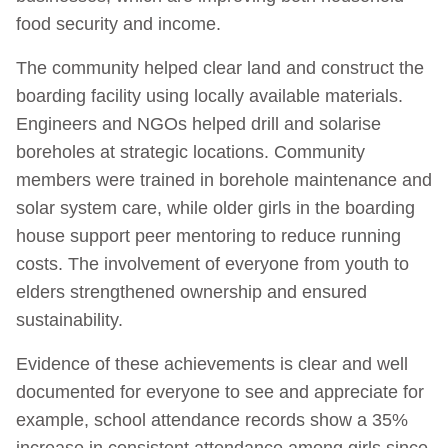
food security and income.
The community helped clear land and construct the
boarding facility using locally available materials.
Engineers and NGOs helped drill and solarise
boreholes at strategic locations. Community
members were trained in borehole maintenance and
solar system care, while older girls in the boarding
house support peer mentoring to reduce running
costs. The involvement of everyone from youth to
elders strengthened ownership and ensured
sustainability.
Evidence of these achievements is clear and well
documented for everyone to see and appreciate for
example, school attendance records show a 35%
increase in consistent attendance among girls since