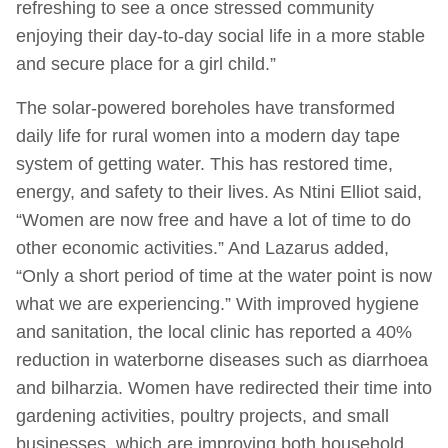
refreshing to see a once stressed community
enjoying their day-to-day social life in a more stable
and secure place for a girl child.”
The solar-powered boreholes have transformed
daily life for rural women into a modern day tape
system of getting water. This has restored time,
energy, and safety to their lives. As Ntini Elliot said,
“Women are now free and have a lot of time to do
other economic activities.” And Lazarus added,
“Only a short period of time at the water point is now
what we are experiencing.” With improved hygiene
and sanitation, the local clinic has reported a 40%
reduction in waterborne diseases such as diarrhoea
and bilharzia. Women have redirected their time into
gardening activities, poultry projects, and small
businesses, which are improving both household