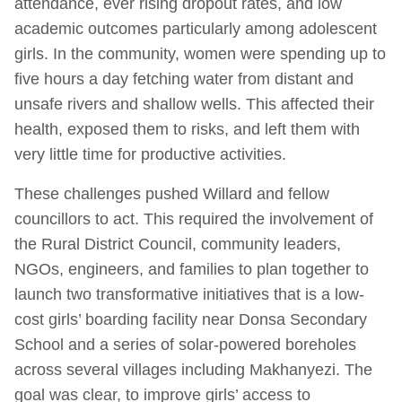
attendance, ever rising dropout rates, and low
academic outcomes particularly among adolescent
girls. In the community, women were spending up to
five hours a day fetching water from distant and
unsafe rivers and shallow wells. This affected their
health, exposed them to risks, and left them with
very little time for productive activities.
These challenges pushed Willard and fellow
councillors to act. This required the involvement of
the Rural District Council, community leaders,
NGOs, engineers, and families to plan together to
launch two transformative initiatives that is a low-
cost girls’ boarding facility near Donsa Secondary
School and a series of solar-powered boreholes
across several villages including Makhanyezi. The
goal was clear, to improve girls’ access to