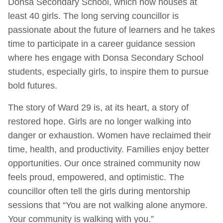
Donsa Secondary School, which now houses at
least 40 girls. The long serving councillor is
passionate about the future of learners and he takes
time to participate in a career guidance session
where hes engage with Donsa Secondary School
students, especially girls, to inspire them to pursue
bold futures.
The story of Ward 29 is, at its heart, a story of
restored hope. Girls are no longer walking into
danger or exhaustion. Women have reclaimed their
time, health, and productivity. Families enjoy better
opportunities. Our once strained community now
feels proud, empowered, and optimistic. The
councillor often tell the girls during mentorship
sessions that “You are not walking alone anymore.
Your community is walking with you.”