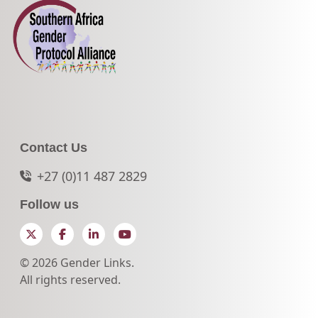
Contact Us
+27 (0)11 487 2829
Follow us
Twitter
Facebook
LinkedIn
YouTube
© 2026 Gender Links.
All rights reserved.