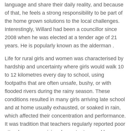
language and share their daily reality, and because
of that, he feels a strong responsibility to be part of
the home grown solutions to the local challenges.
Interestingly, Willard had been a councillor since
2008 when he was elected at a tender age of 21
years. He is popularly known as the alderman .
Life for rural girls and women was characterised by
hardship and uncertainty where girls would walk 10
to 12 kilometres every day to school, using
footpaths that are often unsafe, bushy, or with
flooded rivers during the rainy season. These
conditions resulted in many girls arriving late school
and at home usually exhausted, or soaked in rain,
which affected their concentration and performance.
It was tradition that teachers regularly reported poor