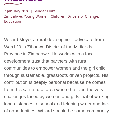
7 January 2026
| Gender Links
Zimbabwe
,
Young Women
,
Children
,
Drivers of Change
,
Education
Willard Moyo, a rural development advocate from
Ward 29 in Zibagwe District of the Midlands
Province in Zimbabwe. He works with a local
development trust that partners with rural
communities to empower women and the girl child
through sustainable, grassroots-driven projects. His
contribution is deeply personal because he comes
from this same rural area where he lived the very
challenges faced by women and girls that of walking
long distances to school and fetching water and lack
of opportunities. Willard speak the same community