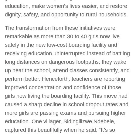
education, make women’s lives easier, and restore
dignity, safety, and opportunity to rural households.
The transformation from these initiatives were
remarkable as more than 30 to 40 girls now live
safely in the new low-cost boarding facility and
receiving education uninterrupted instead of battling
long distances on dangerous footpaths, they wake
up near the school, attend classes consistently, and
perform better. Henceforth, teachers are reporting
improved concentration and confidence of those
girls now living the boarding facility. This move had
caused a sharp decline in school dropout rates and
more girls are passing exams and pursuing higher
education. One villager, Sidingilizwe Ndebele,
captured this beautifully when he said, “It’s so