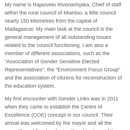
My name is Rajaovelo Rivonarinjaka, Chief of staff
within the rural council of Miantso, a little council
nearly 150 kilometres from the capital of
Madagascar. My main task at the council is the
general management of all outstanding issues
related to the council functioning. I am also a
member of different associations, such as the
"Association of Gender Sensitive Elected
Representatives", the "Environment Focus Group"
and the association of citizens for reconstruction of
the education system.
My first encounter with Gender Links was in 2011
when they came to establish the Centre of
Excellence (COE) concept in our council. Their
arrival was welcomed by the mayor and all the