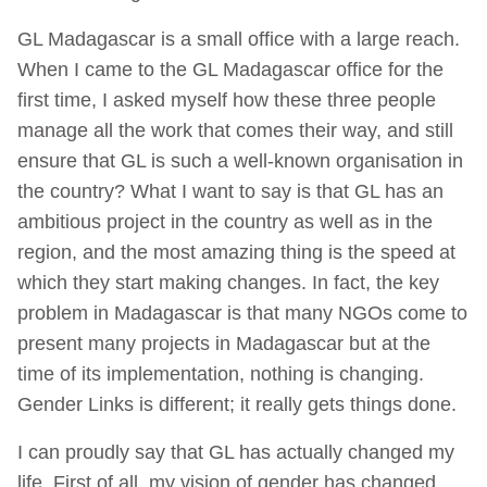
GL Madagascar is a small office with a large reach.
When I came to the GL Madagascar office for the
first time, I asked myself how these three people
manage all the work that comes their way, and still
ensure that GL is such a well-known organisation in
the country? What I want to say is that GL has an
ambitious project in the country as well as in the
region, and the most amazing thing is the speed at
which they start making changes. In fact, the key
problem in Madagascar is that many NGOs come to
present many projects in Madagascar but at the
time of its implementation, nothing is changing.
Gender Links is different; it really gets things done.
I can proudly say that GL has actually changed my
life. First of all, my vision of gender has changed.