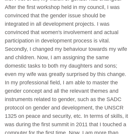
After the first workshop held in my council, I was
convinced that the gender issue should be
integrated in all development projects. I was
convinced that women's involvement and actual
participation in development process is vital.
Secondly, I changed my behaviour towards my wife
and children. Now, I am assigning the same
domestic tasks to both my daughters and sons;
even my wife was greatly surprised by this change.
In my professional field, I am able to master the
gender concept and all the relevant themes and
instruments related to gender, such as the SADC
protocol on gender and development, the UNSCR
1325 on peace and security, etc. In terms of skills, it
was during the first summit in 2011 that I touched a
computer for the first time. Now, I am more than