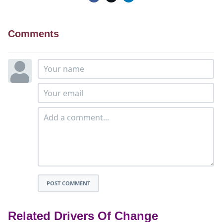
Comments
POST COMMENT
Related Drivers Of Change