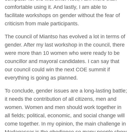
comfortable using it. And lastly, I am able to
facilitate workshops on gender without the fear of
criticism from male participants.
The council of Miantso has evolved a lot in terms of
gender. After my last workshop in the council, there
were more than 10 women who were ready to be
councillor and mayoral candidates. I can say that
our council could win the next COE summit if
everything is going as planned.
To conclude, gender issues are a long-lasting battle;
it needs the contribution of all citizens, men and
women. Women and men should work together in
all fields; political, economic, and social change will
come together. In my opinion, the main challenge in
Madagascar is the obedience so many people show