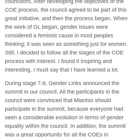
councillors. After developing the objectives of the
COE process, the council agreed to be part of this
great initiative, and then the process began. When
the work of GL began, gender issues were
considered a feminist cause in most peoples
thinking; it was seen as something just for women.
Still, I decided to follow all the stages of the COE
process with interest. I found it inspiring and
interesting. I must say that I have learned a lot.
During stage 7-8, Gender Links announced the
summit in our council. All the participants in the
council were convinced that Miantso should
participate in the summit, because everyone had
seen a considerable evolution in terms of gender
equality within the council. In addition, the summit
was a great opportunity for all the COEs in