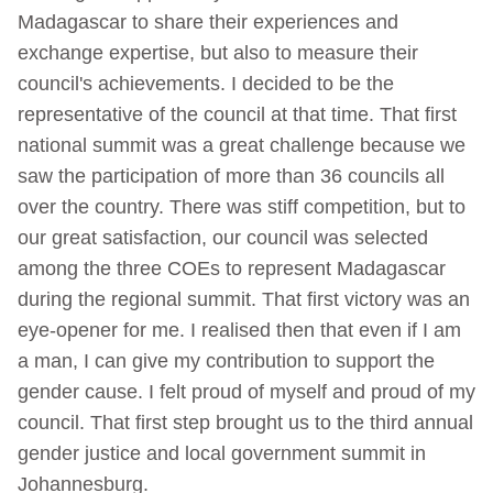
Madagascar to share their experiences and
exchange expertise, but also to measure their
council's achievements. I decided to be the
representative of the council at that time. That first
national summit was a great challenge because we
saw the participation of more than 36 councils all
over the country. There was stiff competition, but to
our great satisfaction, our council was selected
among the three COEs to represent Madagascar
during the regional summit. That first victory was an
eye-opener for me. I realised then that even if I am
a man, I can give my contribution to support the
gender cause. I felt proud of myself and proud of my
council. That first step brought us to the third annual
gender justice and local government summit in
Johannesburg.