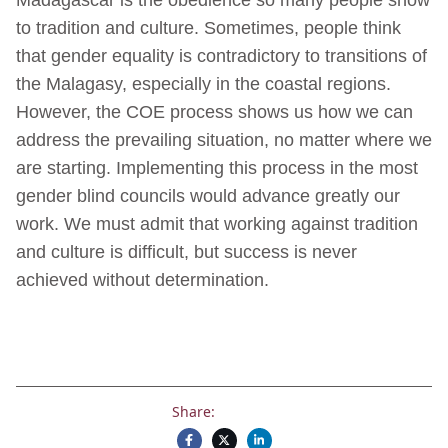
to tradition and culture. Sometimes, people think
that gender equality is contradictory to transitions of
the Malagasy, especially in the coastal regions.
However, the COE process shows us how we can
address the prevailing situation, no matter where we
are starting. Implementing this process in the most
gender blind councils would advance greatly our
work. We must admit that working against tradition
and culture is difficult, but success is never
achieved without determination.
Share: