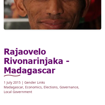
Rajaovelo
Rivonarinjaka -
Madagascar
1 July 2015
| Gender Links
Madagascar
,
Economics
,
Elections
,
Governance
,
Local Government