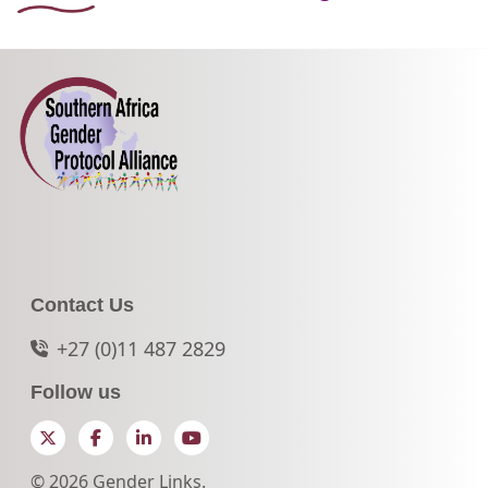
Contact Us
+27 (0)11 487 2829
Follow us
Twitter
Facebook
LinkedIn
YouTube
© 2026 Gender Links.