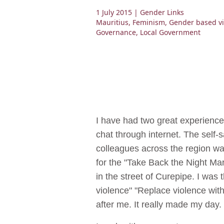
1 July 2015
| Gender Links
Mauritius
,
Feminism
,
Gender based vi
Governance
,
Local Government
I have had two great experience
chat through internet. The self-
colleagues across the region w
for the "Take Back the Night Ma
in the street of Curepipe. I wa
violence" "Replace violence wit
after me. It really made my day. 