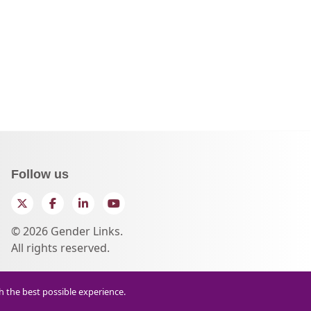
Follow us
Twitter
Facebook
LinkedIn
YouTube
© 2026 Gender Links.
All rights reserved.
th the best possible experience.