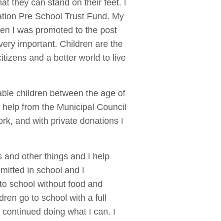
t they can stand on their feet. I
ation Pre School Trust Fund. My
ren I was promoted to the post
very important. Children are the
itizens and a better world to live
rable children between the age of
et help from the Municipal Council
rk, and with private donations I
s and other things and I help
mitted in school and I
to school without food and
dren go to school with a full
 continued doing what I can. I