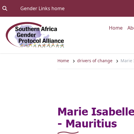
Skip to content
Go to:
Gender Links home
Go to
Home
Ab
Home
drivers of change
Marie 
Marie Isabell
- Mauritius