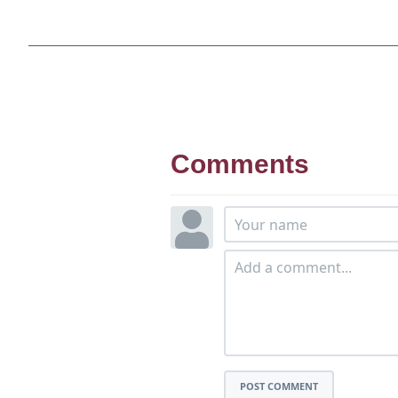
Comments
POST COMMENT