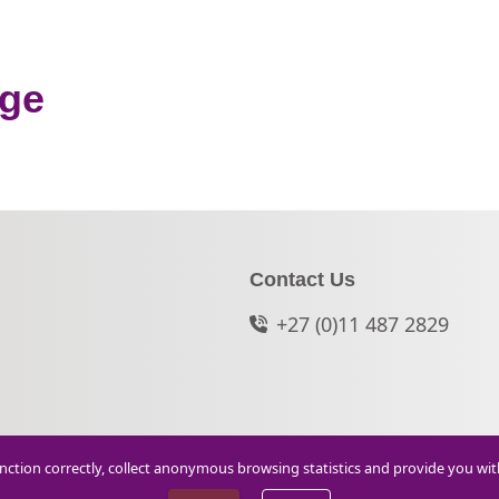
nge
Contact Us
+27 (0)11 487 2829
function correctly, collect anonymous browsing statistics and provide you wi