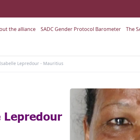
:
Go to:
Go to:
out the alliance
SADC Gender Protocol Barometer
The S
Isabelle Lepredour - Mauritius
e Lepredour