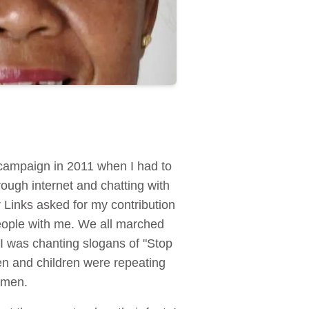
 campaign in 2011 when I had to
ough internet and chatting with
Links asked for my contribution
people with me. We all marched
I was chanting slogans of "Stop
en and children were repeating
women.