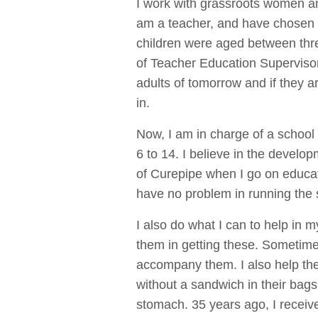
I work with grassroots women and
am a teacher, and have chosen t
children were aged between three
of Teacher Education Supervisor.
adults of tomorrow and if they ar
in.
Now, I am in charge of a school 
6 to 14. I believe in the develop
of Curepipe when I go on educati
have no problem in running the 
I also do what I can to help in 
them in getting these. Sometimes
accompany them. I also help the
without a sandwich in their bags;
stomach. 35 years ago, I receive