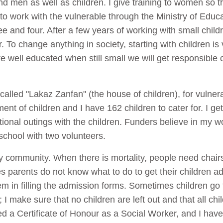
 men as well as children. I give training to women so tha
o work with the vulnerable through the Ministry of Educ
 and four. After a few years of working with small child
 To change anything in society, starting with children is 
e well educated when still small we will get responsible c
called "Lakaz Zanfan" (the house of children), for vulne
ment of children and I have 162 children to cater for. I g
onal outings with the children. Funders believe in my wo
school with two volunteers.
my community. When there is mortality, people need chair
 parents do not know what to do to get their children ad
m in filling the admission forms. Sometimes children go 
 I make sure that no children are left out and that all chil
d a Certificate of Honour as a Social Worker, and I have