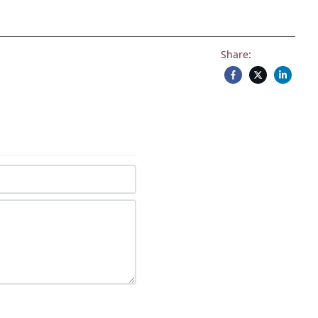
Share: