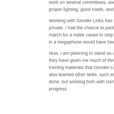
work on several committees, and
proper lighting, good roads, an
Working with Gender Links has 
private. I had the chance to par
march for a noble cause to stop
in a megaphone would have bee
Now, I am planning to stand as a 
they have given me much of the c
training materials that Gender L
also learned other skills, such 
done, but working both with Gen
progress.