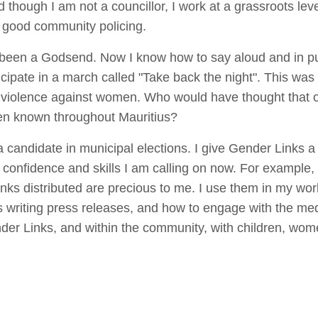
 though I am not a councillor, I work at a grassroots le
d good community policing.
been a Godsend. Now I know how to say aloud and in pu
ticipate in a march called "Take back the night". This was
 violence against women. Who would have thought that on
n known throughout Mauritius?
candidate in municipal elections. I give Gender Links a l
onfidence and skills I am calling on now. For example, I 
inks distributed are precious to me. I use them in my work
as writing press releases, and how to engage with the medi
der Links, and within the community, with children, wo