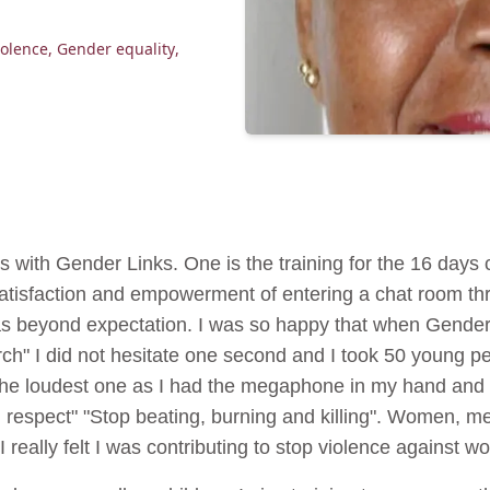
olence
,
Gender equality
,
s with Gender Links. One is the training for the 16 days
satisfaction and empowerment of entering a chat room thr
as beyond expectation. I was so happy that when Gender 
rch" I did not hesitate one second and I took 50 young 
s the loudest one as I had the megaphone in my hand and 
h respect" "Stop beating, burning and killing". Women, m
I really felt I was contributing to stop violence against 