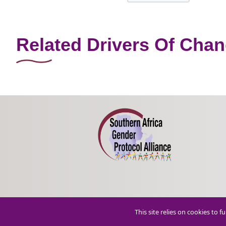
Related Drivers Of Cha
This site relies on cookies to 