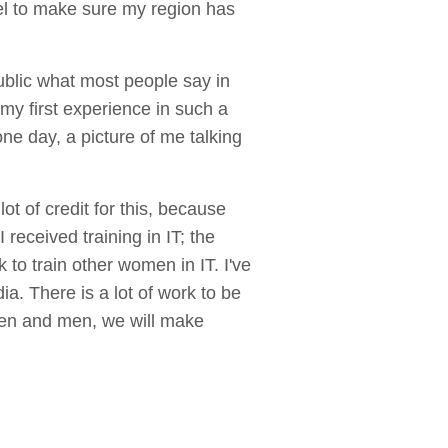
vel to make sure my region has
blic what most people say in
 my first experience in such a
e day, a picture of me talking
ot of credit for this, because
received training in IT; the
 to train other women in IT. I've
a. There is a lot of work to be
men and men, we will make