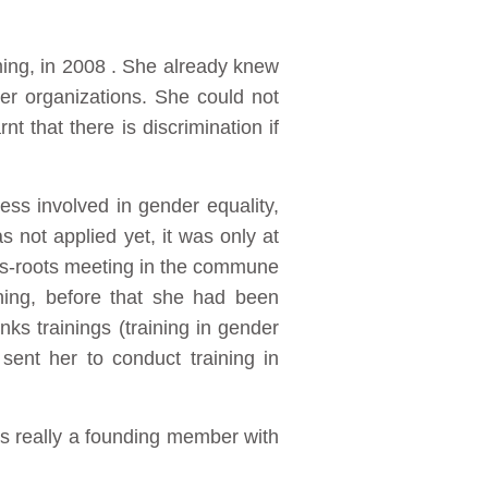
ing, in 2008 . She already knew
r organizations. She could not
t that there is discrimination if
ss involved in gender equality,
 not applied yet, it was only at
ass-roots meeting in the commune
ning, before that she had been
ks trainings (training in gender
ent her to conduct training in
 really a founding member with