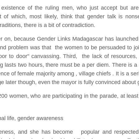
existence of the ruling men, who just accept but are 
of which, most likely, think that gender talk is nonse
aditions, there is a bit of contradiction.
er on, because Gender Links Madagascar has launched t
 problem was that the women to be persuaded to joi
door to door" canvassing. Third, the lack of resources, 
 lasts two hours, there must be a per diem. There is a n
ce of female majority among , village chiefs . It is a se
e later though, even the mayor is fully convinced about 
00 women, who are participating in the parade, at least
nal life, gender awareness
veness, and she has become popular and respected 