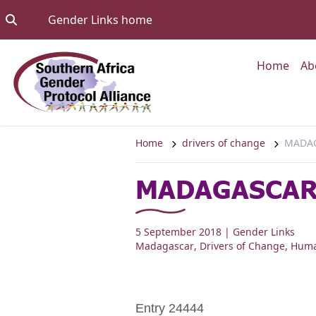
Skip to content
Go to:
Gender Links home
Go to
Home
Ab
Home
drivers of change
MADAG
MADAGASCAR:
5 September 2018
| Gender Links
Madagascar
,
Drivers of Change
,
Huma
Entry 24444