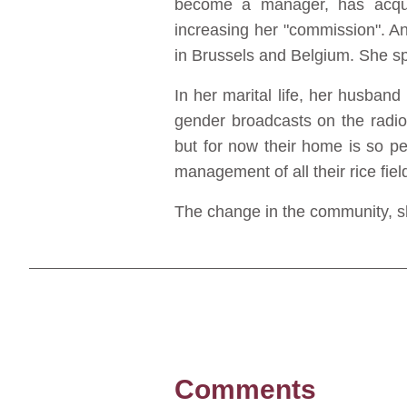
become a manager, has acquire
increasing her "commission". A
in Brussels and Belgium. She sp
In her marital life, her husband
gender broadcasts on the radi
but for now their home is so p
management of all their rice fiel
The change in the community, sh
Comments