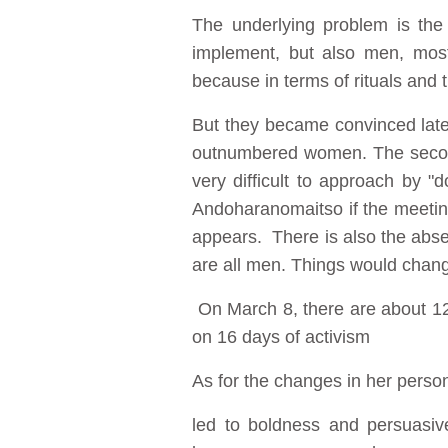
The underlying problem is the 
implement, but also men, most 
because in terms of rituals and tr
But they became convinced lat
outnumbered women. The second
very difficult to approach by "
Andoharanomaitso if the meeting
appears. There is also the absen
are all men. Things would chang
On March 8, there are about 12
on 16 days of activism
As for the changes in her perso
led to boldness and persuasi