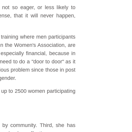
not so eager, or less likely to
nse, that it will never happen,
raining where men participants
n the Women's Association, are
especially financial, because in
eed to do a "door to door" as it
rious problem since those in post
gender.
 up to 2500 women participating
by community. Third, she has