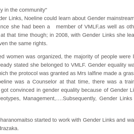
ay in the community"
nder Links, Noeline could learn about Gender mainstream
since she had been a member of VMLF,as well as othe
at that time though; in 2008, with Gender Links she learn
en the same rights.
ted women was organized, the majority of people were le
ready stated she belonged to VMLF. Gender equality was
 which the protocol was granted as Mrs Ialfine made a gr
ine was a Counselor at that time, there was a trai
 got convinced in gender equality because of Gender Lin
eotypes, Management,….Subsequently, Gender Links s
aranomaitso started to work with Gender Links and was
razaka.