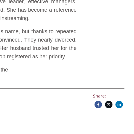
ve leader, effective managers,
oad. She has become a reference
ainstreaming.
 his name, but thanks to repeated
nvinced. They nearly divorced,
Her husband trusted her for the
p registered as her priority.
 the
Share: