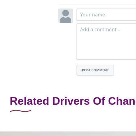
POST COMMENT
Related Drivers Of Cha