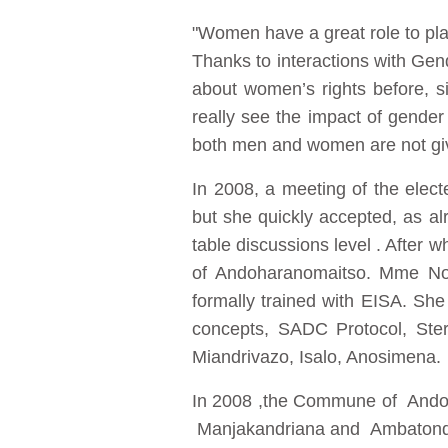
"Women have a great role to pl
Thanks to interactions with Ge
about women’s rights before, 
really see the impact of gender 
both men and women are not giv
In 2008, a meeting of the elec
but she quickly accepted, as al
table discussions level . After
of Andoharanomaitso. Mme Noel
formally trained with EISA. She
concepts, SADC Protocol, Ster
Miandrivazo, Isalo, Anosimena.
In 2008 ,the Commune of Andoh
Manjakandriana and Ambatond