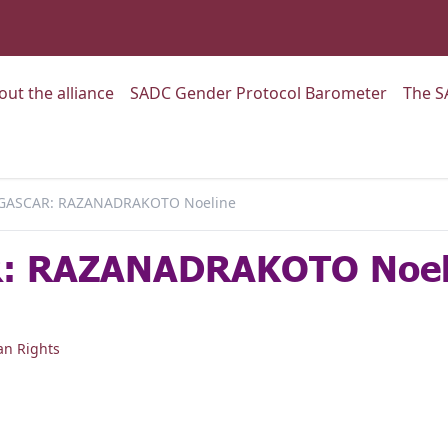
:
Go to:
Go to:
out the alliance
SADC Gender Protocol Barometer
The S
ASCAR: RAZANADRAKOTO Noeline
 RAZANADRAKOTO Noel
n Rights