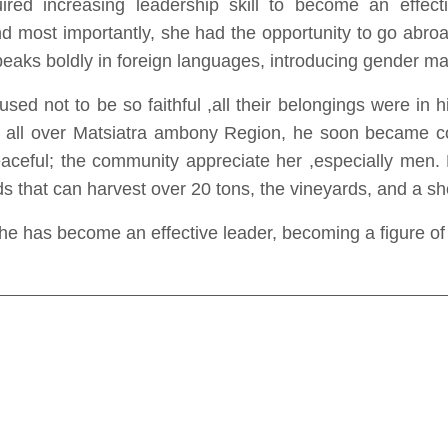
d increasing leadership skill to become an effecti
nd most importantly, she had the opportunity to go abr
eaks boldly in foreign languages, introducing gender m
 used not to be so faithful ,all their belongings were in
o all over Matsiatra ambony Region, he soon became co
eaceful; the community appreciate her ,especially men. 
ds that can harvest over 20 tons, the vineyards, and a sho
e has become an effective leader, becoming a figure of