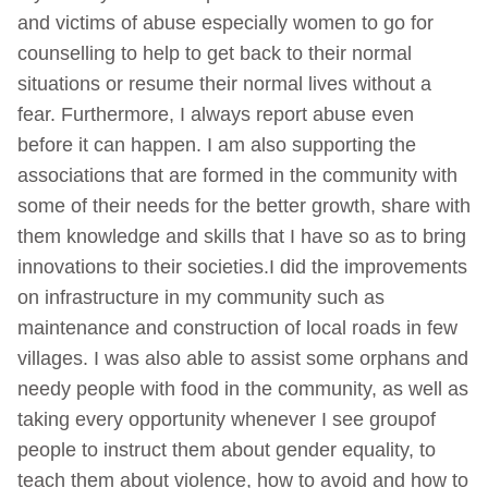
and victims of abuse especially women to go for
counselling to help to get back to their normal
situations or resume their normal lives without a
fear. Furthermore, I always report abuse even
before it can happen. I am also supporting the
associations that are formed in the community with
some of their needs for the better growth, share with
them knowledge and skills that I have so as to bring
innovations to their societies.I did the improvements
on infrastructure in my community such as
maintenance and construction of local roads in few
villages. I was also able to assist some orphans and
needy people with food in the community, as well as
taking every opportunity whenever I see groupof
people to instruct them about gender equality, to
teach them about violence, how to avoid and how to