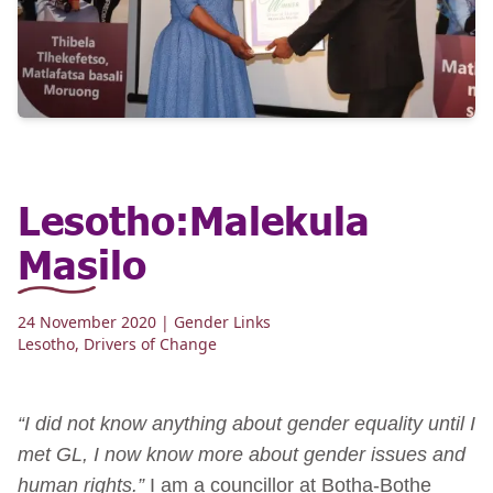
Lesotho:Malekula
Masilo
24 November 2020
| Gender Links
Lesotho
,
Drivers of Change
“I did not know anything about gender equality until I
met GL, I now know more about gender issues and
human rights.”
I am a councillor at Botha-Bothe