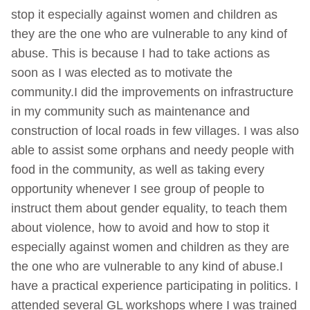
stop it especially against women and children as
they are the one who are vulnerable to any kind of
abuse. This is because I had to take actions as
soon as I was elected as to motivate the
community.I did the improvements on infrastructure
in my community such as maintenance and
construction of local roads in few villages. I was also
able to assist some orphans and needy people with
food in the community, as well as taking every
opportunity whenever I see group of people to
instruct them about gender equality, to teach them
about violence, how to avoid and how to stop it
especially against women and children as they are
the one who are vulnerable to any kind of abuse.I
have a practical experience participating in politics. I
attended several GL workshops where I was trained