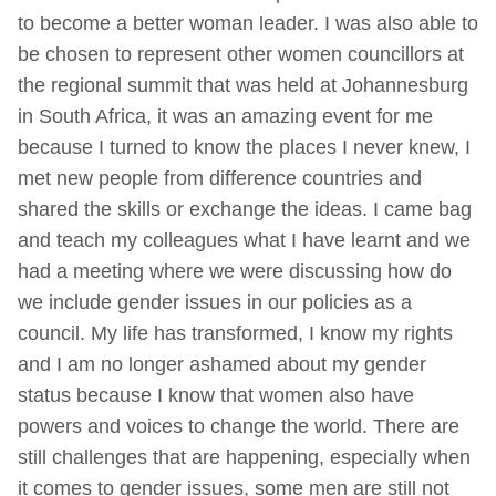
to become a better woman leader. I was also able to
be chosen to represent other women councillors at
the regional summit that was held at Johannesburg
in South Africa, it was an amazing event for me
because I turned to know the places I never knew, I
met new people from difference countries and
shared the skills or exchange the ideas. I came bag
and teach my colleagues what I have learnt and we
had a meeting where we were discussing how do
we include gender issues in our policies as a
council. My life has transformed, I know my rights
and I am no longer ashamed about my gender
status because I know that women also have
powers and voices to change the world. There are
still challenges that are happening, especially when
it comes to gender issues, some men are still not