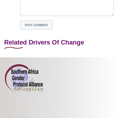
POST COMMENT
Related Drivers Of Change