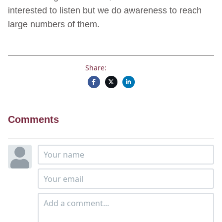
interested to listen but we do awareness to reach
large numbers of them.
Share:
Comments