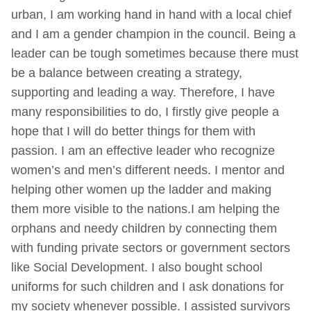
urban, I am working hand in hand with a local chief
and I am a gender champion in the council. Being a
leader can be tough sometimes because there must
be a balance between creating a strategy,
supporting and leading a way. Therefore, I have
many responsibilities to do, I firstly give people a
hope that I will do better things for them with
passion. I am an effective leader who recognize
women’s and men’s different needs. I mentor and
helping other women up the ladder and making
them more visible to the nations.I am helping the
orphans and needy children by connecting them
with funding private sectors or government sectors
like Social Development. I also bought school
uniforms for such children and I ask donations for
my society whenever possible. I assisted survivors