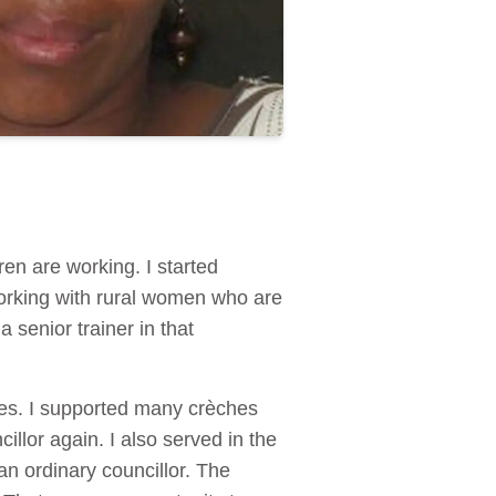
en are working. I started
orking with rural women who are
 senior trainer in that
ces. I supported many crèches
llor again. I also served in the
n ordinary councillor. The