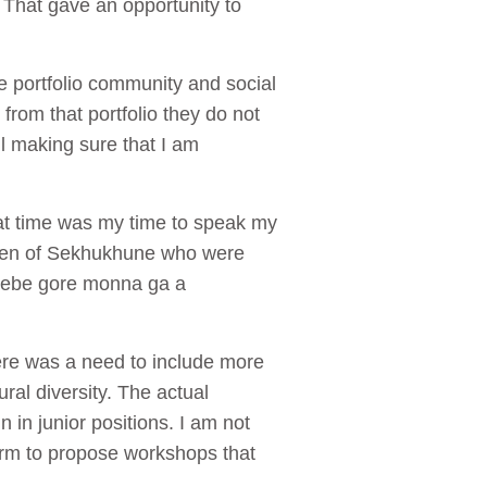
 That gave an opportunity to
e portfolio community and social
rom that portfolio they do not
il making sure that I am
hat time was my time to speak my
t men of Sekhukhune who were
tsebe gore monna ga a
ere was a need to include more
ural diversity. The actual
in junior positions. I am not
form to propose workshops that