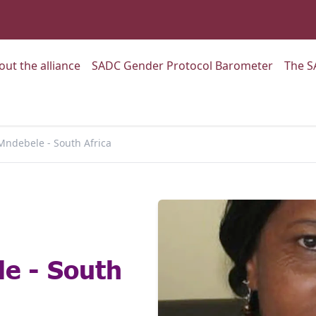
:
Go to:
Go to:
out the alliance
SADC Gender Protocol Barometer
The S
Mndebele - South Africa
e - South