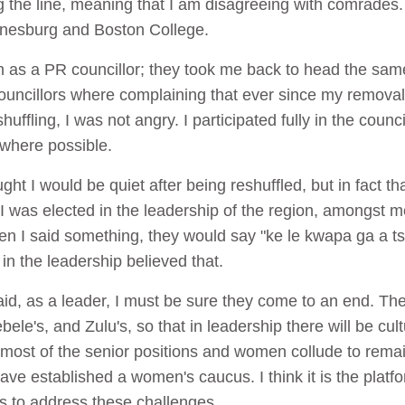
g the line, meaning that I am disagreeing with comrades.
annesburg and Boston College.
in as a PR councillor; they took me back to head the sam
uncillors where complaining that ever since my removal f
ffling, I was not angry. I participated fully in the counc
 where possible.
t I would be quiet after being reshuffled, but in fact t
1 I was elected in the leadership of the region, amongs
en I said something, they would say "ke le kwapa ga a 
 the leadership believed that.
d, as a leader, I must be sure they come to an end. Th
le's, and Zulu's, so that in leadership there will be cult
ost of the senior positions and women collude to remain 
have established a women's caucus. I think it is the plat
s to address these challenges.