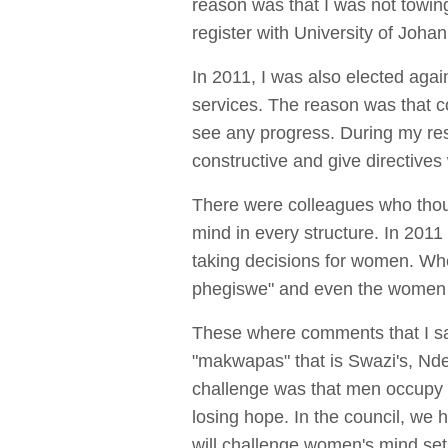
reason was that I was not towin
register with University of Joh
In 2011, I was also elected aga
services. The reason was that co
see any progress. During my reshu
constructive and give directives
There were colleagues who though
mind in every structure. In 201
taking decisions for women. Wh
phegiswe" and even the women in
These where comments that I sai
"makwapas" that is Swazi's, Ndebe
challenge was that men occupy m
losing hope. In the council, we 
will challenge women's mind set