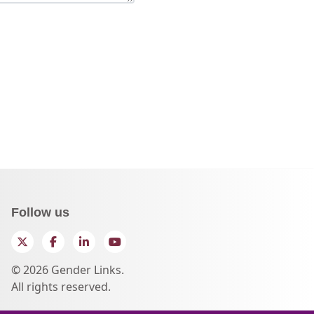
Follow us
Twitter
Facebook
LinkedIn
YouTube
© 2026 Gender Links.
All rights reserved.