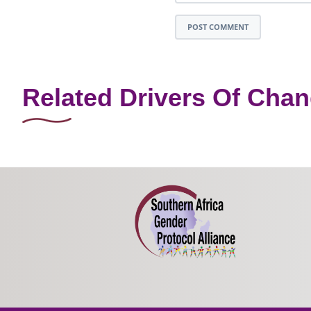
POST COMMENT
Related Drivers Of Cha