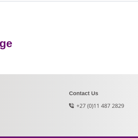
nge
Contact Us
+27 (0)11 487 2829