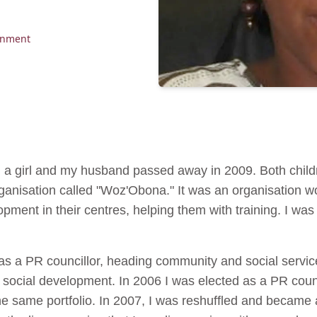
rnment
d a girl and my husband passed away in 2009. Both childr
ganisation called "Woz'Obona." It was an organisation w
pment in their centres, helping them with training. I was a
 as a PR councillor, heading community and social servi
h social development. In 2006 I was elected as a PR counci
e same portfolio. In 2007, I was reshuffled and became a