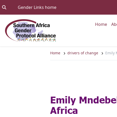
Skip to content
Go to:
Gender Links home
Go to
Home
Ab
Home
drivers of change
Emily 
Emily Mndebel
Africa