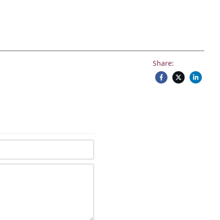
Share: