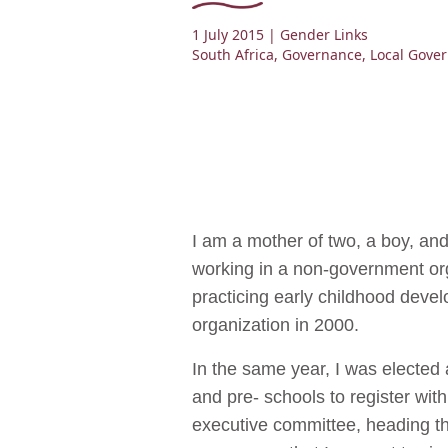
1 July 2015
| Gender Links
South Africa
,
Governance
,
Local Gove
I am a mother of two, a boy, an
working in a non-government or
practicing early childhood develo
organization in 2000.
In the same year, I was elected
and pre- schools to register wit
executive committee, heading th