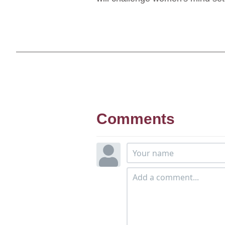
Comments