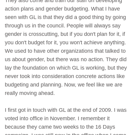
They also come and train our staff on developing
action plans and gender budgeting. What I have
seen with GL is that they did a good thing by going
through us in the council. People will always say
gender is crosscutting, but if you don't plan for it, if
you don't budget for it, you won't achieve anything.
We used to have other organizations that talked to
us about gender, but there was no action. They did
lay the foundation on which GL is working, but they
never took into consideration concrete actions like
budgeting and planning. Now, we feel like we are
really moving ahead.
I first got in touch with GL at the end of 2009. I was
voted into office in November. I remember it
because they came two weeks to the 16 Days