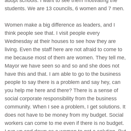
adopt schools. I want to see them motivating the
students. We are 13 councils, 6 women and 7 men.
Women make a big difference as leaders, and I
think people see that. I visit people every
Wednesday at their houses to see how they are
living. Even the staff here are not afraid to come to
me because most of them are women. They tell me,
Mayor we have seen so and so and she does not
have this and that. I am able to go to the business
people to say there is a problem and say hey, can
you help me here and there? There is a sense of
social corporate responsibility from the business
community. When I see a problem, I get solutions. It
does not have to be money from my budget. Social
workers can come to me even if there is no budget.