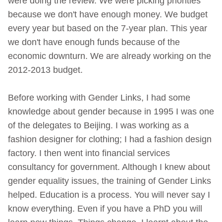
were doing the review. We were picking priorities
because we don't have enough money. We budget
every year but based on the 7-year plan. This year
we don't have enough funds because of the
economic downturn. We are already working on the
2012-2013 budget.
Before working with Gender Links, I had some
knowledge about gender because in 1995 I was one
of the delegates to Beijing. I was working as a
fashion designer for clothing; I had a fashion design
factory. I then went into financial services
consultancy for government. Although I knew about
gender equality issues, the training of Gender Links
helped. Education is a process. You will never say I
know everything. Even if you have a PhD you will