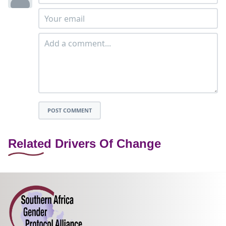
POST COMMENT
Related Drivers Of Change