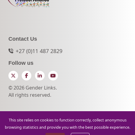
Contact Us
+27 (0)11 487 2829
Follow us
Twitter
Facebook
LinkedIn
YouTube
© 2026 Gender Links.
All rights reserved.
This site relies on cookies to function correctly, collect anonymous
browsing statistics and provide you with the best possible experience.