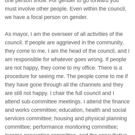
one person show. For gender to go forward you
must involve other people. Even within the council,
we have a focal person on gender.
As mayor, I am the overseer of all activities of the
council. If people are aggrieved in the community,
they come to me. I am the head of the council, and I
am responsible for whatever goes wrong. If people
are not happy, they come to my office. There is a
procedure for seeing me. The people come to me if
they have gone through all the channels and they
are still not happy. I chair the full council and I
attend sub-committee meetings. I attend the finance
and works committee; education, health and social
services committee; housing and physical planning
committee; performance monitoring committee;