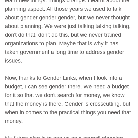
learn new things. Things change. I learnt about the
planning aspect. All those years we used to talk
about gender gender gender, but we never thought
about planning. We were just talking talking talking,
don't do that, don't do this, but we never trained
organizations to plan. Maybe that is why it has
taken government a long time to address gender
issues.
Now, thanks to Gender Links, when I look into a
budget, I can see gender there. We need a budget
for it so that we don't search for money, we know
that the money is there. Gender is crosscutting, but
when in comes to the practical things you need that
money.