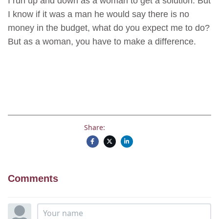
I run up and down as a woman to get a solution. But
I know if it was a man he would say there is no
money in the budget, what do you expect me to do?
But as a woman, you have to make a difference.
Share:
Comments