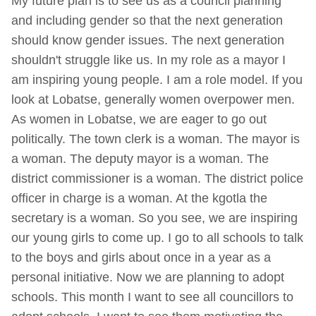
My future plan is to see us as a council planning
and including gender so that the next generation
should know gender issues. The next generation
shouldn't struggle like us. In my role as a mayor I
am inspiring young people. I am a role model. If you
look at Lobatse, generally women overpower men.
As women in Lobatse, we are eager to go out
politically. The town clerk is a woman. The mayor is
a woman. The deputy mayor is a woman. The
district commissioner is a woman. The district police
officer in charge is a woman. At the kgotla the
secretary is a woman. So you see, we are inspiring
our young girls to come up. I go to all schools to talk
to the boys and girls about once in a year as a
personal initiative. Now we are planning to adopt
schools. This month I want to see all councillors to