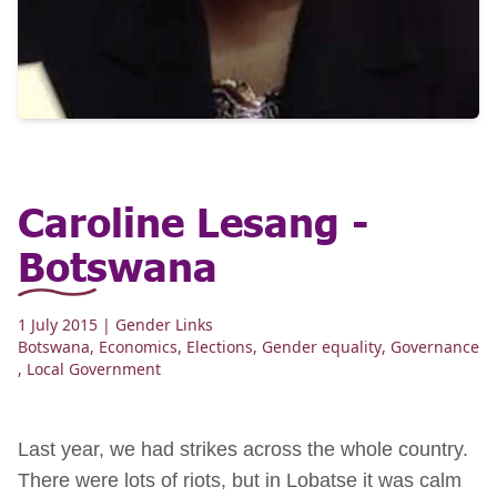
Caroline Lesang -
Botswana
1 July 2015
| Gender Links
Botswana
,
Economics
,
Elections
,
Gender equality
,
Governance
,
Local Government
Last year, we had strikes across the whole country.
There were lots of riots, but in Lobatse it was calm