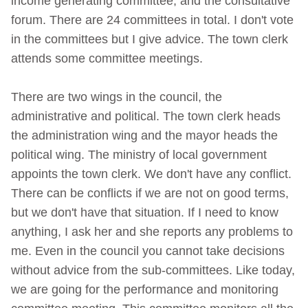
income generating committee, and the consultative
forum. There are 24 committees in total. I don't vote
in the committees but I give advice. The town clerk
attends some committee meetings.
There are two wings in the council, the
administrative and political. The town clerk heads
the administration wing and the mayor heads the
political wing. The ministry of local government
appoints the town clerk. We don't have any conflict.
There can be conflicts if we are not on good terms,
but we don't have that situation. If I need to know
anything, I ask her and she reports any problems to
me. Even in the council you cannot take decisions
without advice from the sub-committees. Like today,
we are going for the performance and monitoring