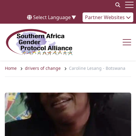
Skip to content
Op
Select Language
▼
Partner Websites
Op
Home
drivers of change
Caroline Lesang - Botswana