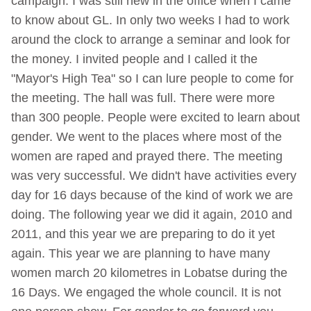
campaign. I was still new in the office when I came
to know about GL. In only two weeks I had to work
around the clock to arrange a seminar and look for
the money. I invited people and I called it the
"Mayor's High Tea" so I can lure people to come for
the meeting. The hall was full. There were more
than 300 people. People were excited to learn about
gender. We went to the places where most of the
women are raped and prayed there. The meeting
was very successful. We didn't have activities every
day for 16 days because of the kind of work we are
doing. The following year we did it again, 2010 and
2011, and this year we are preparing to do it yet
again. This year we are planning to have many
women march 20 kilometres in Lobatse during the
16 Days. We engaged the whole council. It is not