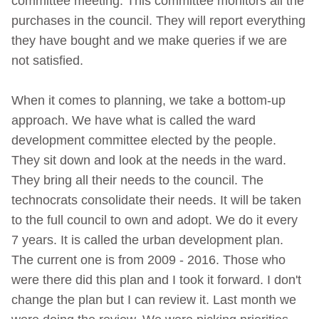
committee meeting. This committee monitors all the
purchases in the council. They will report everything
they have bought and we make queries if we are
not satisfied.
When it comes to planning, we take a bottom-up
approach. We have what is called the ward
development committee elected by the people.
They sit down and look at the needs in the ward.
They bring all their needs to the council. The
technocrats consolidate their needs. It will be taken
to the full council to own and adopt. We do it every
7 years. It is called the urban development plan.
The current one is from 2009 - 2016. Those who
were there did this plan and I took it forward. I don't
change the plan but I can review it. Last month we