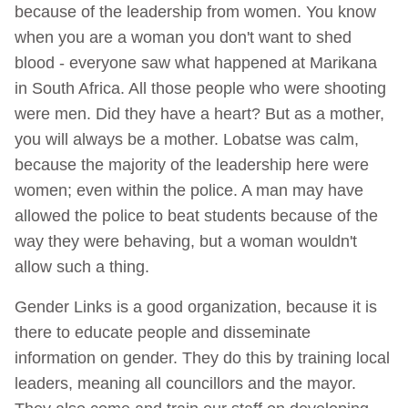
because of the leadership from women. You know
when you are a woman you don't want to shed
blood - everyone saw what happened at Marikana
in South Africa. All those people who were shooting
were men. Did they have a heart? But as a mother,
you will always be a mother. Lobatse was calm,
because the majority of the leadership here were
women; even within the police. A man may have
allowed the police to beat students because of the
way they were behaving, but a woman wouldn't
allow such a thing.
Gender Links is a good organization, because it is
there to educate people and disseminate
information on gender. They do this by training local
leaders, meaning all councillors and the mayor.