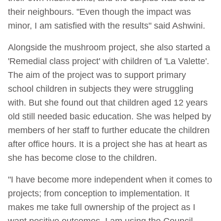
their neighbours. "Even though the impact was
minor, I am satisfied with the results" said Ashwini.
Alongside the mushroom project, she also started a
'Remedial class project' with children of 'La Valette'.
The aim of the project was to support primary
school children in subjects they were struggling
with. But she found out that children aged 12 years
old still needed basic education. She was helped by
members of her staff to further educate the children
after office hours. It is a project she has at heart as
she has become close to the children.
"I have become more independent when it comes to
projects; from conception to implementation. It
makes me take full ownership of the project as I
want positive outcomes. I am using the Council