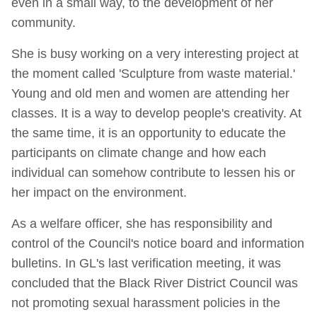
even in a small way, to the development of her
community.
She is busy working on a very interesting project at
the moment called 'Sculpture from waste material.'
Young and old men and women are attending her
classes. It is a way to develop people's creativity. At
the same time, it is an opportunity to educate the
participants on climate change and how each
individual can somehow contribute to lessen his or
her impact on the environment.
As a welfare officer, she has responsibility and
control of the Council's notice board and information
bulletins. In GL's last verification meeting, it was
concluded that the Black River District Council was
not promoting sexual harassment policies in the