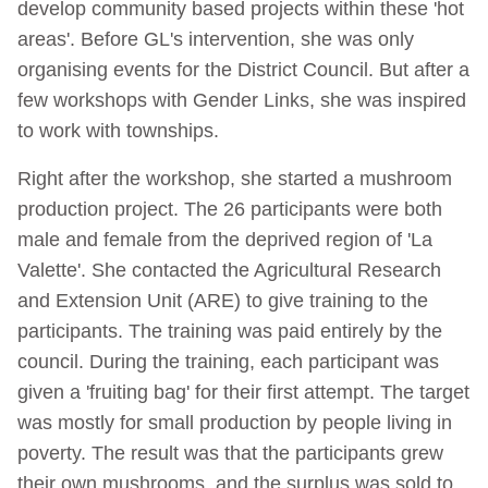
develop community based projects within these 'hot
areas'. Before GL's intervention, she was only
organising events for the District Council. But after a
few workshops with Gender Links, she was inspired
to work with townships.
Right after the workshop, she started a mushroom
production project. The 26 participants were both
male and female from the deprived region of 'La
Valette'. She contacted the Agricultural Research
and Extension Unit (ARE) to give training to the
participants. The training was paid entirely by the
council. During the training, each participant was
given a 'fruiting bag' for their first attempt. The target
was mostly for small production by people living in
poverty. The result was that the participants grew
their own mushrooms, and the surplus was sold to