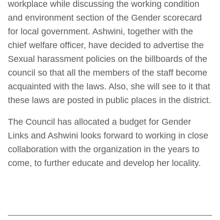
workplace while discussing the working condition
and environment section of the Gender scorecard
for local government. Ashwini, together with the
chief welfare officer, have decided to advertise the
Sexual harassment policies on the billboards of the
council so that all the members of the staff become
acquainted with the laws. Also, she will see to it that
these laws are posted in public places in the district.
The Council has allocated a budget for Gender
Links and Ashwini looks forward to working in close
collaboration with the organization in the years to
come, to further educate and develop her locality.