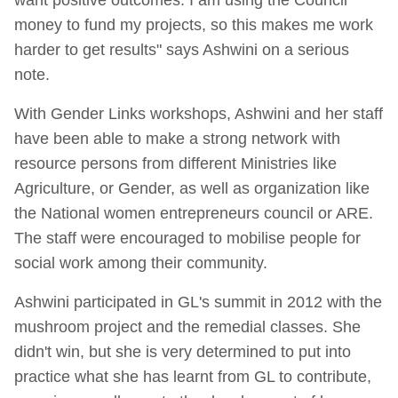
money to fund my projects, so this makes me work
harder to get results" says Ashwini on a serious
note.
With Gender Links workshops, Ashwini and her staff
have been able to make a strong network with
resource persons from different Ministries like
Agriculture, or Gender, as well as organization like
the National women entrepreneurs council or ARE.
The staff were encouraged to mobilise people for
social work among their community.
Ashwini participated in GL's summit in 2012 with the
mushroom project and the remedial classes. She
didn't win, but she is very determined to put into
practice what she has learnt from GL to contribute,