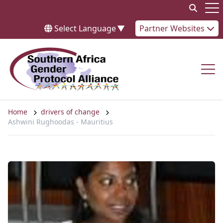
Skip to content
Op
Select Language
▼
Partner Websites
Op
Home
drivers of change
Ashwini Rughoodas - Mauritius