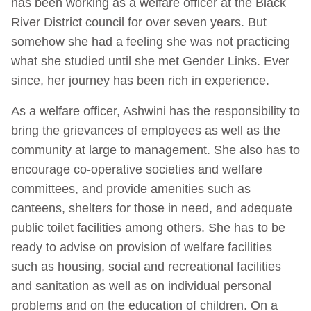
has been working as a welfare officer at the Black
River District council for over seven years. But
somehow she had a feeling she was not practicing
what she studied until she met Gender Links. Ever
since, her journey has been rich in experience.
As a welfare officer, Ashwini has the responsibility to
bring the grievances of employees as well as the
community at large to management. She also has to
encourage co-operative societies and welfare
committees, and provide amenities such as
canteens, shelters for those in need, and adequate
public toilet facilities among others. She has to be
ready to advise on provision of welfare facilities
such as housing, social and recreational facilities
and sanitation as well as on individual personal
problems and on the education of children. On a