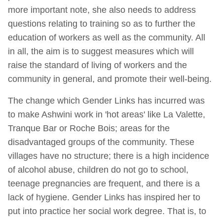
more important note, she also needs to address
questions relating to training so as to further the
education of workers as well as the community. All
in all, the aim is to suggest measures which will
raise the standard of living of workers and the
community in general, and promote their well-being.
The change which Gender Links has incurred was
to make Ashwini work in 'hot areas' like La Valette,
Tranque Bar or Roche Bois; areas for the
disadvantaged groups of the community. These
villages have no structure; there is a high incidence
of alcohol abuse, children do not go to school,
teenage pregnancies are frequent, and there is a
lack of hygiene. Gender Links has inspired her to
put into practice her social work degree. That is, to