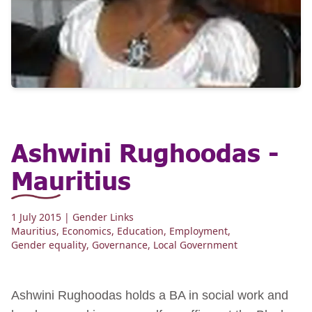
Ashwini Rughoodas -
Mauritius
1 July 2015
| Gender Links
Mauritius
,
Economics
,
Education
,
Employment
,
Gender equality
,
Governance
,
Local Government
Ashwini Rughoodas holds a BA in social work and