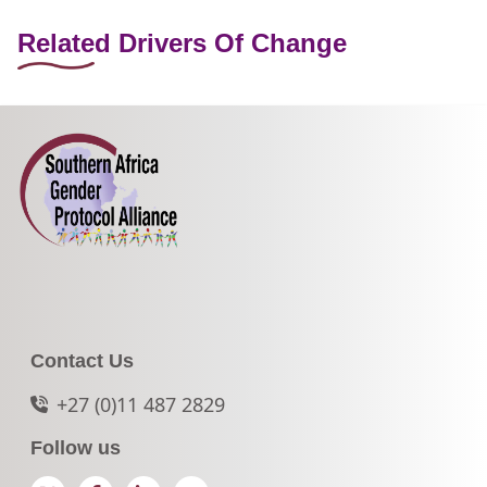
Related Drivers Of Change
Contact Us
+27 (0)11 487 2829
Follow us