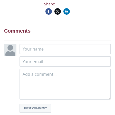
Share:
Comments
POST COMMENT