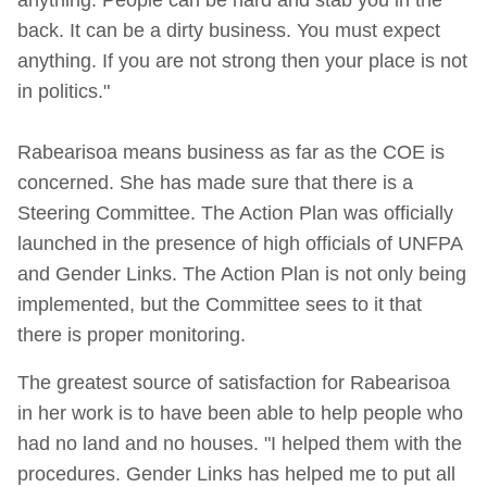
back. It can be a dirty business. You must expect
anything. If you are not strong then your place is not
in politics."
Rabearisoa means business as far as the COE is
concerned. She has made sure that there is a
Steering Committee. The Action Plan was officially
launched in the presence of high officials of UNFPA
and Gender Links. The Action Plan is not only being
implemented, but the Committee sees to it that
there is proper monitoring.
The greatest source of satisfaction for Rabearisoa
in her work is to have been able to help people who
had no land and no houses. "I helped them with the
procedures. Gender Links has helped me to put all