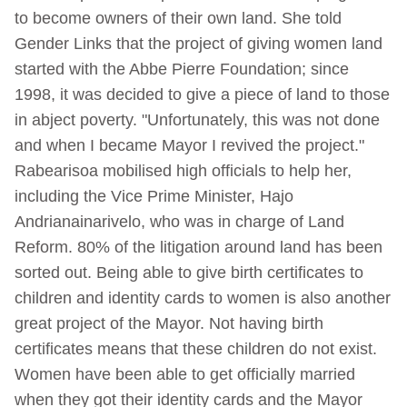
to become owners of their own land. She told
Gender Links that the project of giving women land
started with the Abbe Pierre Foundation; since
1998, it was decided to give a piece of land to those
in abject poverty. "Unfortunately, this was not done
and when I became Mayor I revived the project."
Rabearisoa mobilised high officials to help her,
including the Vice Prime Minister, Hajo
Andrianainarivelo, who was in charge of Land
Reform. 80% of the litigation around land has been
sorted out. Being able to give birth certificates to
children and identity cards to women is also another
great project of the Mayor. Not having birth
certificates means that these children do not exist.
Women have been able to get officially married
when they got their identity cards and the Mayor