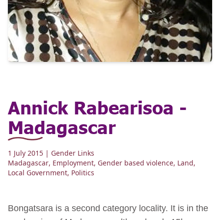
Annick Rabearisoa -
Madagascar
1 July 2015
| Gender Links
Madagascar
,
Employment
,
Gender based violence
,
Land
,
Local Government
,
Politics
Bongatsara is a second category locality. It is in the