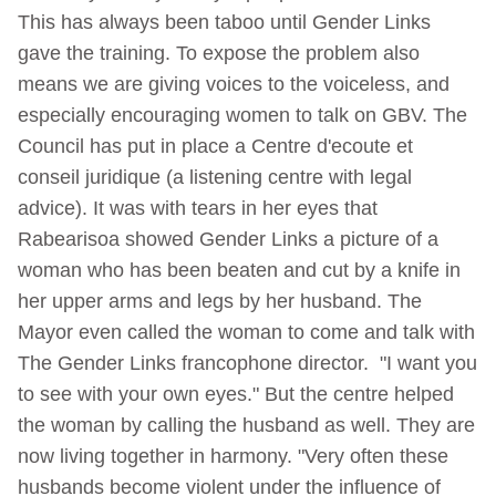
This has always been taboo until Gender Links
gave the training. To expose the problem also
means we are giving voices to the voiceless, and
especially encouraging women to talk on GBV. The
Council has put in place a Centre d'ecoute et
conseil juridique (a listening centre with legal
advice). It was with tears in her eyes that
Rabearisoa showed Gender Links a picture of a
woman who has been beaten and cut by a knife in
her upper arms and legs by her husband. The
Mayor even called the woman to come and talk with
The Gender Links francophone director. "I want you
to see with your own eyes." But the centre helped
the woman by calling the husband as well. They are
now living together in harmony. "Very often these
husbands become violent under the influence of