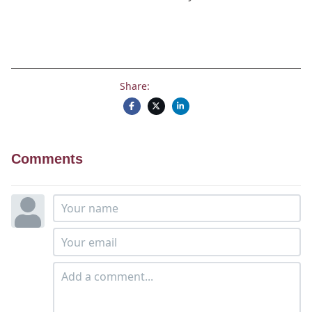
Share:
Comments