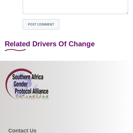
POST COMMENT
Related Drivers Of Change
Contact Us