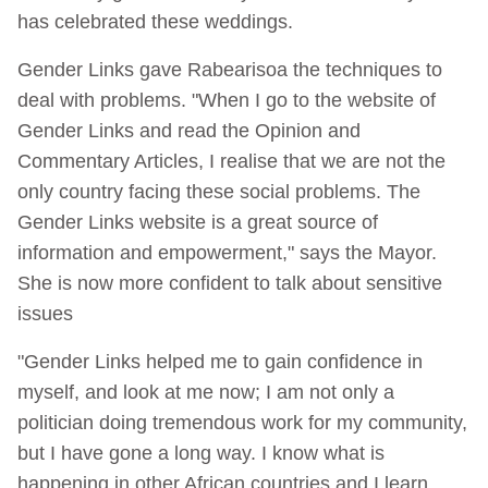
has celebrated these weddings.
Gender Links gave Rabearisoa the techniques to
deal with problems. "When I go to the website of
Gender Links and read the Opinion and
Commentary Articles, I realise that we are not the
only country facing these social problems. The
Gender Links website is a great source of
information and empowerment," says the Mayor.
She is now more confident to talk about sensitive
issues
"Gender Links helped me to gain confidence in
myself, and look at me now; I am not only a
politician doing tremendous work for my community,
but I have gone a long way. I know what is
happening in other African countries and I learn