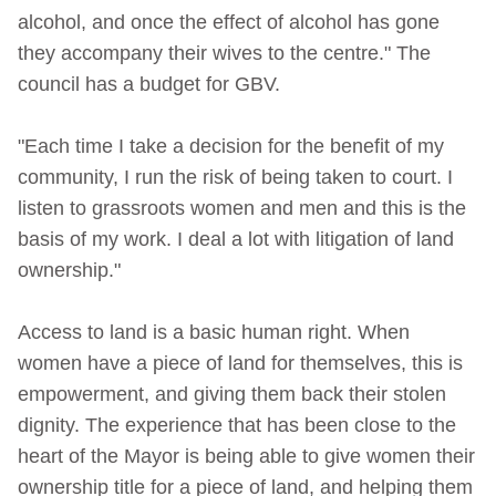
alcohol, and once the effect of alcohol has gone
they accompany their wives to the centre." The
council has a budget for GBV.
"Each time I take a decision for the benefit of my
community, I run the risk of being taken to court. I
listen to grassroots women and men and this is the
basis of my work. I deal a lot with litigation of land
ownership."
Access to land is a basic human right. When
women have a piece of land for themselves, this is
empowerment, and giving them back their stolen
dignity. The experience that has been close to the
heart of the Mayor is being able to give women their
ownership title for a piece of land, and helping them