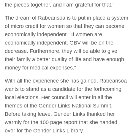
the pieces together, and I am grateful for that."
The dream of Rabearisoa is to put in place a system
of micro credit for women so that they can become
economically independent. "If women are
economically independent, GBV will be on the
decrease. Furthermore, they will be able to give
their family a better quality of life and have enough
money for medical expenses."
With all the experience she has gained, Rabearisoa
wants to stand as a candidate for the forthcoming
local elections. Her council will enter in all the
themes of the Gender Links National Summit.
Before taking leave, Gender Links thanked her
warmly for the 100 page report that she handed
over for the Gender Links Library.