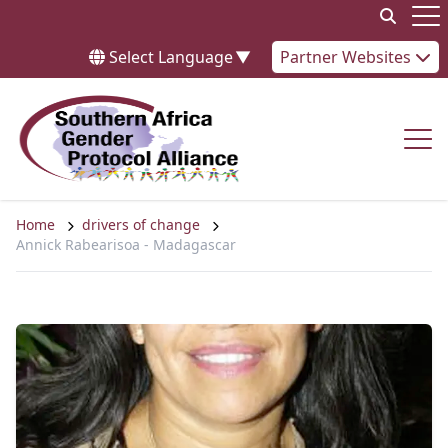
Skip to content
Op
Select Language
▼
Partner Websites
Op
Home
drivers of change
Annick Rabearisoa - Madagascar