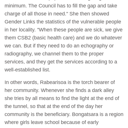
minimum. The Council has to fill the gap and take
charge of all those in need." She then showed
Gender Links the statistics of the vulnerable people
in her locality. "When these people are sick, we give
them CSB2 (basic health care) and we do whatever
we can. But if they need to do an echography or
radiography, we channel them to the proper
services, and they get the services according to a
well-established list.
In other words, Rabearisoa is the torch bearer of
her community. Whenever she finds a dark alley
she tries by all means to find the light at the end of
the tunnel, so that at the end of the day her
community is the beneficiary. Bongatsara is a region
where girls leave school because of early