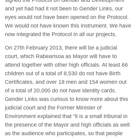
and yet had had it not been to Gender Links, our
eyes would not have been opened on the Protocol.
We would not have known this instrument. We have
now integrated the Protocol in all our projects.
On 27th February 2013, there will be a judicial
court, which Rabearisoa as Mayor will have to
attend together with other high officials. At least 66
children out of a total of 8,530 do not have Birth
Certificates, and over 18 men and 154 women out
of a total of 20,000 do not have identity cards.
Gender Links was curious to know more about this
judicial court and the Former Minister of
Environment explained that "it is a small tribunal in
the presence of the Mayor and high officials as well
as the audience who participates, so that people