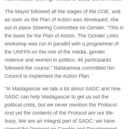
The Mayor followed all the stages of the COE, and
as soon as the Plan of Action was developed, she
put in place Steering Committee on Gender. "This is
the basis for the Plan of Action. The Gender Links
workshop was run in parallel with a programme of
the UNFPA on the role of the media, gender
violence and women in politics. 46 participants
followed the course." Rabearisoa committed her
Council to implement the Action Plan.
"In Madagascar we talk a lot about SADC and how
SADC can help Madagascar to get us out the
political crisis, but we never mention the Protocol.
And yet the contents of the Protocol are our life-
buoy. We are an integral part of SADC; we have
signed the Protocol on Gender and Development