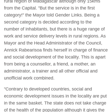
rural region of Madagascar although only 15kms
from the Capital. "But the service is in the first
category!" the Mayor told Gender Links. Being a
second category is decided according to the
number of inhabitants, but there is a huge range of
work and service delivery levels in rural regions. As
Mayor and the Head Administrator of the Council,
Annick Rabearisoa finds herself in charge of finance
and social development of the locality. This is apart
from being a counsellor, a friend, a mother, an
administrator, a trainer and all other official and
unofficial work combined.
"Contrary to developed countries, social and
economic development issues in the locality are put
in the same basket. The state does not take charge
of the health of the population although it gives the