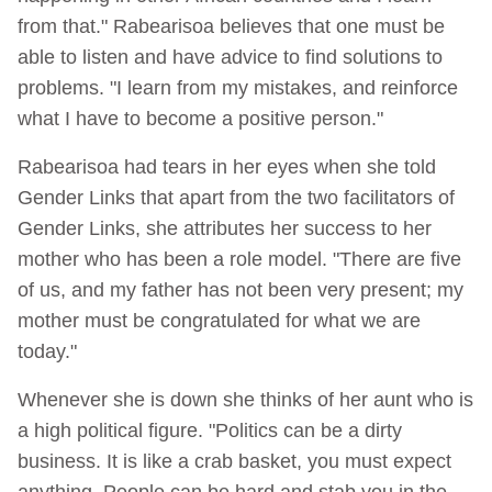
from that." Rabearisoa believes that one must be
able to listen and have advice to find solutions to
problems. "I learn from my mistakes, and reinforce
what I have to become a positive person."
Rabearisoa had tears in her eyes when she told
Gender Links that apart from the two facilitators of
Gender Links, she attributes her success to her
mother who has been a role model. "There are five
of us, and my father has not been very present; my
mother must be congratulated for what we are
today."
Whenever she is down she thinks of her aunt who is
a high political figure. "Politics can be a dirty
business. It is like a crab basket, you must expect
anything. People can be hard and stab you in the