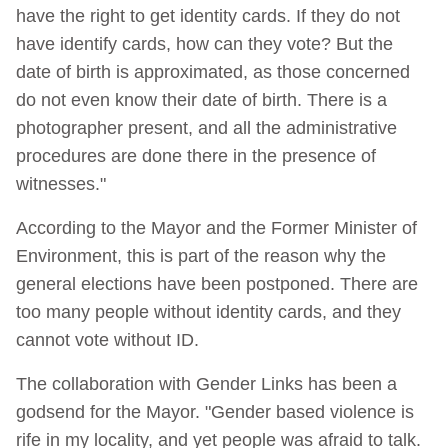
have the right to get identity cards. If they do not
have identify cards, how can they vote? But the
date of birth is approximated, as those concerned
do not even know their date of birth. There is a
photographer present, and all the administrative
procedures are done there in the presence of
witnesses."
According to the Mayor and the Former Minister of
Environment, this is part of the reason why the
general elections have been postponed. There are
too many people without identity cards, and they
cannot vote without ID.
The collaboration with Gender Links has been a
godsend for the Mayor. "Gender based violence is
rife in my locality, and yet people was afraid to talk.