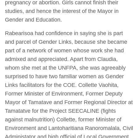
pregnancy or abortion. Girls cannot finish their
studies, and hence the interest of the Mayor in
Gender and Education.
Rabearisoa had confidence in saying she is part
and parcel of Gender Links, because she became
part of a network of women whose work she had
admixed and appreciated. Apart from Claudia,
whom she met at the UNFPA, she was agreeably
surprised to have two familiar women as Gender
Links facilitators for the COE. Collette Vaohita,
Former Minister of Environment, Former Deputy
Mayor of Tamatave and Former Regional Director at
Tamatatve for the Project SEECALINE (fights
against malnutrition) Collette, former Minister of
Environment and Lantoharitiana Ranoromalala, Civil
Administator and high official of Local Government.