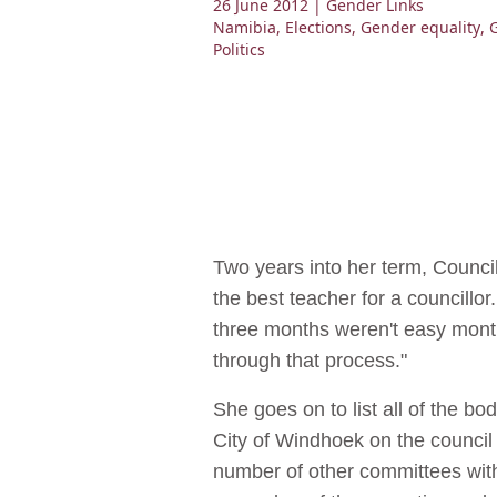
26 June 2012
| Gender Links
Namibia
,
Elections
,
Gender equality
,
Politics
Two years into her term, Counci
the best teacher for a councillor. 
three months weren't easy month
through that process."
She goes on to list all of the bo
City of Windhoek on the council
number of other committees wit