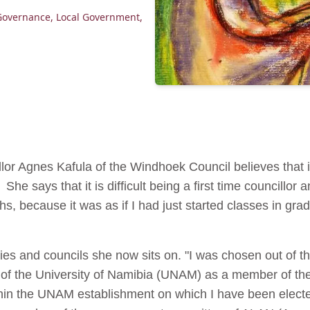
Governance
,
Local Government
,
llor Agnes Kafula of the Windhoek Council believes that
She says that it is difficult being a first time councillor an
s, because it was as if I had just started classes in gr
dies and councils she now sits on. "I was chosen out of t
 of the University of Namibia (UNAM) as a member of the 
hin the UNAM establishment on which I have been electe