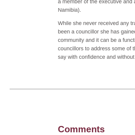
a member of the executive and 
Namibia).
While she never received any tra
been a councillor she has gaine
community and it can be a func
councillors to address some of t
say with confidence and without
Comments