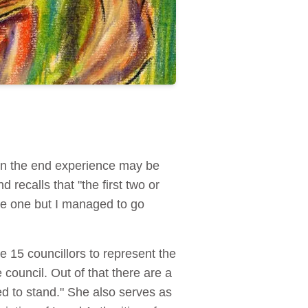
 in the end experience may be
d recalls that "the first two or
ade one but I managed to go
he 15 councillors to represent the
council. Out of that there are a
d to stand." She also serves as