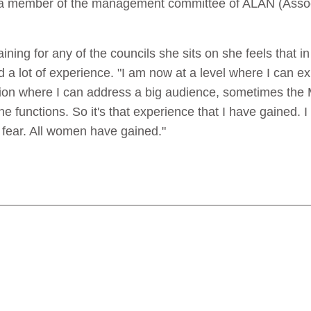
a member of the management committee of ALAN (Associa
ining for any of the councils she sits on she feels that i
d a lot of experience. "I am now at a level where I can 
tion where I can address a big audience, sometimes the
he functions. So it's that experience that I have gained. 
 fear. All women have gained."