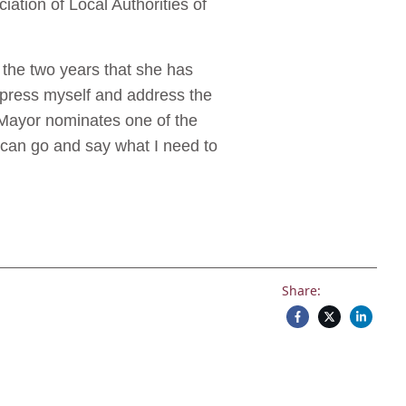
tion of Local Authorities of
n the two years that she has
express myself and address the
 Mayor nominates one of the
I can go and say what I need to
Share: