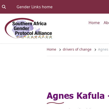
Skip to content
Go to:
Gender Links home
Go to
Home
Ab
Home
drivers of change
Agnes 
Agnes Kafula 