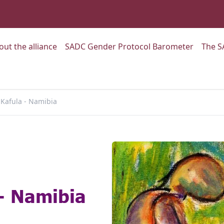
:
Go to:
Go to:
out the alliance
SADC Gender Protocol Barometer
The S
Kafula - Namibia
- Namibia