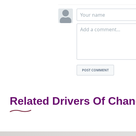
POST COMMENT
Related Drivers Of Cha