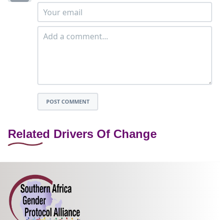
POST COMMENT
Related Drivers Of Change