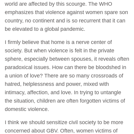
world are affected by this scourge. The WHO
emphasizes that violence against women spare son
country, no continent and is so recurrent that it can
be elevated to a global pandemic.
I firmly believe that home is a nerve center of
society. But when violence is felt in the private
sphere, especially between spouses, it reveals often
paradoxical issues. How can there be bloodshed in
a union of love? There are so many crossroads of
hatred, helplessness and power, mixed with
intimacy, affection, and love. In trying to untangle
the situation, children are often forgotten victims of
domestic violence.
I think we should sensitize civil society to be more
concerned about GBV. Often, women victims of