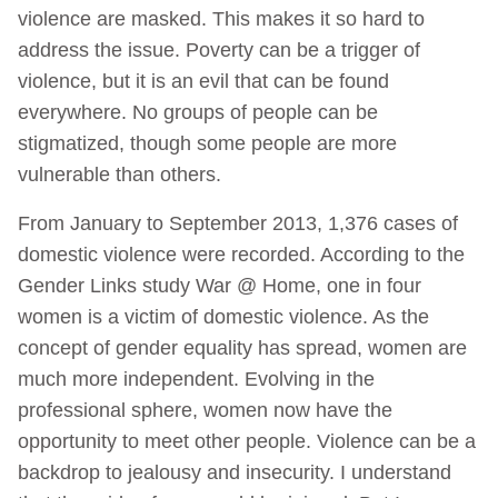
violence are masked. This makes it so hard to
address the issue. Poverty can be a trigger of
violence, but it is an evil that can be found
everywhere. No groups of people can be
stigmatized, though some people are more
vulnerable than others.
From January to September 2013, 1,376 cases of
domestic violence were recorded. According to the
Gender Links study War @ Home, one in four
women is a victim of domestic violence. As the
concept of gender equality has spread, women are
much more independent. Evolving in the
professional sphere, women now have the
opportunity to meet other people. Violence can be a
backdrop to jealousy and insecurity. I understand