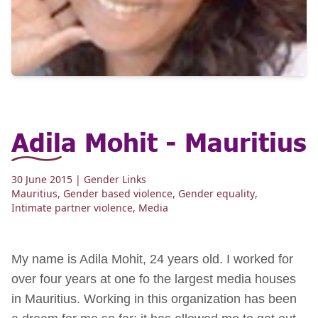
Adila Mohit - Mauritius
30 June 2015
| Gender Links
Mauritius
,
Gender based violence
,
Gender equality
,
Intimate partner violence
,
Media
My name is Adila Mohit, 24 years old. I worked for
over four years at one fo the largest media houses
in Mauritius. Working in this organization has been