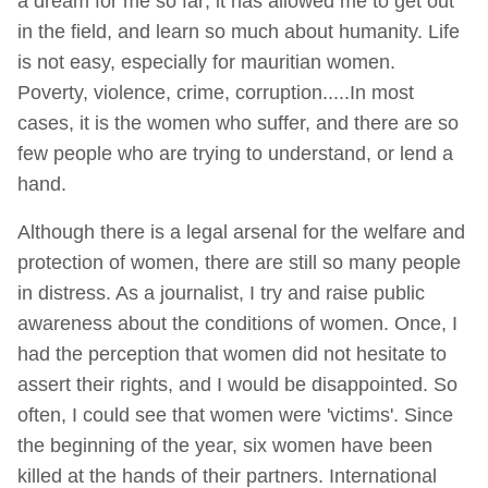
a dream for me so far; it has allowed me to get out
in the field, and learn so much about humanity. Life
is not easy, especially for mauritian women.
Poverty, violence, crime, corruption.....In most
cases, it is the women who suffer, and there are so
few people who are trying to understand, or lend a
hand.
Although there is a legal arsenal for the welfare and
protection of women, there are still so many people
in distress. As a journalist, I try and raise public
awareness about the conditions of women. Once, I
had the perception that women did not hesitate to
assert their rights, and I would be disappointed. So
often, I could see that women were 'victims'. Since
the beginning of the year, six women have been
killed at the hands of their partners. International