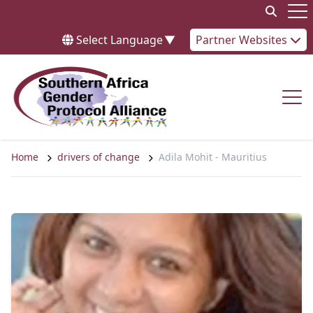
Skip to content
Op
Select Language
▼
Partner Websites
Op
Home
drivers of change
Adila Mohit - Mauritius