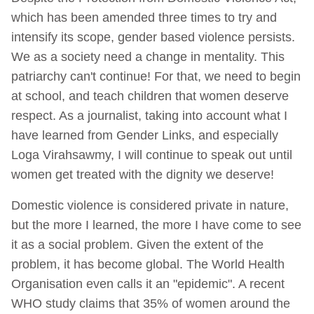
which has been amended three times to try and
intensify its scope, gender based violence persists.
We as a society need a change in mentality. This
patriarchy can't continue! For that, we need to begin
at school, and teach children that women deserve
respect. As a journalist, taking into account what I
have learned from Gender Links, and especially
Loga Virahsawmy, I will continue to speak out until
women get treated with the dignity we deserve!
Domestic violence is considered private in nature,
but the more I learned, the more I have come to see
it as a social problem. Given the extent of the
problem, it has become global. The World Health
Organisation even calls it an "epidemic". A recent
WHO study claims that 35% of women around the