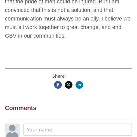
that the pride of men could be injured. But I am
convinced that this is not a solution, and that
communication must always be an ally. I believe we
must all work together to great change, and end
GBV in our communities.
Share:
Comments