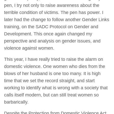
pen, I try not only to raise awareness about the
terrible condition of victims. The pen has power. I
later had the change to follow another Gender Links
training, on the SADC Protocol on Gender and
Development. This once again changed my
perspective and analysis on gender issues, and
violence against women.
This year, I have really tried to raise the alarm on
domestic violence. One women who dies from the
blows of her husband is one too many. It is high
time that we set the record straight, and start
working to identify what is wrong with a society that
calls itself modern, but can still treat women so
barbarically.
Despite the Protection from Domestic Violence Act,