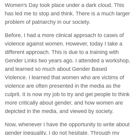
Women's Day took place under a dark cloud. This
has led me to stop and think. There is a much larger
problem of patriarchy in our society.
Before, I had a more clinical approach to cases of
violence against women. However, today I take a
different approach. This is due to a training with
Gender Links two years ago. I attended a workshop,
and learned so much about Gender Based
Violence. I learned that women who are victims of
violence are often presented in the media as the
culprit. It is now my job to try and get people to think
more critically about gender, and how women are
depicted in the media, and viewed by society.
Now, whenever I have the opportunity to write about
gender inequality, I do not hesitate. Through my