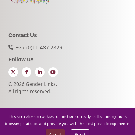
Contact Us
+27 (0)11 487 2829
Follow us
Twitter
Facebook
LinkedIn
YouTube
© 2026 Gender Links.
All rights reserved.
This site relies on cookies to function correctly, collect anonymous
browsing statistics and provide you with the best possible experience.
Accept
Reject