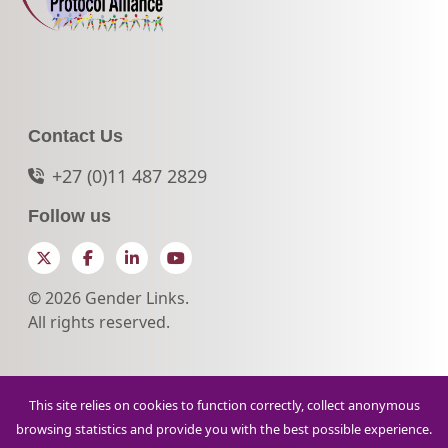
Contact Us
+27 (0)11 487 2829
Follow us
Twitter
Facebook
LinkedIn
YouTube
© 2026 Gender Links.
All rights reserved.
This site relies on cookies to function correctly, collect anonymous
browsing statistics and provide you with the best possible experience.