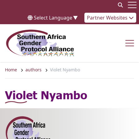
Skip to content
Op
Select Language
▼
Partner Websites
Op
Home
authors
Violet Nyambo
Violet Nyambo