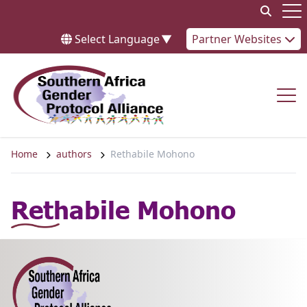
Skip to content
Op
Select Language
▼
Partner Websites
Op
Home
authors
Rethabile Mohono
Rethabile Mohono