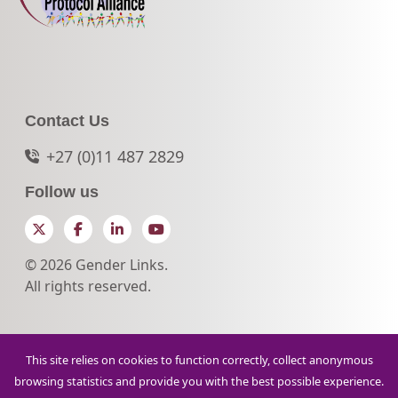
Contact Us
+27 (0)11 487 2829
Follow us
Twitter
Facebook
LinkedIn
YouTube
© 2026 Gender Links.
All rights reserved.
This site relies on cookies to function correctly, collect anonymous
browsing statistics and provide you with the best possible experience.