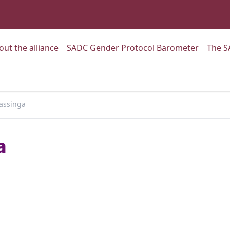
:
Go to:
Go to:
out the alliance
SADC Gender Protocol Barometer
The S
assinga
a