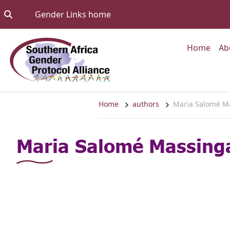
Skip to content
Go to:
Gender Links home
Go to
Home
Ab
Home
authors
Maria Salomé M
Maria Salomé Massing