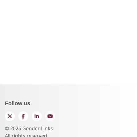
Follow us
Twitter
Facebook
LinkedIn
YouTube
© 2026 Gender Links.
All rights reserved.