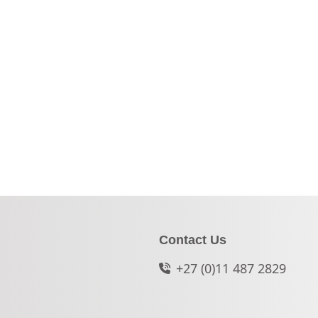
Contact Us
+27 (0)11 487 2829