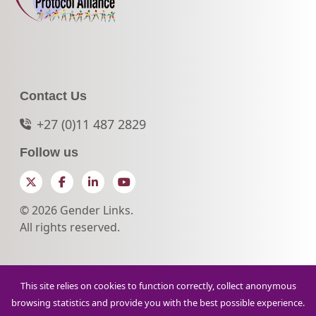
Contact Us
+27 (0)11 487 2829
Follow us
Twitter
Facebook
LinkedIn
YouTube
© 2026 Gender Links.
All rights reserved.
This site relies on cookies to function correctly, collect anonymous
browsing statistics and provide you with the best possible experience.