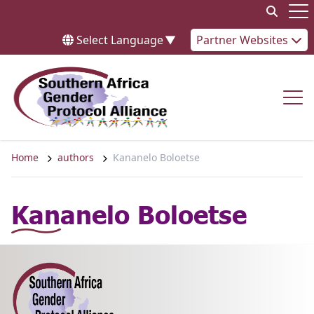
Skip to content
Op
Select Language
▼
Partner Websites
Op
Home
authors
Kananelo Boloetse
Kananelo Boloetse