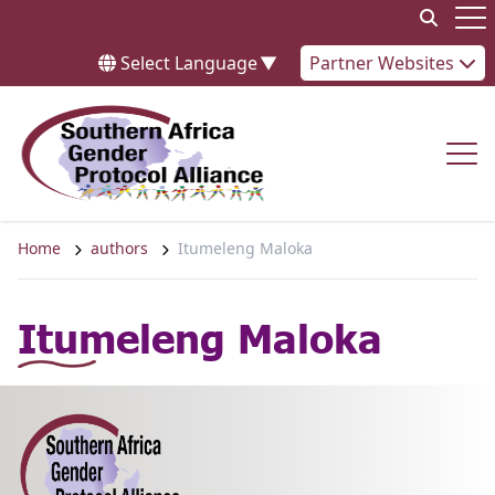
Skip to content
Op
Select Language
▼
Partner Websites
Op
Home
authors
Itumeleng Maloka
Itumeleng Maloka