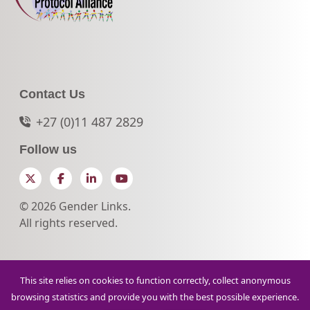
Contact Us
+27 (0)11 487 2829
Follow us
Twitter
Facebook
LinkedIn
YouTube
© 2026 Gender Links.
All rights reserved.
This site relies on cookies to function correctly, collect anonymous
browsing statistics and provide you with the best possible experience.