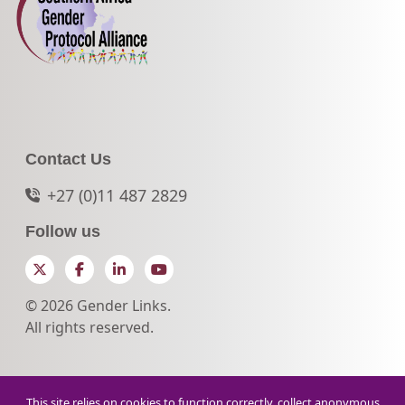
Contact Us
+27 (0)11 487 2829
Follow us
Twitter
Facebook
LinkedIn
YouTube
© 2026 Gender Links.
All rights reserved.
This site relies on cookies to function correctly, collect anonymous