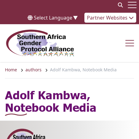
Skip to content
Op
Select Language
▼
Partner Websites
Op
Home
authors
Adolf Kambwa, Notebook Media
Adolf Kambwa,
Notebook Media