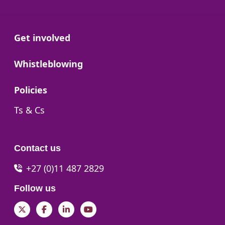
Go to:
Get involved
Go to:
Whistleblowing
Go to:
Policies
Go to:
Ts & Cs
Contact us
+27 (0)11 487 2829
Follow us
Twitter
Facebook
LinkedIn
YouTube