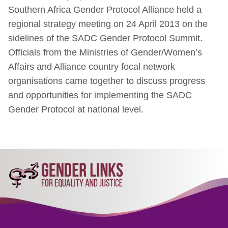
Southern Africa Gender Protocol Alliance held a
regional strategy meeting on 24 April 2013 on the
sidelines of the SADC Gender Protocol Summit.
Officials from the Ministries of Gender/Women’s
Affairs and Alliance country focal network
organisations came together to discuss progress
and opportunities for implementing the SADC
Gender Protocol at national level.