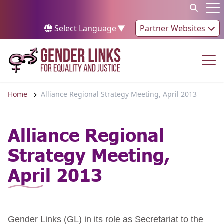
Skip to content
Op
Select Language
▼
Partner Websites
Op
Home
Alliance Regional Strategy Meeting, April 2013
Alliance Regional
Strategy Meeting,
April 2013
Gender Links (GL) in its role as Secretariat to the