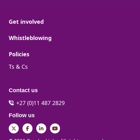
Go to:
Get involved
Go to:
Whistleblowing
Go to:
Policies
Go to:
Ts & Cs
Contact us
+27 (0)11 487 2829
Follow us
Twitter
Facebook
LinkedIn
YouTube