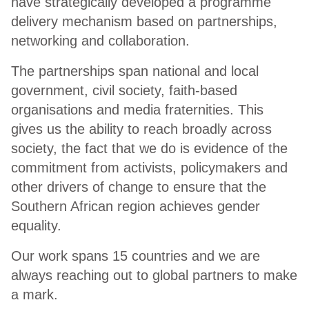
have strategically developed a programme
delivery mechanism based on partnerships,
networking and collaboration.
The partnerships span national and local
government, civil society, faith-based
organisations and media fraternities. This
gives us the ability to reach broadly across
society, the fact that we do is evidence of the
commitment from activists, policymakers and
other drivers of change to ensure that the
Southern African region achieves gender
equality.
Our work spans 15 countries and we are
always reaching out to global partners to make
a mark.