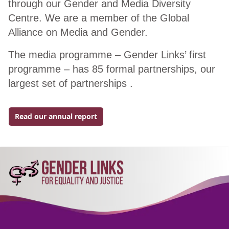
through our Gender and Media Diversity
Centre. We are a member of the Global
Alliance on Media and Gender.
The media programme – Gender Links’ first
programme – has 85 formal partnerships, our
largest set of partnerships .
Read our annual report
Go to external page: