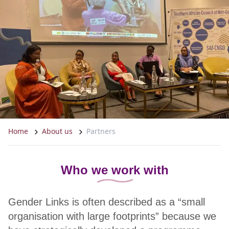
Home
About us
Partners
Who we work with
Gender Links is often described as a “small
organisation with large footprints” because we