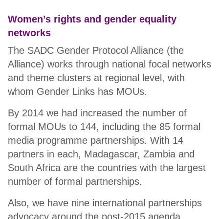
Women’s rights and gender equality
networks
The SADC Gender Protocol Alliance (the
Alliance) works through national focal networks
and theme clusters at regional level, with
whom Gender Links has MOUs.
By 2014 we had increased the number of
formal MOUs to 144, including the 85 formal
media programme partnerships. With 14
partners in each, Madagascar, Zambia and
South Africa are the countries with the largest
number of formal partnerships.
Also, we have nine international partnerships
advocacy around the post-2015 agenda.