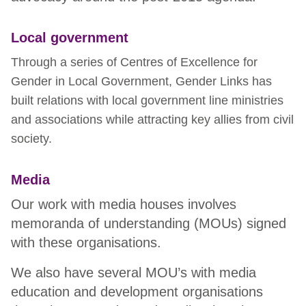
Local government
Through a series of Centres of Excellence for
Gender in Local Government, Gender Links has
built relations with local government line ministries
and associations while attracting key allies from civil
society.
Media
Our work with media houses involves
memoranda of understanding (MOUs) signed
with these organisations.
We also have several MOU’s with media
education and development organisations