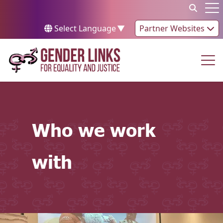
Skip to content
Op
Select Language
▼
Partner Websites
Op
Who we work
with